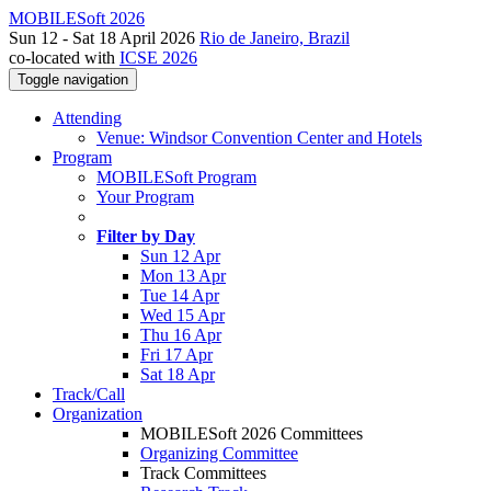
MOBILESoft 2026
Sun 12 - Sat 18 April 2026
Rio de Janeiro, Brazil
co-located with
ICSE 2026
Toggle navigation
Attending
Venue: Windsor Convention Center and Hotels
Program
MOBILESoft Program
Your Program
Filter by Day
Sun 12 Apr
Mon 13 Apr
Tue 14 Apr
Wed 15 Apr
Thu 16 Apr
Fri 17 Apr
Sat 18 Apr
Track/Call
Organization
MOBILESoft 2026 Committees
Organizing Committee
Track Committees