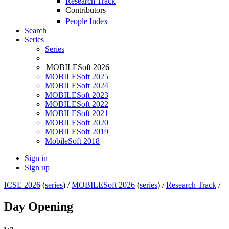
Research Track
Contributors
People Index
Search
Series
Series
MOBILESoft 2026
MOBILESoft 2025
MOBILESoft 2024
MOBILESoft 2023
MOBILESoft 2022
MOBILESoft 2021
MOBILESoft 2020
MOBILESoft 2019
MobileSoft 2018
Sign in
Sign up
ICSE 2026
(
series
) /
MOBILESoft 2026
(
series
) /
Research Track
/
Day Opening