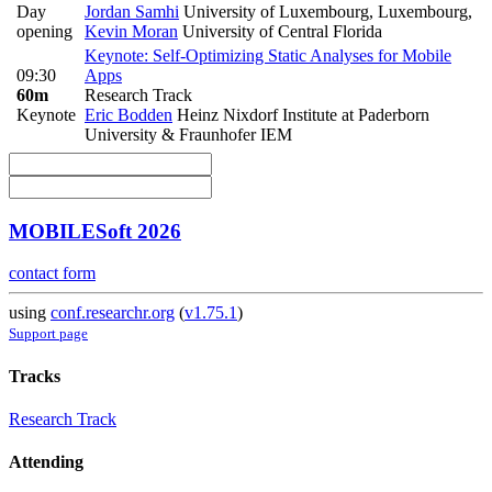
Day
Jordan Samhi
University of Luxembourg, Luxembourg
,
opening
Kevin Moran
University of Central Florida
Keynote: Self-Optimizing Static Analyses for Mobile
09:30
Apps
60m
Research Track
Keynote
Eric Bodden
Heinz Nixdorf Institute at Paderborn
University & Fraunhofer IEM
MOBILESoft 2026
contact form
using
conf.researchr.org
(
v1.75.1
)
Support page
Tracks
Research Track
Attending