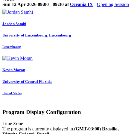
Sun 12 Apr 2026 09:00 - 09:30 at
Oceania IX
-
Opening Session
Jordan Samhi
University of Luxembourg, Luxembourg
Luxembourg
Kevin Moran
University of Central Florida
United States
Program Display Configuration
Time Zone
The program is currently displayed in
(GMT-03:00) Brasilia,