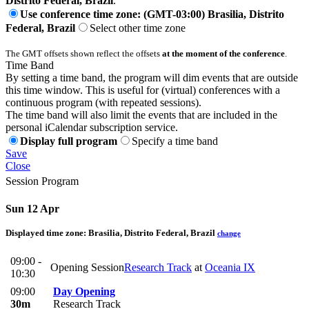
Distrito Federal, Brazil
.
Use conference time zone: (GMT-03:00) Brasilia, Distrito
Federal, Brazil
Select other time zone
The GMT offsets shown reflect the offsets
at the moment of the conference
.
Time Band
By setting a time band, the program will dim events that are outside
this time window. This is useful for (virtual) conferences with a
continuous program (with repeated sessions).
The time band will also limit the events that are included in the
personal iCalendar subscription service.
Display full program
Specify a time band
Save
Close
Session Program
Sun 12 Apr
Displayed time zone:
Brasilia, Distrito Federal, Brazil
change
09:00 -
Opening Session
Research Track
at
Oceania IX
10:30
09:00
Day Opening
30m
Research Track