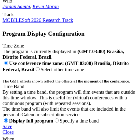
Who
Jordan Samhi
,
Kevin Moran
Track
MOBILESoft 2026 Research Track
Program Display Configuration
Time Zone
The program is currently displayed in
(GMT-03:00) Brasilia,
Distrito Federal, Brazil
.
Use conference time zone: (GMT-03:00) Brasilia, Distrito
Federal, Brazil
Select other time zone
The GMT offsets shown reflect the offsets
at the moment of the conference
.
Time Band
By setting a time band, the program will dim events that are outside
this time window. This is useful for (virtual) conferences with a
continuous program (with repeated sessions).
The time band will also limit the events that are included in the
personal iCalendar subscription service.
Display full program
Specify a time band
Save
Close
When