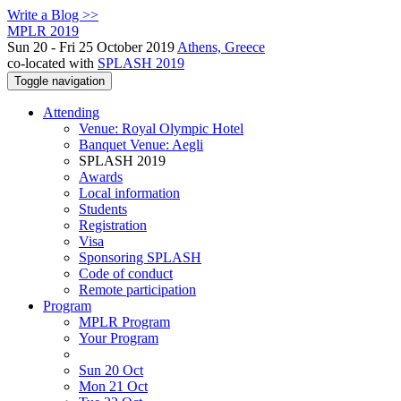
Write a Blog >>
MPLR 2019
Sun 20 - Fri 25 October 2019
Athens, Greece
co-located with
SPLASH 2019
Toggle navigation
Attending
Venue: Royal Olympic Hotel
Banquet Venue: Aegli
SPLASH 2019
Awards
Local information
Students
Registration
Visa
Sponsoring SPLASH
Code of conduct
Remote participation
Program
MPLR Program
Your Program
Sun 20 Oct
Mon 21 Oct