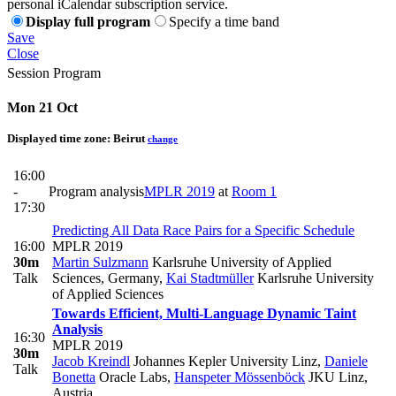
personal iCalendar subscription service.
Display full program
Specify a time band
Save
Close
Session Program
Mon 21 Oct
Displayed time zone:
Beirut
change
16:00
-
Program analysis
MPLR 2019
at
Room 1
17:30
Predicting All Data Race Pairs for a Specific Schedule
16:00
MPLR 2019
30m
Martin Sulzmann
Karlsruhe University of Applied
Talk
Sciences, Germany
,
Kai Stadtmüller
Karlsruhe University
of Applied Sciences
Towards Efficient, Multi-Language Dynamic Taint
Analysis
16:30
MPLR 2019
30m
Jacob Kreindl
Johannes Kepler University Linz
,
Daniele
Talk
Bonetta
Oracle Labs
,
Hanspeter Mössenböck
JKU Linz,
Austria