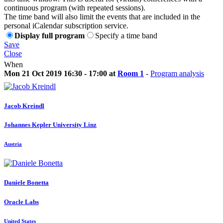
continuous program (with repeated sessions).
The time band will also limit the events that are included in the
personal iCalendar subscription service.
Display full program
Specify a time band
Save
Close
When
Mon 21 Oct 2019 16:30 - 17:00 at
Room 1
-
Program analysis
Jacob Kreindl
Johannes Kepler University Linz
Austria
Daniele Bonetta
Oracle Labs
United States