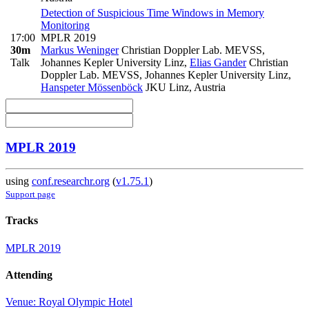
Detection of Suspicious Time Windows in Memory
Monitoring
17:00
MPLR 2019
30m
Markus Weninger
Christian Doppler Lab. MEVSS,
Talk
Johannes Kepler University Linz
,
Elias Gander
Christian
Doppler Lab. MEVSS, Johannes Kepler University Linz
,
Hanspeter Mössenböck
JKU Linz, Austria
MPLR 2019
using
conf.researchr.org
(
v1.75.1
)
Support page
Tracks
MPLR 2019
Attending
Venue: Royal Olympic Hotel