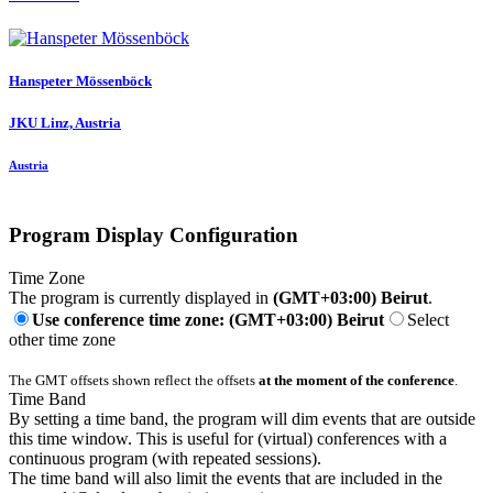
Hanspeter Mössenböck
JKU Linz, Austria
Austria
Program Display Configuration
Time Zone
The program is currently displayed in
(GMT+03:00) Beirut
.
Use conference time zone: (GMT+03:00) Beirut
Select
other time zone
The GMT offsets shown reflect the offsets
at the moment of the conference
.
Time Band
By setting a time band, the program will dim events that are outside
this time window. This is useful for (virtual) conferences with a
continuous program (with repeated sessions).
The time band will also limit the events that are included in the