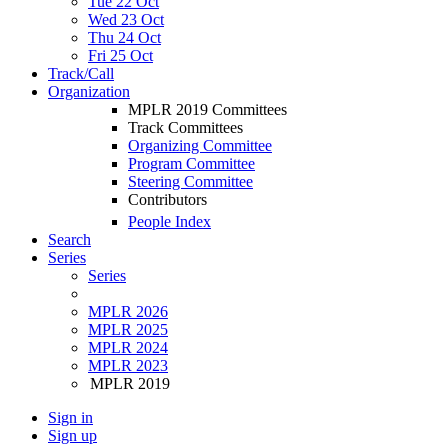
Tue 22 Oct
Wed 23 Oct
Thu 24 Oct
Fri 25 Oct
Track/Call
Organization
MPLR 2019 Committees
Track Committees
Organizing Committee
Program Committee
Steering Committee
Contributors
People Index
Search
Series
Series
MPLR 2026
MPLR 2025
MPLR 2024
MPLR 2023
MPLR 2019
Sign in
Sign up