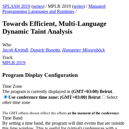
SPLASH 2019
(
series
) /
MPLR 2019 (
series
) /
Managed
Programming Languages and Runtimes
/
Towards Efficient, Multi-Language
Dynamic Taint Analysis
Who
Jacob Kreindl
,
Daniele Bonetta
,
Hanspeter Mössenböck
Track
MPLR 2019
Program Display Configuration
Time Zone
The program is currently displayed in
(GMT+03:00) Beirut
.
Use conference time zone: (GMT+03:00) Beirut
Select
other time zone
The GMT offsets shown reflect the offsets
at the moment of the conference
.
Time Band
By setting a time band, the program will dim events that are outside
this time window. This is useful for (virtual) conferences with a