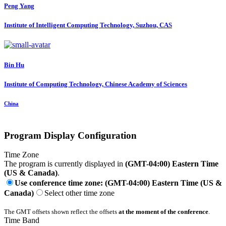
Peng Yang
Institute of Intelligent Computing Technology, Suzhou, CAS
Bin Hu
Institute of Computing Technology, Chinese Academy of Sciences
China
Program Display Configuration
Time Zone
The program is currently displayed in
(GMT-04:00) Eastern Time
(US & Canada)
.
Use conference time zone: (GMT-04:00) Eastern Time (US &
Canada)
Select other time zone
The GMT offsets shown reflect the offsets
at the moment of the conference
.
Time Band