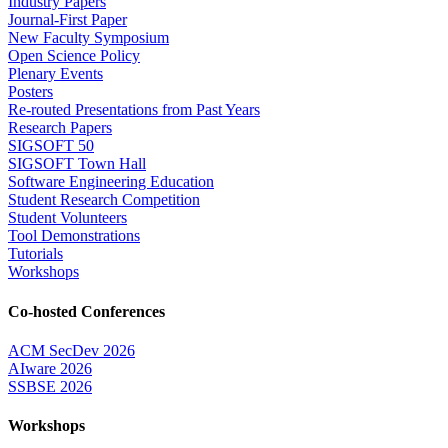
Industry Papers
Journal-First Paper
New Faculty Symposium
Open Science Policy
Plenary Events
Posters
Re-routed Presentations from Past Years
Research Papers
SIGSOFT 50
SIGSOFT Town Hall
Software Engineering Education
Student Research Competition
Student Volunteers
Tool Demonstrations
Tutorials
Workshops
Co-hosted Conferences
ACM SecDev 2026
AIware 2026
SSBSE 2026
Workshops