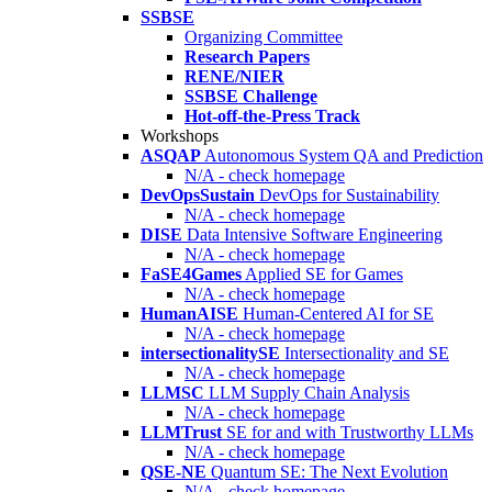
SSBSE
Organizing Committee
Research Papers
RENE/NIER
SSBSE Challenge
Hot-off-the-Press Track
Workshops
ASQAP
Autonomous System QA and Prediction
N/A - check homepage
DevOpsSustain
DevOps for Sustainability
N/A - check homepage
DISE
Data Intensive Software Engineering
N/A - check homepage
FaSE4Games
Applied SE for Games
N/A - check homepage
HumanAISE
Human-Centered AI for SE
N/A - check homepage
intersectionalitySE
Intersectionality and SE
N/A - check homepage
LLMSC
LLM Supply Chain Analysis
N/A - check homepage
LLMTrust
SE for and with Trustworthy LLMs
N/A - check homepage
QSE-NE
Quantum SE: The Next Evolution
N/A - check homepage