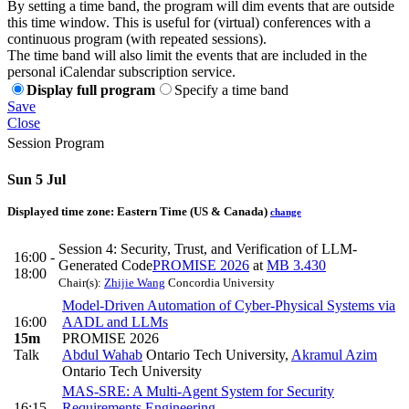
By setting a time band, the program will dim events that are outside
this time window. This is useful for (virtual) conferences with a
continuous program (with repeated sessions).
The time band will also limit the events that are included in the
personal iCalendar subscription service.
Display full program
Specify a time band
Save
Close
Session Program
Sun 5 Jul
Displayed time zone:
Eastern Time (US & Canada)
change
Session 4: Security, Trust, and Verification of LLM-
16:00 -
Generated Code
PROMISE 2026
at
MB 3.430
18:00
Chair(s):
Zhijie Wang
Concordia University
Model-Driven Automation of Cyber-Physical Systems via
16:00
AADL and LLMs
15m
PROMISE 2026
Talk
Abdul Wahab
Ontario Tech University
,
Akramul Azim
Ontario Tech University
MAS-SRE: A Multi-Agent System for Security
16:15
Requirements Engineering