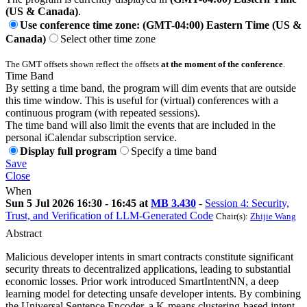
(US & Canada)
.
Use conference time zone: (GMT-04:00) Eastern Time (US &
Canada)
Select other time zone
The GMT offsets shown reflect the offsets
at the moment of the conference
.
Time Band
By setting a time band, the program will dim events that are outside
this time window. This is useful for (virtual) conferences with a
continuous program (with repeated sessions).
The time band will also limit the events that are included in the
personal iCalendar subscription service.
Display full program
Specify a time band
Save
Close
When
Sun 5 Jul 2026 16:30 - 16:45 at
MB 3.430
-
Session 4: Security,
Trust, and Verification of LLM-Generated Code
Chair(s):
Zhijie Wang
Abstract
Malicious developer intents in smart contracts constitute significant
security threats to decentralized applications, leading to substantial
economic losses. Prior work introduced SmartIntentNN, a deep
learning model for detecting unsafe developer intents. By combining
the Universal Sentence Encoder, a K-means clustering-based intent