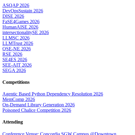
ASQAP 2026
DevOpsSustain 2026
DISE 2026
FaSE4Games 2026
HumanAISE 2026
intersectionalitySE 2026
LLMSC 2026
LLMTrust 2026
QSE-NE 2026
RSE 2026
SE4ES 2026
SEE-AIT 2026
SEGA 2026
Competitions
Agentic Based Python Dependency Resolution 2026
MemComp 2026
On-Demand Library Generation 2026
Poisoned Chalice Competition 2026
Attending
Conference Venue: Concordia SGW Campus @Downtown