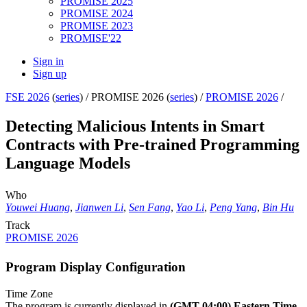
PROMISE 2025
PROMISE 2024
PROMISE 2023
PROMISE'22
Sign in
Sign up
FSE 2026
(
series
) /
PROMISE 2026 (
series
) /
PROMISE 2026
/
Detecting Malicious Intents in Smart
Contracts with Pre-trained Programming
Language Models
Who
Youwei Huang
,
Jianwen Li
,
Sen Fang
,
Yao Li
,
Peng Yang
,
Bin Hu
Track
PROMISE 2026
Program Display Configuration
Time Zone
The program is currently displayed in
(GMT-04:00) Eastern Time