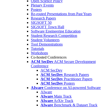
Open Science Policy
Plenary Events
Posters
Re-routed Presentations from Past Years
Research Papers
SIGSOFT 50
SIGSOFT Town Hall
Software Engineering Education
Student Research Competition
Student Volunteers
Tool Demonstrations
Tutorials
Workshops
Co-hosted Conferences
ACM SecDev
ACM Secure Development
Conference
ACM SecDev
ACM SecDev
Research Papers
ACM SecDev
Practitioner Papers
ACM SecDev
Posters
AIware
Conference on AI-powered Software
AIware
AIware
Main Track
AIware
ArXiv Track
AIware
Benchmark & Dataset Track