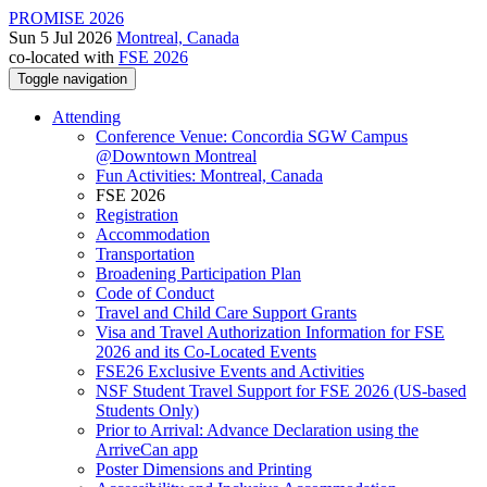
PROMISE 2026
Sun 5 Jul 2026
Montreal, Canada
co-located with
FSE 2026
Toggle navigation
Attending
Conference Venue: Concordia SGW Campus
@Downtown Montreal
Fun Activities: Montreal, Canada
FSE 2026
Registration
Accommodation
Transportation
Broadening Participation Plan
Code of Conduct
Travel and Child Care Support Grants
Visa and Travel Authorization Information for FSE
2026 and its Co-Located Events
FSE26 Exclusive Events and Activities
NSF Student Travel Support for FSE 2026 (US-based
Students Only)
Prior to Arrival: Advance Declaration using the
ArriveCan app
Poster Dimensions and Printing