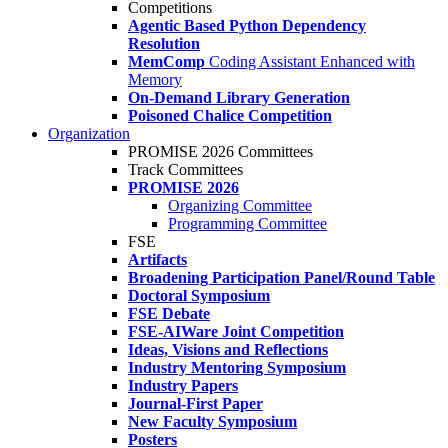
Competitions
Agentic Based Python Dependency
Resolution
MemComp
Coding Assistant Enhanced with
Memory
On-Demand Library Generation
Poisoned Chalice Competition
Organization
PROMISE 2026 Committees
Track Committees
PROMISE 2026
Organizing Committee
Programming Committee
FSE
Artifacts
Broadening Participation Panel/Round Table
Doctoral Symposium
FSE Debate
FSE-AIWare Joint Competition
Ideas, Visions and Reflections
Industry Mentoring Symposium
Industry Papers
Journal-First Paper
New Faculty Symposium
Posters