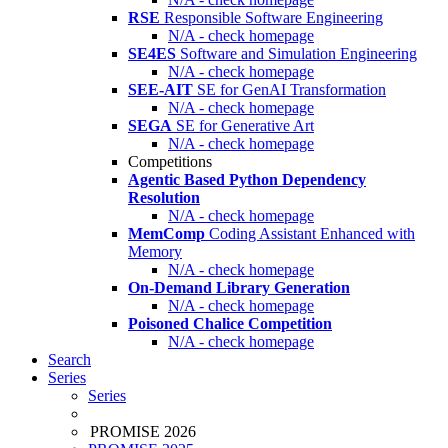
RSE
Responsible Software Engineering
N/A - check homepage
SE4ES
Software and Simulation Engineering
N/A - check homepage
SEE-AIT
SE for GenAI Transformation
N/A - check homepage
SEGA
SE for Generative Art
N/A - check homepage
Competitions
Agentic Based Python Dependency
Resolution
N/A - check homepage
MemComp
Coding Assistant Enhanced with
Memory
N/A - check homepage
On-Demand Library Generation
N/A - check homepage
Poisoned Chalice Competition
N/A - check homepage
Search
Series
Series
PROMISE 2026