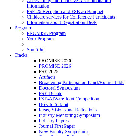
Accessibility and Inclusive Accommodation
Information
FSE 26 Reception and FSE 26 Banquet
Childcare services for Conference Participants
Information about Registration Desk
Program
PROMISE Program
Your Program
Sun 5 Jul
Tracks
PROMISE 2026
PROMISE 2026
FSE 2026
Artifacts
Broadening Participation Panel/Round Table
Doctoral Symposium
FSE Debate
FSE-AIWare Joint Competition
How to Submit
Ideas, Visions and Reflections
Industry Mentoring Symposium
Industry Papers
Journal-First Paper
New Faculty Symposium