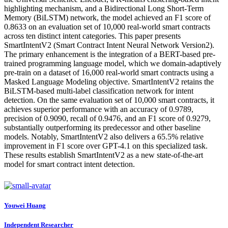
highlighting mechanism, and a Bidirectional Long Short-Term
Memory (BiLSTM) network, the model achieved an F1 score of
0.8633 on an evaluation set of 10,000 real-world smart contracts
across ten distinct intent categories. This paper presents
SmartIntentV2 (Smart Contract Intent Neural Network Version2).
The primary enhancement is the integration of a BERT-based pre-
trained programming language model, which we domain-adaptively
pre-train on a dataset of 16,000 real-world smart contracts using a
Masked Language Modeling objective. SmartIntentV2 retains the
BiLSTM-based multi-label classification network for intent
detection. On the same evaluation set of 10,000 smart contracts, it
achieves superior performance with an accuracy of 0.9789,
precision of 0.9090, recall of 0.9476, and an F1 score of 0.9279,
substantially outperforming its predecessor and other baseline
models. Notably, SmartIntentV2 also delivers a 65.5% relative
improvement in F1 score over GPT-4.1 on this specialized task.
These results establish SmartIntentV2 as a new state-of-the-art
model for smart contract intent detection.
Youwei Huang
Independent Researcher