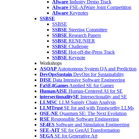
AIware
Industry Demo Track
AIware
FSE-AIWare Joint Competition
AIware
Keynotes
SSBSE
SSBSE
SSBSE
Steering Committee
SSBSE
Research Papers
SSBSE
RENE/NIER
SSBSE
Challenge
SSBSE
Hot-off-the-Press Track
SSBSE
Keynote
Workshops
ASQAP
Autonomous System QA and Prediction
DevOpsSustain
DevOps for Sustainability
DISE
Data Intensive Software Engineering
FaSE4Games
Applied SE for Games
HumanAISE
Human-Centered AI for SE
intersectionalitySE
Intersectionality and SE
LLMSC
LLM Supply Chain Analysis
LLMTrust
SE for and with Trustworthy LLMs
QSE-NE
Quantum SE: The Next Evolution
RSE
Responsible Software Engineering
SE4ES
Software and Simulation Engineering
SEE-AIT
SE for GenAI Transformation
SEGA
SE for Generative Art