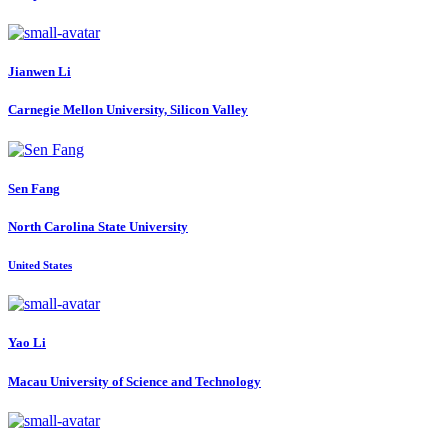
Jianwen Li
Carnegie Mellon University, Silicon Valley
Sen Fang
North Carolina State University
United States
Yao Li
Macau University of Science and Technology