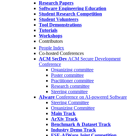
Research Papers
Software Engineering Education
Student Research Competition
Student Volunteers
Tool Demonstrations
Tutorials
Workshops
Contributors
People Index
Co-hosted Conferences
ACM SecDev
ACM Secure Development
Conference
Organizing committee
Poster committee
Practitioner committee
Research committee
Steering committee
AIware
Conference on AI-powered Software
Steering Committee
Organizing Committee
Main Track
ArXiv Track
Benchmark & Dataset Track
Industry Demo Track
FSE-AIWare Joint Competition