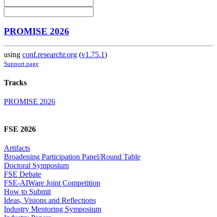
PROMISE 2026
using
conf.researchr.org
(
v1.75.1
)
Support page
Tracks
PROMISE 2026
FSE 2026
Artifacts
Broadening Participation Panel/Round Table
Doctoral Symposium
FSE Debate
FSE-AIWare Joint Competition
How to Submit
Ideas, Visions and Reflections
Industry Mentoring Symposium