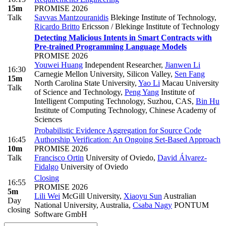
15m
PROMISE 2026
Talk
Savvas Mantzouranidis
Blekinge Institute of Technology
,
Ricardo Britto
Ericsson / Blekinge Institute of Technology
Detecting Malicious Intents in Smart Contracts with
Pre-trained Programming Language Models
PROMISE 2026
Youwei Huang
Independent Researcher
,
Jianwen Li
16:30
Carnegie Mellon University, Silicon Valley
,
Sen Fang
15m
North Carolina State University
,
Yao Li
Macau University
Talk
of Science and Technology
,
Peng Yang
Institute of
Intelligent Computing Technology, Suzhou, CAS
,
Bin Hu
Institute of Computing Technology, Chinese Academy of
Sciences
Probabilistic Evidence Aggregation for Source Code
16:45
Authorship Verification: An Ongoing Set-Based Approach
10m
PROMISE 2026
Talk
Francisco Ortin
University of Oviedo
,
David Álvarez-
Fidalgo
University of Oviedo
Closing
16:55
PROMISE 2026
5m
Lili Wei
McGill University
,
Xiaoyu Sun
Australian
Day
National University, Australia
,
Csaba Nagy
PONTUM
closing
Software GmbH