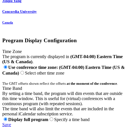
Jinqiu Yang
Concordia University
Canada
Program Display Configuration
Time Zone
The program is currently displayed in
(GMT-04:00) Eastern Time
(US & Canada)
.
Use conference time zone: (GMT-04:00) Eastern Time (US &
Canada)
Select other time zone
The GMT offsets shown reflect the offsets
at the moment of the conference
.
Time Band
By setting a time band, the program will dim events that are outside
this time window. This is useful for (virtual) conferences with a
continuous program (with repeated sessions).
The time band will also limit the events that are included in the
personal iCalendar subscription service.
Display full program
Specify a time band
Save