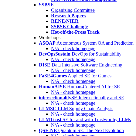
SSBSE
Organizing Committee
Research Papers
RENE/NIER
SSBSE Challenge
Hot-off-the-Press Track
Workshops
ASQAP
Autonomous System QA and Prediction
N/A - check homepage
DevOpsSustain
DevOps for Sustainability
N/A - check homepage
DISE
Data Intensive Software Engineering
N/A - check homepage
FaSE4Games
Applied SE for Games
N/A - check homepage
HumanAISE
Human-Centered AI for SE
N/A - check homepage
intersectionalitySE
Intersectionality and SE
N/A - check homepage
LLMSC
LLM Supply Chain Analysis
N/A - check homepage
LLMTrust
SE for and with Trustworthy LLMs
N/A - check homepage
QSE-NE
Quantum SE: The Next Evolution
N/A - check homepage