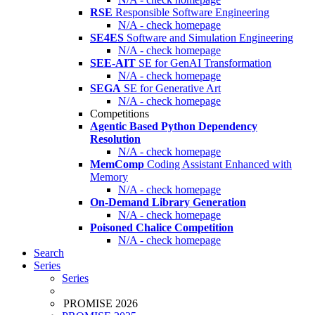
RSE
Responsible Software Engineering
N/A - check homepage
SE4ES
Software and Simulation Engineering
N/A - check homepage
SEE-AIT
SE for GenAI Transformation
N/A - check homepage
SEGA
SE for Generative Art
N/A - check homepage
Competitions
Agentic Based Python Dependency
Resolution
N/A - check homepage
MemComp
Coding Assistant Enhanced with
Memory
N/A - check homepage
On-Demand Library Generation
N/A - check homepage
Poisoned Chalice Competition
N/A - check homepage
Search
Series
Series
PROMISE 2026