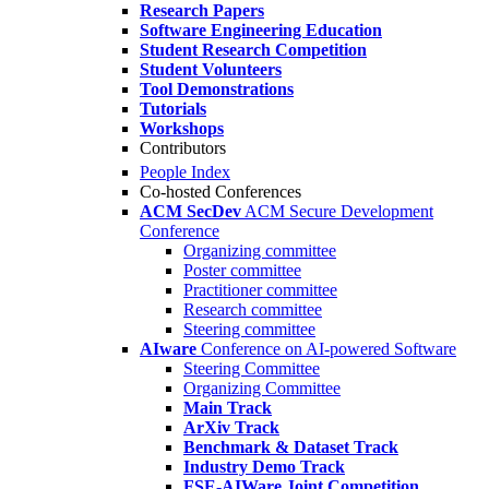
Research Papers
Software Engineering Education
Student Research Competition
Student Volunteers
Tool Demonstrations
Tutorials
Workshops
Contributors
People Index
Co-hosted Conferences
ACM SecDev
ACM Secure Development
Conference
Organizing committee
Poster committee
Practitioner committee
Research committee
Steering committee
AIware
Conference on AI-powered Software
Steering Committee
Organizing Committee
Main Track
ArXiv Track
Benchmark & Dataset Track
Industry Demo Track
FSE-AIWare Joint Competition