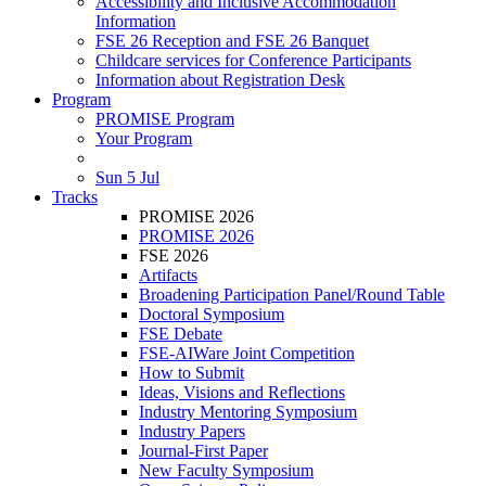
Accessibility and Inclusive Accommodation
Information
FSE 26 Reception and FSE 26 Banquet
Childcare services for Conference Participants
Information about Registration Desk
Program
PROMISE Program
Your Program
Sun 5 Jul
Tracks
PROMISE 2026
PROMISE 2026
FSE 2026
Artifacts
Broadening Participation Panel/Round Table
Doctoral Symposium
FSE Debate
FSE-AIWare Joint Competition
How to Submit
Ideas, Visions and Reflections
Industry Mentoring Symposium
Industry Papers
Journal-First Paper
New Faculty Symposium