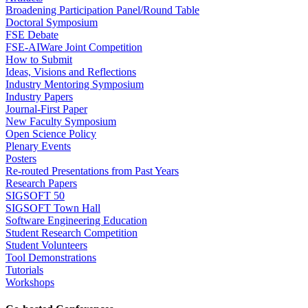
Broadening Participation Panel/Round Table
Doctoral Symposium
FSE Debate
FSE-AIWare Joint Competition
How to Submit
Ideas, Visions and Reflections
Industry Mentoring Symposium
Industry Papers
Journal-First Paper
New Faculty Symposium
Open Science Policy
Plenary Events
Posters
Re-routed Presentations from Past Years
Research Papers
SIGSOFT 50
SIGSOFT Town Hall
Software Engineering Education
Student Research Competition
Student Volunteers
Tool Demonstrations
Tutorials
Workshops