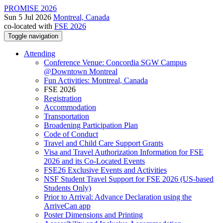
PROMISE 2026
Sun 5 Jul 2026
Montreal, Canada
co-located with
FSE 2026
Toggle navigation
Attending
Conference Venue: Concordia SGW Campus
@Downtown Montreal
Fun Activities: Montreal, Canada
FSE 2026
Registration
Accommodation
Transportation
Broadening Participation Plan
Code of Conduct
Travel and Child Care Support Grants
Visa and Travel Authorization Information for FSE
2026 and its Co-Located Events
FSE26 Exclusive Events and Activities
NSF Student Travel Support for FSE 2026 (US-based
Students Only)
Prior to Arrival: Advance Declaration using the
ArriveCan app
Poster Dimensions and Printing