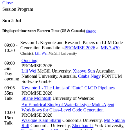
Close
Session Program
Sun 5 Jul
Displayed time zone:
Eastern Time (US & Canada)
change
Session 1: Keynote and Research Papers on LLM Code
09:00 -
Generation Foundations
PROMISE 2026
at
MB 3.430
10:30
Chair(s):
Lili Wei
McGill University
Opening
09:00
PROMISE 2026
5m
Lili Wei
McGill University
,
Xiaoyu Sun
Australian
Day
National University, Australia
,
Csaba Nagy
PONTUM
opening
Software GmbH
09:05
Keynote 1 - The Limits of “Cute” CI/CD Pipelines
55m
PROMISE 2026
Talk
Shane McIntosh
University of Waterloo
An Empirical Study of Waterfall-style Multi-Agent
Workflows for Class-Level Code Generation
10:00
PROMISE 2026
15m
Wasique Islam Shafin
Concordia University
,
Md Naklha
Talk
Rafi
Concordia University
,
Zhenhao Li
York University
,