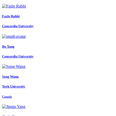
Fazle Rabbi
Concordia University
Bo Yang
Concordia University
Song Wang
York University
Canada