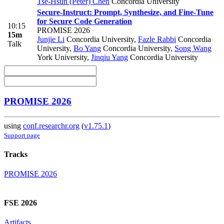
Tse-Hsun (Peter) Chen
Concordia University
Secure-Instruct: Prompt, Synthesize, and Fine-Tune
for Secure Code Generation
10:15
PROMISE 2026
15m
Junjie Li
Concordia University
,
Fazle Rabbi
Concordia
Talk
University
,
Bo Yang
Concordia University
,
Song Wang
York University
,
Jinqiu Yang
Concordia University
PROMISE 2026
using
conf.researchr.org
(
v1.75.1
)
Support page
Tracks
PROMISE 2026
FSE 2026
Artifacts