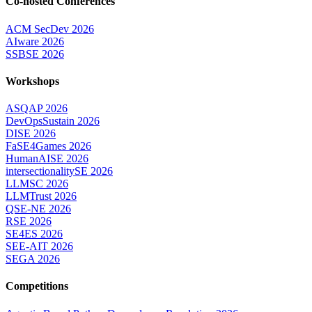
Co-hosted Conferences
ACM SecDev 2026
AIware 2026
SSBSE 2026
Workshops
ASQAP 2026
DevOpsSustain 2026
DISE 2026
FaSE4Games 2026
HumanAISE 2026
intersectionalitySE 2026
LLMSC 2026
LLMTrust 2026
QSE-NE 2026
RSE 2026
SE4ES 2026
SEE-AIT 2026
SEGA 2026
Competitions