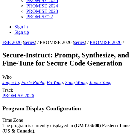
PROMISE 2025
PROMISE 2024
PROMISE 2023
PROMISE'22
Sign in
Sign up
FSE 2026
(
series
) /
PROMISE 2026 (
series
) /
PROMISE 2026
/
Secure-Instruct: Prompt, Synthesize, and
Fine-Tune for Secure Code Generation
Who
Junjie Li
,
Fazle Rabbi
,
Bo Yang
,
Song Wang
,
Jinqiu Yang
Track
PROMISE 2026
Program Display Configuration
Time Zone
The program is currently displayed in
(GMT-04:00) Eastern Time
(US & Canada)
.