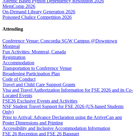
Agentic Based Python Dependency Resolution 2026
MemComp 2026
On-Demand Library Generation 2026
Poisoned Chalice Competition 2026
Attending
Conference Venue: Concordia SGW Campus @Downtown
Montreal
Fun Activities: Montreal, Canada
Registration
Accommodation
Transportation to Conference Venue
Broadening Participation Plan
Code of Conduct
Travel and Child Care Support Grants
Visa and Travel Authorization Information for FSE 2026 and its Co-
Located Events
FSE26 Exclusive Events and Activities
NSF Student Travel Support for FSE 2026 (US-based Students
Only)
Prior to Arrival: Advance Declaration using the ArriveCan app
Poster Dimensions and Printing
Accessibility and Inclusive Accommodation Information
FSE 26 Reception and FSE 26 Banquet