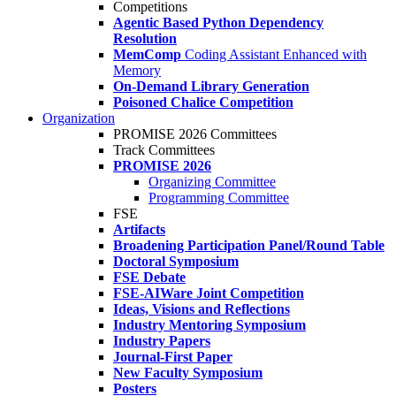
Competitions
Agentic Based Python Dependency
Resolution
MemComp
Coding Assistant Enhanced with
Memory
On-Demand Library Generation
Poisoned Chalice Competition
Organization
PROMISE 2026 Committees
Track Committees
PROMISE 2026
Organizing Committee
Programming Committee
FSE
Artifacts
Broadening Participation Panel/Round Table
Doctoral Symposium
FSE Debate
FSE-AIWare Joint Competition
Ideas, Visions and Reflections
Industry Mentoring Symposium
Industry Papers
Journal-First Paper
New Faculty Symposium
Posters