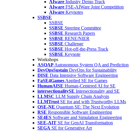
AIware
Industry Demo Track
AIware
FSE-AIWare Joint Competition
AIware
Keynotes
SSBSE
SSBSE
SSBSE
Steering Committee
SSBSE
Research Papers
SSBSE
RENE/NIER
SSBSE
Challenge
SSBSE
Hot-off-the-Press Track
SSBSE
Keynote
Workshops
ASQAP
Autonomous System QA and Prediction
DevOpsSustain
DevOps for Sustainability
DISE
Data Intensive Software Engineering
FaSE4Games
Applied SE for Games
HumanAISE
Human-Centered AI for SE
intersectionalitySE
Intersectionality and SE
LLMSC
LLM Supply Chain Analysis
LLMTrust
SE for and with Trustworthy LLMs
QSE-NE
Quantum SE: The Next Evolution
RSE
Responsible Software Engineering
SE4ES
Software and Simulation Engineering
SEE-AIT
SE for GenAI Transformation
SEGA
SE for Generative Art