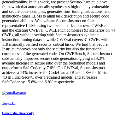
generalizability. In this work, we present Secure-Instruct, a novel
framework that automatically synthesizes high-quality vulnerable
and secure code examples, generates fine- tuning instructions, and
instruction- tunes LLMs to align task description and secure code
generation abilities. We evaluate Secure-Instruct on four
representative LLMs using two benchmarks: our own CWEBench
and the existing CWEval. CWEBench comprises 93 scenarios on 44
CWEs, all without overlap with Secure-Instruct’s synthetic
instruction- tuning dataset, while CWEval covers 31 CWEs with
119 manually verified security-critical tasks. We find that Secure-
Instruct improves not only the security but also the functional
correctness of the generated code. On CWEBench, Secure-Instruct
substantially improves secure code generation, giving a 14.3%
average increase in secure ratio over the pretrained models and
outperforms SafeCoder by 7.6%. On CWEval, Secure-Instruct
achieves a 14% increase for CodeLlama-7B and 5.8% for Mistral-
7B in Func-Sec@1 over pretrained models, and surpasses
SafeCoder by 15.8% and 6.8% respectively.
Junjie Li
Concordia University