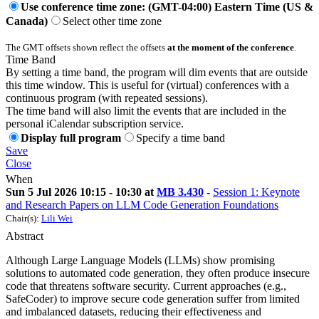
Use conference time zone: (GMT-04:00) Eastern Time (US &
Canada)
Select other time zone
The GMT offsets shown reflect the offsets
at the moment of the conference
.
Time Band
By setting a time band, the program will dim events that are outside
this time window. This is useful for (virtual) conferences with a
continuous program (with repeated sessions).
The time band will also limit the events that are included in the
personal iCalendar subscription service.
Display full program
Specify a time band
Save
Close
When
Sun 5 Jul 2026 10:15 - 10:30 at
MB 3.430
-
Session 1: Keynote
and Research Papers on LLM Code Generation Foundations
Chair(s):
Lili Wei
Abstract
Although Large Language Models (LLMs) show promising
solutions to automated code generation, they often produce insecure
code that threatens software security. Current approaches (e.g.,
SafeCoder) to improve secure code generation suffer from limited
and imbalanced datasets, reducing their effectiveness and