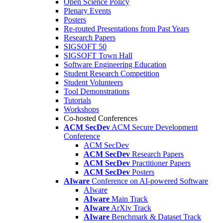
Open Science Policy
Plenary Events
Posters
Re-routed Presentations from Past Years
Research Papers
SIGSOFT 50
SIGSOFT Town Hall
Software Engineering Education
Student Research Competition
Student Volunteers
Tool Demonstrations
Tutorials
Workshops
Co-hosted Conferences
ACM SecDev
ACM Secure Development
Conference
ACM SecDev
ACM SecDev
Research Papers
ACM SecDev
Practitioner Papers
ACM SecDev
Posters
AIware
Conference on AI-powered Software
AIware
AIware
Main Track
AIware
ArXiv Track
AIware
Benchmark & Dataset Track