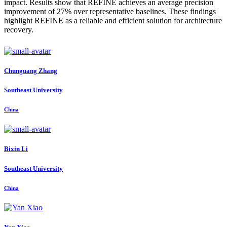
impact. Results show that REFINE achieves an average precision
improvement of 27% over representative baselines. These findings
highlight REFINE as a reliable and efficient solution for architecture
recovery.
Chunguang Zhang
Southeast University
China
Bixin Li
Southeast University
China