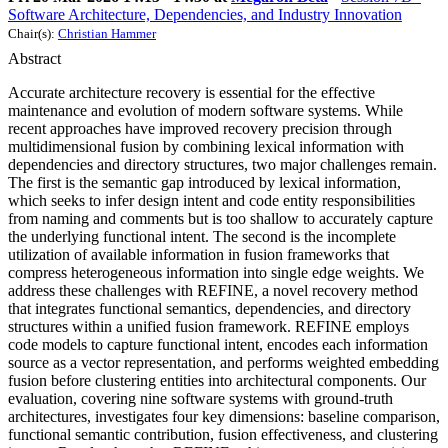
Software Architecture, Dependencies, and Industry Innovation
Chair(s):
Christian Hammer
Abstract
Accurate architecture recovery is essential for the effective
maintenance and evolution of modern software systems. While
recent approaches have improved recovery precision through
multidimensional fusion by combining lexical information with
dependencies and directory structures, two major challenges remain.
The first is the semantic gap introduced by lexical information,
which seeks to infer design intent and code entity responsibilities
from naming and comments but is too shallow to accurately capture
the underlying functional intent. The second is the incomplete
utilization of available information in fusion frameworks that
compress heterogeneous information into single edge weights. We
address these challenges with REFINE, a novel recovery method
that integrates functional semantics, dependencies, and directory
structures within a unified fusion framework. REFINE employs
code models to capture functional intent, encodes each information
source as a vector representation, and performs weighted embedding
fusion before clustering entities into architectural components. Our
evaluation, covering nine software systems with ground-truth
architectures, investigates four key dimensions: baseline comparison,
functional semantic contribution, fusion effectiveness, and clustering