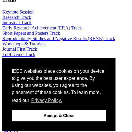
Tracks
Keynote Session
Research Track
Industrial Track
Early Research Achievement (ERA) Track
Short Papers and Posters Track
Reproducibility Studies and Negative Results (RENE) Track
Workshops & Tutorials
Journal First Track
Tool Demo Track
Registered Report Track
Attending
IEEE websites place cookies on your device
to give you the best user experience. By
Venue: The St. Raphael Resort – 5 *
using our websites, you agree to the
Travel Info
placement of these cookies. To learn more,
Registration
Local information
read our
Privacy Policy.
Equity, Diversity and Inclusion Plan
Guidelines for Artificial Intelligence (AI)-Generated Text
Optional Excursions & Visits
Accept & Close
Social Events
Awards
Sign Up