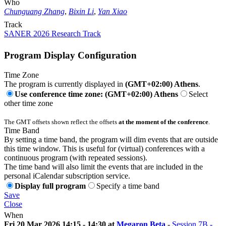
Who
Chunguang Zhang
,
Bixin Li
,
Yan Xiao
Track
SANER 2026 Research Track
Program Display Configuration
Time Zone
The program is currently displayed in
(GMT+02:00) Athens
.
Use conference time zone: (GMT+02:00) Athens
Select
other time zone
The GMT offsets shown reflect the offsets
at the moment of the conference
.
Time Band
By setting a time band, the program will dim events that are outside
this time window. This is useful for (virtual) conferences with a
continuous program (with repeated sessions).
The time band will also limit the events that are included in the
personal iCalendar subscription service.
Display full program
Specify a time band
Save
Close
When
Fri 20 Mar 2026 14:15 - 14:30 at
Megaron Beta
-
Session 7B -