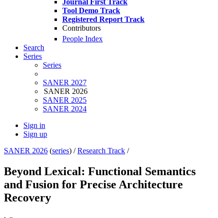
Journal First Track
Tool Demo Track
Registered Report Track
Contributors
People Index
Search
Series
Series
SANER 2027
SANER 2026
SANER 2025
SANER 2024
Sign in
Sign up
SANER 2026
(
series
) /
Research Track
/
Beyond Lexical: Functional Semantics
and Fusion for Precise Architecture
Recovery