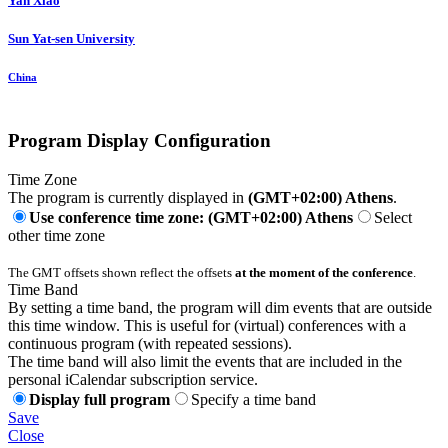
Yan Xiao
Sun Yat-sen University
China
Program Display Configuration
Time Zone
The program is currently displayed in
(GMT+02:00) Athens
.
Use conference time zone: (GMT+02:00) Athens
Select
other time zone
The GMT offsets shown reflect the offsets
at the moment of the conference
.
Time Band
By setting a time band, the program will dim events that are outside
this time window. This is useful for (virtual) conferences with a
continuous program (with repeated sessions).
The time band will also limit the events that are included in the
personal iCalendar subscription service.
Display full program
Specify a time band
Save
Close