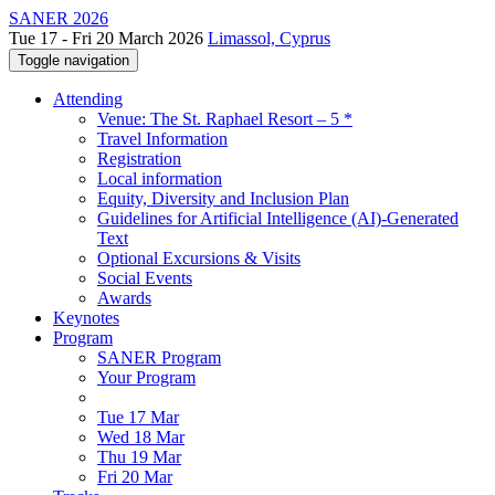
SANER 2026
Tue 17 - Fri 20 March 2026
Limassol, Cyprus
Toggle navigation
Attending
Venue: The St. Raphael Resort – 5 *
Travel Information
Registration
Local information
Equity, Diversity and Inclusion Plan
Guidelines for Artificial Intelligence (AI)-Generated
Text
Optional Excursions & Visits
Social Events
Awards
Keynotes
Program
SANER Program
Your Program
Tue 17 Mar
Wed 18 Mar
Thu 19 Mar
Fri 20 Mar