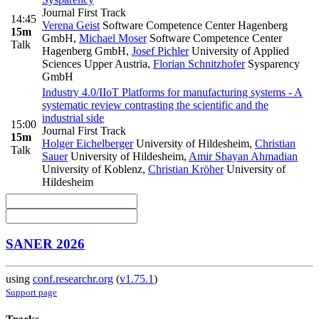
Journal First Track
14:45
Verena Geist
Software Competence Center Hagenberg
15m
GmbH
,
Michael Moser
Software Competence Center
Talk
Hagenberg GmbH
,
Josef Pichler
University of Applied
Sciences Upper Austria
,
Florian Schnitzhofer
Sysparency
GmbH
Industry 4.0/IIoT Platforms for manufacturing systems - A
systematic review contrasting the scientific and the
industrial side
15:00
Journal First Track
15m
Holger Eichelberger
University of Hildesheim
,
Christian
Talk
Sauer
University of Hildesheim
,
Amir Shayan Ahmadian
University of Koblenz
,
Christian Kröher
University of
Hildesheim
SANER 2026
using
conf.researchr.org
(
v1.75.1
)
Support page