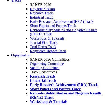
Tracks
SANER 2026
Keynote Session
Research Track
Industrial Track
Early Research Achievement (ERA) Track
Short Papers and Posters Track
Reproducibility Studies and Negative Results
(RENE) Track
Workshops & Tutorials
Journal First Track
Tool Demo Track
Registered Report Track
Organization
SANER 2026 Committees
Organizing Committee
Steering Committee
Track Committees
Research Track
Industrial Track
Early Research Achievement (ERA) Track
Short Papers and Posters Track
Reproducibility Studies and Negative Results
(RENE) Track
Workshops & Tutorials