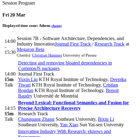
Session Program
Fri 20 Mar
Displayed time zone:
Athens
change
Session 7B - Software Architecture, Dependencies, and
14:00
Industry Innovation
Journal First Track
/
Research Track
at
-
Megaron Beta
15:30
Chair(s):
Christian Hammer
University of Passau
Detecting and removing bloated dependencies in
CommonJS packages
14:00
Journal First Track
15m
Yuxin Liu
KTH Royal Institute of Technology
,
Deepika
Talk
Tiwari
KTH Royal Institute of Technology
,
Cristian
Bogdan
KTH Royal Institute of Technology
,
Benoit
Baudry
Université de Montréal
Beyond Lexical: Functional Semantics and Fusion for
14:15
Precise Architecture Recovery
15m
Research Track
Talk
Chunguang Zhang
Southeast University
,
Bixin Li
Southeast University
,
Yan Xiao
Sun Yat-sen University
Innovating Industry With Research: eknows and
Sysparency