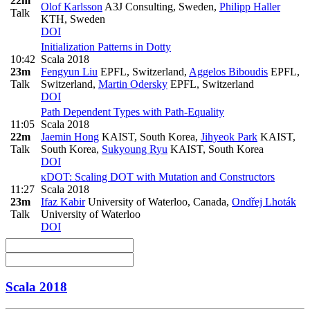
22m
Olof Karlsson
A3J Consulting, Sweden
,
Philipp Haller
Talk
KTH, Sweden
DOI
Initialization Patterns in Dotty
10:42
Scala 2018
23m
Fengyun Liu
EPFL, Switzerland
,
Aggelos Biboudis
EPFL,
Talk
Switzerland
,
Martin Odersky
EPFL, Switzerland
DOI
Path Dependent Types with Path-Equality
11:05
Scala 2018
22m
Jaemin Hong
KAIST, South Korea
,
Jihyeok Park
KAIST,
Talk
South Korea
,
Sukyoung Ryu
KAIST, South Korea
DOI
κDOT: Scaling DOT with Mutation and Constructors
11:27
Scala 2018
23m
Ifaz Kabir
University of Waterloo, Canada
,
Ondřej Lhoták
Talk
University of Waterloo
DOI
Scala 2018