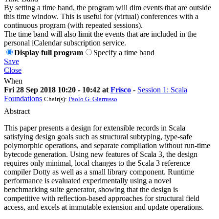
By setting a time band, the program will dim events that are outside
this time window. This is useful for (virtual) conferences with a
continuous program (with repeated sessions).
The time band will also limit the events that are included in the
personal iCalendar subscription service.
Display full program
Specify a time band
Save
Close
When
Fri 28 Sep 2018 10:20 - 10:42 at
Frisco
-
Session 1: Scala
Foundations
Chair(s):
Paolo G. Giarrusso
Abstract
This paper presents a design for extensible records in Scala
satisfying design goals such as structural subtyping, type-safe
polymorphic operations, and separate compilation without run-time
bytecode generation. Using new features of Scala 3, the design
requires only minimal, local changes to the Scala 3 reference
compiler Dotty as well as a small library component. Runtime
performance is evaluated experimentally using a novel
benchmarking suite generator, showing that the design is
competitive with reflection-based approaches for structural field
access, and excels at immutable extension and update operations.