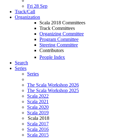
Fri 28 Sep
Track/Call
Organization
Scala 2018 Committees
Track Committees
Organizing Committee
Program Committee
Steering Committee
Contributors
People Index
Search
Series
Series
The Scala Workshop 2026
The Scala Workshop 2025
Scala 2022
Scala 2021
Scala 2020
Scala 2019
Scala 2018
Scala 2017
Scala 2016
Scala 2015