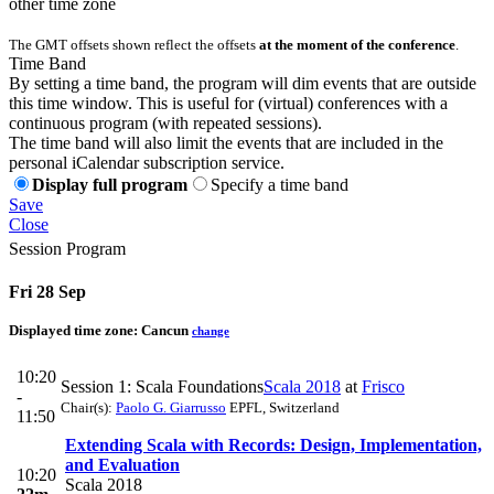
other time zone
The GMT offsets shown reflect the offsets
at the moment of the conference
.
Time Band
By setting a time band, the program will dim events that are outside
this time window. This is useful for (virtual) conferences with a
continuous program (with repeated sessions).
The time band will also limit the events that are included in the
personal iCalendar subscription service.
Display full program
Specify a time band
Save
Close
Session Program
Fri 28 Sep
Displayed time zone:
Cancun
change
10:20
Session 1: Scala Foundations
Scala 2018
at
Frisco
-
Chair(s):
Paolo G. Giarrusso
EPFL, Switzerland
11:50
Extending Scala with Records: Design, Implementation,
and Evaluation
10:20
Scala 2018