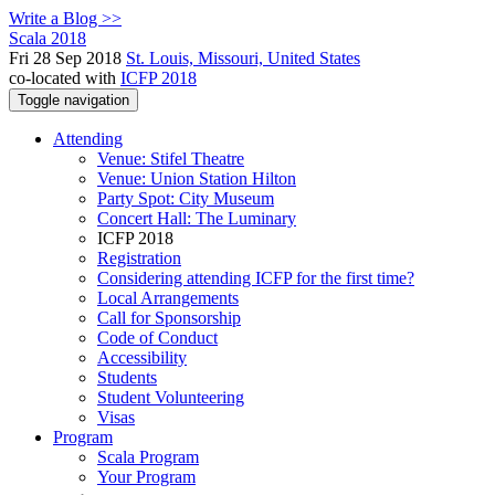
Write a Blog >>
Scala 2018
Fri 28 Sep 2018
St. Louis, Missouri, United States
co-located with
ICFP 2018
Toggle navigation
Attending
Venue: Stifel Theatre
Venue: Union Station Hilton
Party Spot: City Museum
Concert Hall: The Luminary
ICFP 2018
Registration
Considering attending ICFP for the first time?
Local Arrangements
Call for Sponsorship
Code of Conduct
Accessibility
Students
Student Volunteering
Visas
Program
Scala Program
Your Program