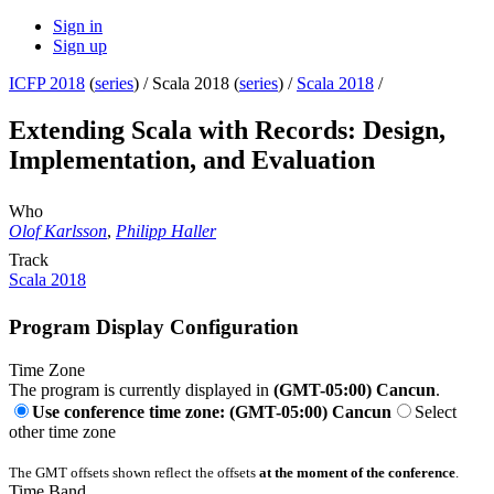
Sign in
Sign up
ICFP 2018
(
series
) /
Scala 2018 (
series
) /
Scala 2018
/
Extending Scala with Records: Design,
Implementation, and Evaluation
Who
Olof Karlsson
,
Philipp Haller
Track
Scala 2018
Program Display Configuration
Time Zone
The program is currently displayed in
(GMT-05:00) Cancun
.
Use conference time zone: (GMT-05:00) Cancun
Select
other time zone
The GMT offsets shown reflect the offsets
at the moment of the conference
.
Time Band