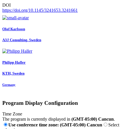
DOI
https://doi.org/10.1145/3241653.3241661
Olof Karlsson
A3J Consulting, Sweden
Philipp Haller
KTH, Sweden
Germany
Program Display Configuration
Time Zone
The program is currently displayed in
(GMT-05:00) Cancun
.
Use conference time zone: (GMT-05:00) Cancun
Select