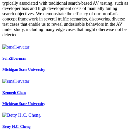
typically associated with traditional search-based AV testing, such as
developer bias and high development costs of manually tuning
search objectives. We demonstrate the efficacy of our proof-of-
concept framework in several traffic scenarios, discovering diverse
test cases that enable us to reveal undesirable behaviors in the AV
under study, including many edge cases that might otherwise not be
detected.
Sol Zilberman
Michigan State University
Kenneth Chan
Michigan State University
Betty H.C.
Cheng