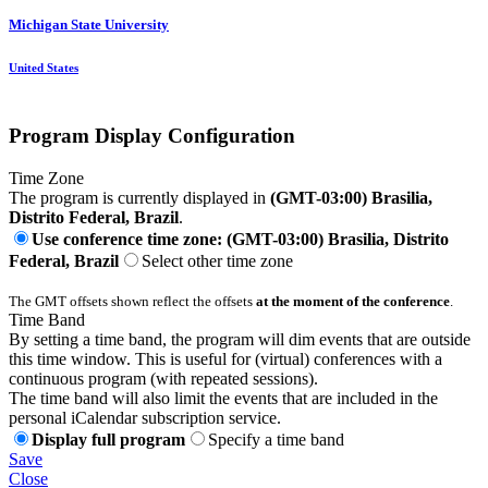
Michigan State University
United States
Program Display Configuration
Time Zone
The program is currently displayed in
(GMT-03:00) Brasilia,
Distrito Federal, Brazil
.
Use conference time zone: (GMT-03:00) Brasilia, Distrito
Federal, Brazil
Select other time zone
The GMT offsets shown reflect the offsets
at the moment of the conference
.
Time Band
By setting a time band, the program will dim events that are outside
this time window. This is useful for (virtual) conferences with a
continuous program (with repeated sessions).
The time band will also limit the events that are included in the
personal iCalendar subscription service.
Display full program
Specify a time band
Save
Close