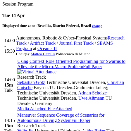
Session Program
Tue 14 Apr
Displayed time zone:
Brasilia, Distrito Federal, Brazil
change
Autonomous, Robotic & Cyber-Physical Systems
Research
14:00
Track
/
Artifact Track
/
Journal First Track
/
SEAMS
-
Program
at
Oceania II
15:30
Chair(s):
Matteo Camilli
Politecnico di Milano
Using Context-Role-Oriented Programming for Swarms to
Alleviate the Micro-Macro Problem
Full Paper
Research Track
14:00
Sebastian Götz
Technische Universität Dresden
,
Christian
15m
Gutsche
Boysen-TU Dresden-Graduiertenkolleg;
Talk
Technische Universität Dresden
,
Adrian Scholze
Technische Universität Dresden
,
Uwe Aßmann
TU
Dresden, Germany
Media Attached
File Attached
Maneuver Sequence Coverage of Scenarios for
14:15
Autonomous Driving System
Full Paper
15m
Research Track
Talk
Yulin Jin
University of Edinburgh
,
Ajitha Rajan
The