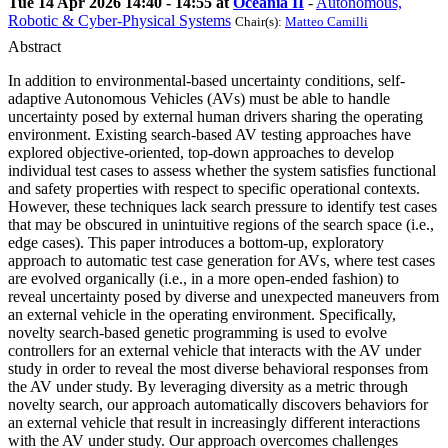
Tue 14 Apr 2026 14:40 - 14:55 at
Oceania II
-
Autonomous,
Robotic & Cyber-Physical Systems
Chair(s):
Matteo Camilli
Abstract
In addition to environmental-based uncertainty conditions, self-
adaptive Autonomous Vehicles (AVs) must be able to handle
uncertainty posed by external human drivers sharing the operating
environment. Existing search-based AV testing approaches have
explored objective-oriented, top-down approaches to develop
individual test cases to assess whether the system satisfies functional
and safety properties with respect to specific operational contexts.
However, these techniques lack search pressure to identify test cases
that may be obscured in unintuitive regions of the search space (i.e.,
edge cases). This paper introduces a bottom-up, exploratory
approach to automatic test case generation for AVs, where test cases
are evolved organically (i.e., in a more open-ended fashion) to
reveal uncertainty posed by diverse and unexpected maneuvers from
an external vehicle in the operating environment. Specifically,
novelty search-based genetic programming is used to evolve
controllers for an external vehicle that interacts with the AV under
study in order to reveal the most diverse behavioral responses from
the AV under study. By leveraging diversity as a metric through
novelty search, our approach automatically discovers behaviors for
an external vehicle that result in increasingly different interactions
with the AV under study. Our approach overcomes challenges