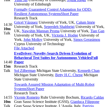
University of Edinburgh
Formally Guaranteed Control Adaptation for ODD-
Resilient Autonomous Systems
Short Paper
Research Track
Gricel Vázquez
University of York, UK
,
Calum Imrie
14:30
University of York
,
Sepeedeh Shahbeigi
University of York,
10m
UK
,
Nawshin Mannan Proma
University of York
,
Tian Gan
Talk
University of York, UK
,
Victoria J. Hodge
University of
York
,
John Molloy
University of York
,
Simos Gerasimou
Cyprus University of Technology
File Attached
EvoDriver: Novelty-Search Driven Evolution of
Behavioral Test Suites for Autonomous Vehicles
Full
14:40
Paper
15m
Research Track
Talk
Sol Zilberman
Michigan State University
,
Kenneth Chan
Michigan State University
,
Betty H.C. Cheng
Michigan
State University
Towards Assured Mission Adaptation of Multi-Robot
Systems
Short Paper
Research Track
14:55
Vicente Romeiro
Ruhr University Bochum
,
Ricardo Caldas
10m
Gran Sasso Science Institute (GSSI)
,
Gianluca Filippone
Talk
Gran Sasso Science Institute, L'Aquila, Italy
,
Patrizio