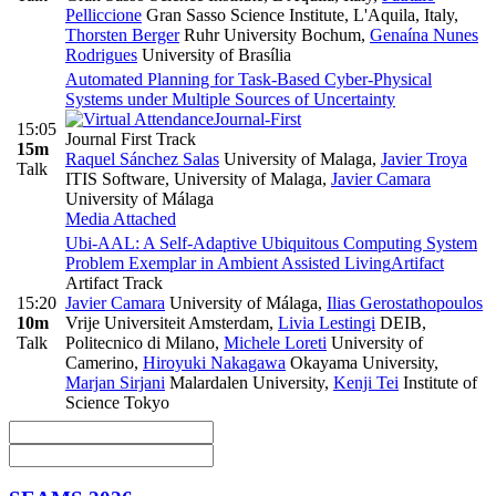
Pelliccione
Gran Sasso Science Institute, L'Aquila, Italy
,
Thorsten Berger
Ruhr University Bochum
,
Genaína Nunes
Rodrigues
University of Brasília
Automated Planning for Task-Based Cyber-Physical
Systems under Multiple Sources of Uncertainty
Journal-First
15:05
Journal First Track
15m
Raquel Sánchez Salas
University of Malaga
,
Javier Troya
Talk
ITIS Software, University of Malaga
,
Javier Camara
University of Málaga
Media Attached
Ubi-AAL: A Self-Adaptive Ubiquitous Computing System
Problem Exemplar in Ambient Assisted Living
Artifact
Artifact Track
15:20
Javier Camara
University of Málaga
,
Ilias Gerostathopoulos
10m
Vrije Universiteit Amsterdam
,
Livia Lestingi
DEIB,
Talk
Politecnico di Milano
,
Michele Loreti
University of
Camerino
,
Hiroyuki Nakagawa
Okayama University
,
Marjan Sirjani
Malardalen University
,
Kenji Tei
Institute of
Science Tokyo