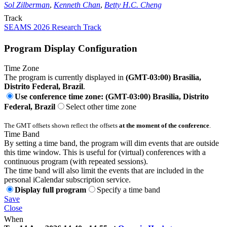
Sol Zilberman
,
Kenneth Chan
,
Betty H.C. Cheng
Track
SEAMS 2026 Research Track
Program Display Configuration
Time Zone
The program is currently displayed in
(GMT-03:00) Brasilia,
Distrito Federal, Brazil
.
Use conference time zone: (GMT-03:00) Brasilia, Distrito
Federal, Brazil
Select other time zone
The GMT offsets shown reflect the offsets
at the moment of the conference
.
Time Band
By setting a time band, the program will dim events that are outside
this time window. This is useful for (virtual) conferences with a
continuous program (with repeated sessions).
The time band will also limit the events that are included in the
personal iCalendar subscription service.
Display full program
Specify a time band
Save
Close
When