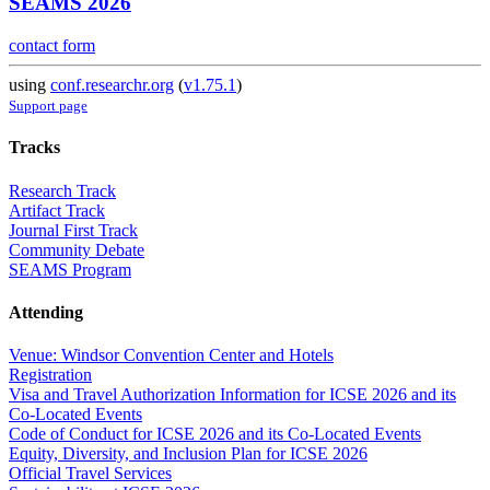
SEAMS 2026
contact form
using
conf.researchr.org
(
v1.75.1
)
Support page
Tracks
Research Track
Artifact Track
Journal First Track
Community Debate
SEAMS Program
Attending
Venue: Windsor Convention Center and Hotels
Registration
Visa and Travel Authorization Information for ICSE 2026 and its
Co-Located Events
Code of Conduct for ICSE 2026 and its Co-Located Events
Equity, Diversity, and Inclusion Plan for ICSE 2026
Official Travel Services