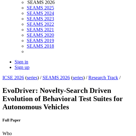
SEAMS 2026
SEAMS 2025
SEAMS 2024
SEAMS 2023
SEAMS 2022
SEAMS 2021
SEAMS 2020
SEAMS 2019
SEAMS 2018
Sign in
Sign up
ICSE 2026
(
series
) /
SEAMS 2026
(
series
) /
Research Track
/
EvoDriver: Novelty-Search Driven
Evolution of Behavioral Test Suites for
Autonomous Vehicles
Full Paper
Who