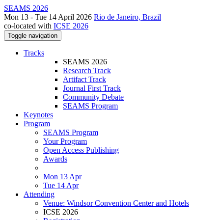
SEAMS 2026
Mon 13 - Tue 14 April 2026
Rio de Janeiro, Brazil
co-located with
ICSE 2026
Toggle navigation
Tracks
SEAMS 2026
Research Track
Artifact Track
Journal First Track
Community Debate
SEAMS Program
Keynotes
Program
SEAMS Program
Your Program
Open Access Publishing
Awards
Mon 13 Apr
Tue 14 Apr
Attending
Venue: Windsor Convention Center and Hotels
ICSE 2026