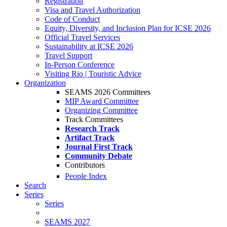
Registration
Visa and Travel Authorization
Code of Conduct
Equity, Diversity, and Inclusion Plan for ICSE 2026
Official Travel Services
Sustainability at ICSE 2026
Travel Support
In-Person Conference
Visiting Rio | Touristic Advice
Organization
SEAMS 2026 Committees
MIP Award Committee
Organizing Committee
Track Committees
Research Track
Artifact Track
Journal First Track
Community Debate
Contributors
People Index
Search
Series
Series
SEAMS 2027