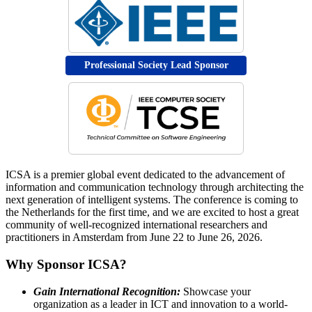
Professional Society Lead Sponsor
ICSA is a premier global event dedicated to the advancement of
information and communication technology through architecting the
next generation of intelligent systems. The conference is coming to
the Netherlands for the first time, and we are excited to host a great
community of well-recognized international researchers and
practitioners in Amsterdam from June 22 to June 26, 2026.
Why Sponsor ICSA?
Gain International Recognition:
Showcase your
organization as a leader in ICT and innovation to a world-