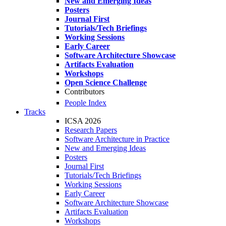
New and Emerging Ideas
Posters
Journal First
Tutorials/Tech Briefings
Working Sessions
Early Career
Software Architecture Showcase
Artifacts Evaluation
Workshops
Open Science Challenge
Contributors
People Index
Tracks
ICSA 2026
Research Papers
Software Architecture in Practice
New and Emerging Ideas
Posters
Journal First
Tutorials/Tech Briefings
Working Sessions
Early Career
Software Architecture Showcase
Artifacts Evaluation
Workshops