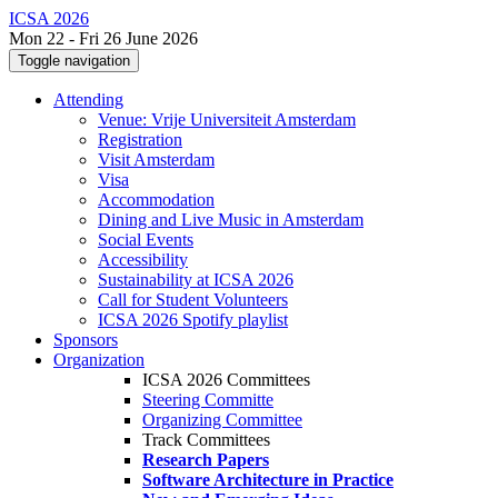
ICSA 2026
Mon 22 - Fri 26 June 2026
Toggle navigation
Attending
Venue: Vrije Universiteit Amsterdam
Registration
Visit Amsterdam
Visa
Accommodation
Dining and Live Music in Amsterdam
Social Events
Accessibility
Sustainability at ICSA 2026
Call for Student Volunteers
ICSA 2026 Spotify playlist
Sponsors
Organization
ICSA 2026 Committees
Steering Committe
Organizing Committee
Track Committees
Research Papers
Software Architecture in Practice