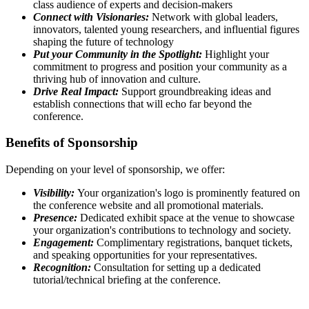
class audience of experts and decision-makers
Connect with Visionaries:
Network with global leaders,
innovators, talented young researchers, and influential figures
shaping the future of technology
Put your Community in the Spotlight:
Highlight your
commitment to progress and position your community as a
thriving hub of innovation and culture.
Drive Real Impact:
Support groundbreaking ideas and
establish connections that will echo far beyond the
conference.
Benefits of Sponsorship
Depending on your level of sponsorship, we offer:
Visibility:
Your organization's logo is prominently featured on
the conference website and all promotional materials.
Presence:
Dedicated exhibit space at the venue to showcase
your organization's contributions to technology and society.
Engagement:
Complimentary registrations, banquet tickets,
and speaking opportunities for your representatives.
Recognition:
Consultation for setting up a dedicated
tutorial/technical briefing at the conference.