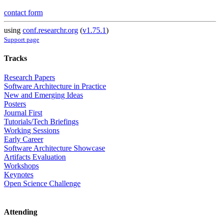
contact form
using
conf.researchr.org
(
v1.75.1
)
Support page
Tracks
Research Papers
Software Architecture in Practice
New and Emerging Ideas
Posters
Journal First
Tutorials/Tech Briefings
Working Sessions
Early Career
Software Architecture Showcase
Artifacts Evaluation
Workshops
Keynotes
Open Science Challenge
Attending