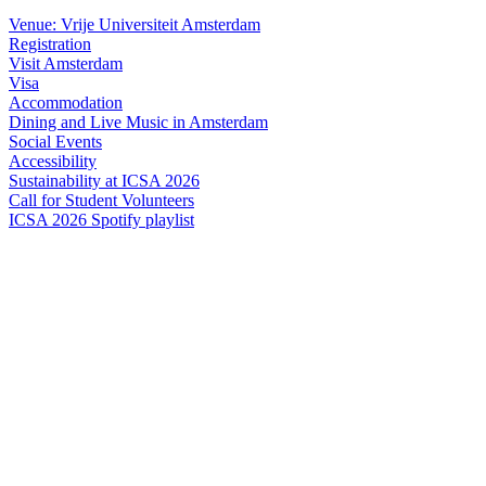
Venue: Vrije Universiteit Amsterdam
Registration
Visit Amsterdam
Visa
Accommodation
Dining and Live Music in Amsterdam
Social Events
Accessibility
Sustainability at ICSA 2026
Call for Student Volunteers
ICSA 2026 Spotify playlist