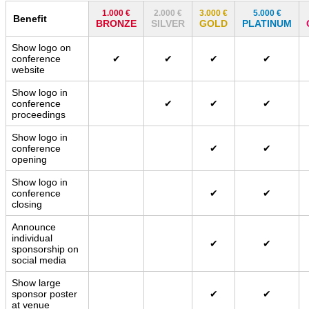
1.000 €
2.000 €
3.000 €
5.000 €
Benefit
BRONZE
SILVER
GOLD
PLATINUM
Show logo on
conference
✔
✔
✔
✔
website
Show logo in
conference
✔
✔
✔
proceedings
Show logo in
conference
✔
✔
opening
Show logo in
conference
✔
✔
closing
Announce
individual
✔
✔
sponsorship on
social media
Show large
sponsor poster
✔
✔
at venue