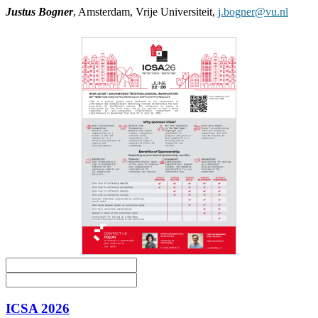
Justus Bogner
, Amsterdam, Vrije Universiteit,
j.bogner@vu.nl
ICSA 2026