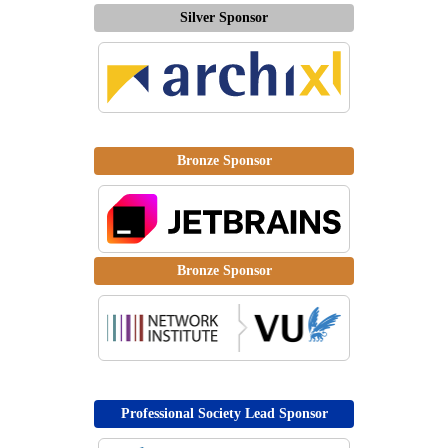
Silver Sponsor
Bronze Sponsor
Bronze Sponsor
Professional Society Lead Sponsor