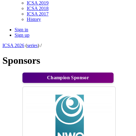
ICSA 2019
ICSA 2018
ICSA 2017
History
Sign in
Sign up
ICSA 2026
(
series
) /
Sponsors
Champion Sponsor