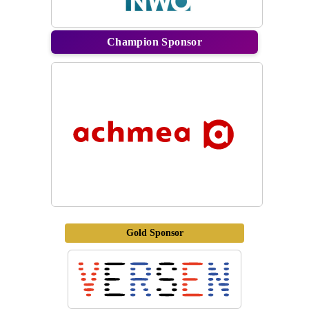
Champion Sponsor
Gold Sponsor