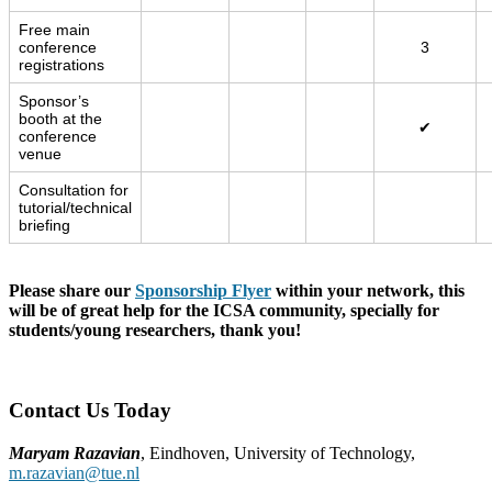
Free main
conference
3
registrations
Sponsor’s
booth at the
✔
conference
venue
Consultation for
tutorial/technical
briefing
Please share our
Sponsorship Flyer
within your network, this
will be of great help for the ICSA community, specially for
students/young researchers, thank you!
Contact Us Today
Maryam Razavian
, Eindhoven, University of Technology,
m.razavian@tue.nl