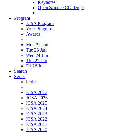
Keynotes
Open Science Challenge
Program
ICSA Program
Your Program
Awards
Mon 22 Jun
Tue 23 Jun
Wed 24 Jun
Thu 25 Jun
Fri 26 Jun
Search
Series
Series
ICSA 2027
ICSA 2026
ICSA 2025
ICSA 2024
ICSA 2023
ICSA 2022
ICSA 2021
ICSA 2020