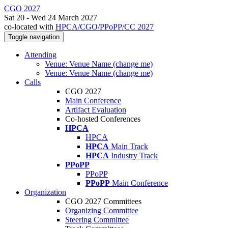
CGO 2027
Sat 20 - Wed 24 March 2027
co-located with
HPCA/CGO/PPoPP/CC 2027
Toggle navigation
Attending
Venue: Venue Name (change me)
Venue: Venue Name (change me)
Calls
CGO 2027
Main Conference
Artifact Evaluation
Co-hosted Conferences
HPCA
HPCA
HPCA
Main Track
HPCA
Industry Track
PPoPP
PPoPP
PPoPP
Main Conference
Organization
CGO 2027 Committees
Organizing Committee
Steering Committee