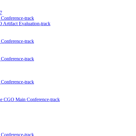
27
Conference-track
Artifact Evaluation-track
Conference-track
Conference-track
Conference-track
the CGO Main Conference-track
Conference-track