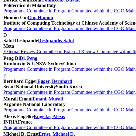
Politecnico di Milano
Italy
Programme Committee in Program Committee within the CGO Main 
Huimin Cui
Cui, Huimin
Institute of Computing Technology at Chinese Academy of Scienc
Programme Committee in Program Committee within the CGO Main 
D
Sahil Deshpande
Deshpande, Sahil
Meta
External Review Committee in External Review Committee within 
Peng Di
Di, Peng
Kunlunxin & UNSW Sydney
China
Programme Committee in Program Committee within the CGO Main 
E
Bernhard Egger
Egger, Bernhard
Seoul National University
South Korea
Programme Committee in Program Committee within the CGO Main 
Murali Emani
Emani, Murali
Argonne National Laboratory
Programme Committee in Program Committee within the CGO Main 
Alexis Engelke
Engelke, Alexis
INRIA
France
Programme Committee in Program Committee within the CGO Main 
Michael D. Ernst
Ernst, Michael D.