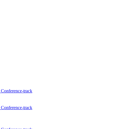
Conference-track
Conference-track