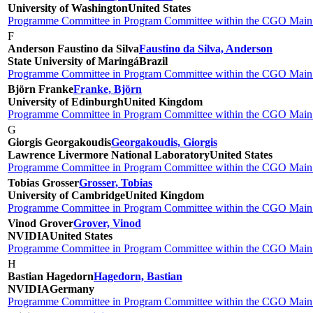
University of Washington
United States
Programme Committee in Program Committee within the CGO Main 
F
Anderson Faustino da Silva
Faustino da Silva, Anderson
State University of Maringá
Brazil
Programme Committee in Program Committee within the CGO Main 
Björn Franke
Franke, Björn
University of Edinburgh
United Kingdom
Programme Committee in Program Committee within the CGO Main 
G
Giorgis Georgakoudis
Georgakoudis, Giorgis
Lawrence Livermore National Laboratory
United States
Programme Committee in Program Committee within the CGO Main 
Tobias Grosser
Grosser, Tobias
University of Cambridge
United Kingdom
Programme Committee in Program Committee within the CGO Main 
Vinod Grover
Grover, Vinod
NVIDIA
United States
Programme Committee in Program Committee within the CGO Main 
H
Bastian Hagedorn
Hagedorn, Bastian
NVIDIA
Germany
Programme Committee in Program Committee within the CGO Main 