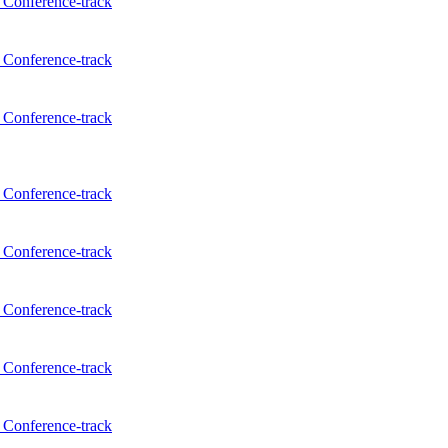
Conference-track
Conference-track
Conference-track
Conference-track
Conference-track
Conference-track
Conference-track
Conference-track