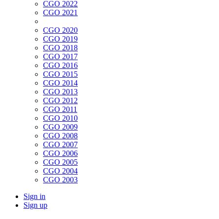
CGO 2022
CGO 2021
CGO 2020
CGO 2019
CGO 2018
CGO 2017
CGO 2016
CGO 2015
CGO 2014
CGO 2013
CGO 2012
CGO 2011
CGO 2010
CGO 2009
CGO 2008
CGO 2007
CGO 2006
CGO 2005
CGO 2004
CGO 2003
Sign in
Sign up