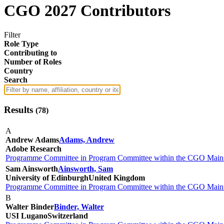
CGO 2027 Contributors
Filter
Role Type
Contributing to
Number of Roles
Country
Search
Results
(
78
)
A
Andrew Adams
Adams, Andrew
Adobe Research
Programme Committee in Program Committee within the CGO Main 
Sam Ainsworth
Ainsworth, Sam
University of Edinburgh
United Kingdom
Programme Committee in Program Committee within the CGO Main 
B
Walter Binder
Binder, Walter
USI Lugano
Switzerland