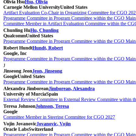
Olivia Hsu
Hsu, Olivia
Carnegie Mellon University
United States
Artifact Evaluation Co-Chair in Organizing Committee for CGO 20
Programme Committee in Program Committee within the CGO Main 
Committee Member in Artifact Evaluation Committee within the CGO 
Chunling Hu
Hu, Chunling
Qualcomm
United States
Programme Committee in Program Committee within the CGO Main 
Robert Hundt
Hundt, Robert
Google, Inc
Programme Committee in Program Committee within the CGO Main 
J
Jinseong Jeon
Jeon, Jinseong
Google
United States
Programme Committee in Program Committee within the CGO Main 
Alexandra Jimborean
Jimborean, Alexandra
University of Murcia
Spain
External Review Committee in External Review Committee within 
Teresa Johnson
Johnson, Teresa
Google
Committee Member in Steering Committee for CGO 2027
Vojin Jovanovic
Jovanovic, Vojin
Oracle Labs
Switzerland
Programme Committee in Program Committee within the CGO Main 