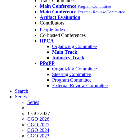
Track Committees
Main Conference
Program Committee
Main Conference
External Review Committee
Artifact Evaluation
Contributors
People Index
Co-hosted Conferences
HPCA
Organizing Committee
Main Track
Industry Track
PPoPP
Organizing Committee
Steering Committee
Program Committee
External Review Committee
Search
Series
Series
CGO 2027
CGO 2026
CGO 2025
CGO 2024
CGO 2023