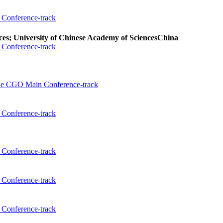
Conference-track
es; University of Chinese Academy of Sciences
China
Conference-track
the CGO Main Conference-track
Conference-track
Conference-track
Conference-track
Conference-track