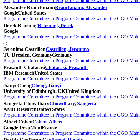
Programme Committee in Program Committee within the CGO Main 
Alexander Brauckmann
Brauckmann, Alexander
Google
United States
Programme Committee in Program Committee within the CGO Main 
Derek Bruening
Bruening, Derek
Google
Programme Committee in Program Committee within the CGO Main 
C
Jeronimo Castrillon
Castrillon, Jeronimo
TU Dresden, Germany
Germany
Programme Committee in Program Committee within the CGO Main 
Prasanth Chatarasi
Chatarasi, Prasanth
IBM Research
United States
Programme Committee in Program Committee within the CGO Main 
Jianyi Cheng
Cheng, Jianyi
University of Edinburgh, UK
United Kingdom
Programme Committee in Program Committee within the CGO Main 
Sangeeta Chowdhary
Chowdhary, Sangeeta
AMD Research
United States
Programme Committee in Program Committee within the CGO Main 
Albert Cohen
Cohen, Albert
Google DeepMind
France
Programme Committee in Program Committee within the CGO Main 
Davide Conficconi
Conficconi, Davide