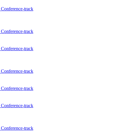
Conference-track
Conference-track
Conference-track
Conference-track
Conference-track
Conference-track
Conference-track