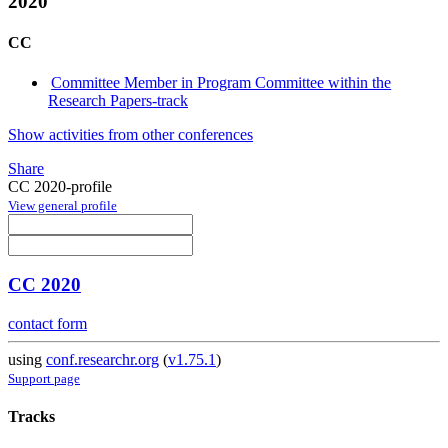
2020
CC
Committee Member in Program Committee within the
Research Papers-track
Show activities from other conferences
Share
CC 2020-profile
View general profile
CC 2020
contact form
using
conf.researchr.org
(
v1.75.1
)
Support page
Tracks