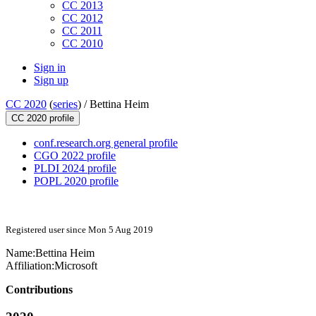
CC 2013
CC 2012
CC 2011
CC 2010
Sign in
Sign up
CC 2020
(
series
) /
Bettina Heim
CC 2020 profile
conf.research.org general profile
CGO 2022 profile
PLDI 2024 profile
POPL 2020 profile
Registered user since Mon 5 Aug 2019
Name:
Bettina Heim
Affiliation:
Microsoft
Contributions