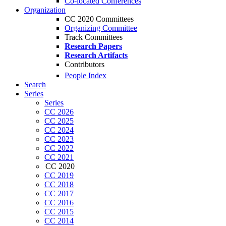
Co-located Conferences
Organization
CC 2020 Committees
Organizing Committee
Track Committees
Research Papers
Research Artifacts
Contributors
People Index
Search
Series
Series
CC 2026
CC 2025
CC 2024
CC 2023
CC 2022
CC 2021
CC 2020
CC 2019
CC 2018
CC 2017
CC 2016
CC 2015
CC 2014