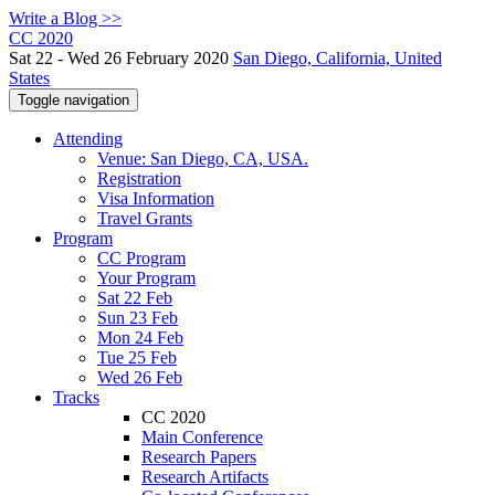
Write a Blog >>
CC 2020
Sat 22 - Wed 26 February 2020
San Diego, California, United
States
Toggle navigation
Attending
Venue: San Diego, CA, USA.
Registration
Visa Information
Travel Grants
Program
CC Program
Your Program
Sat 22 Feb
Sun 23 Feb
Mon 24 Feb
Tue 25 Feb
Wed 26 Feb
Tracks
CC 2020
Main Conference
Research Papers
Research Artifacts