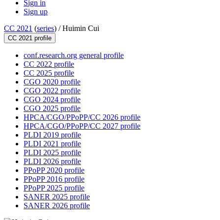
Sign in
Sign up
CC 2021
(
series
) /
Huimin Cui
CC 2021 profile
conf.research.org general profile
CC 2022 profile
CC 2025 profile
CGO 2020 profile
CGO 2022 profile
CGO 2024 profile
CGO 2025 profile
HPCA/CGO/PPoPP/CC 2026 profile
HPCA/CGO/PPoPP/CC 2027 profile
PLDI 2019 profile
PLDI 2021 profile
PLDI 2025 profile
PLDI 2026 profile
PPoPP 2020 profile
PPoPP 2016 profile
PPoPP 2025 profile
SANER 2025 profile
SANER 2026 profile