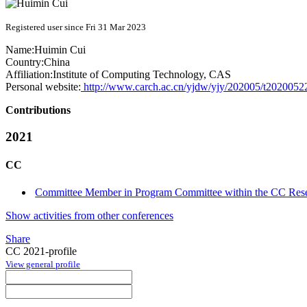
Registered user since Fri 31 Mar 2023
Name:
Huimin Cui
Country:
China
Affiliation:
Institute of Computing Technology, CAS
Personal website:
http://www.carch.ac.cn/yjdw/yjy/202005/t202005
Contributions
2021
CC
Committee Member in Program Committee within the CC Rese
Show activities from other conferences
Share
CC 2021-profile
View general profile