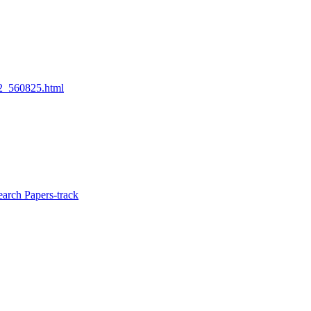
22_560825.html
arch Papers-track