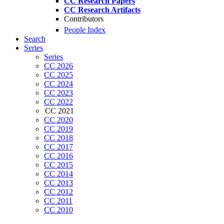
CC Research Papers
CC Research Artifacts
Contributors
People Index
Search
Series
Series
CC 2026
CC 2025
CC 2024
CC 2023
CC 2022
CC 2021
CC 2020
CC 2019
CC 2018
CC 2017
CC 2016
CC 2015
CC 2014
CC 2013
CC 2012
CC 2011
CC 2010