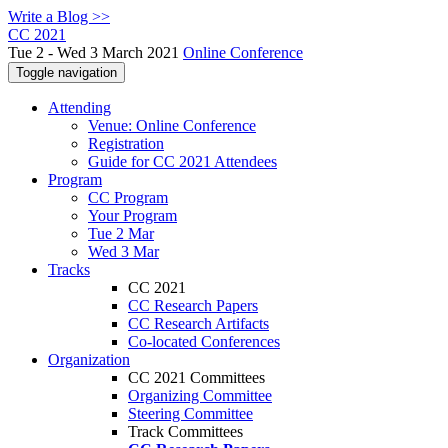
Write a Blog >>
CC 2021
Tue 2 - Wed 3 March 2021
Online Conference
Toggle navigation
Attending
Venue: Online Conference
Registration
Guide for CC 2021 Attendees
Program
CC Program
Your Program
Tue 2 Mar
Wed 3 Mar
Tracks
CC 2021
CC Research Papers
CC Research Artifacts
Co-located Conferences
Organization
CC 2021 Committees
Organizing Committee
Steering Committee
Track Committees