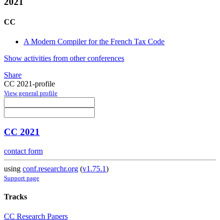
2021
CC
A Modern Compiler for the French Tax Code
Show activities from other conferences
Share
CC 2021-profile
View general profile
CC 2021
contact form
using
conf.researchr.org
(
v1.75.1
)
Support page
Tracks
CC Research Papers