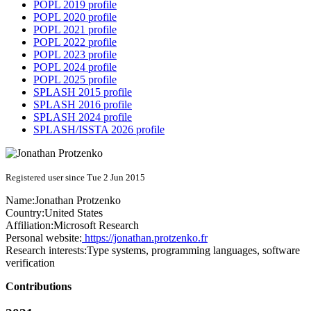
POPL 2019 profile
POPL 2020 profile
POPL 2021 profile
POPL 2022 profile
POPL 2023 profile
POPL 2024 profile
POPL 2025 profile
SPLASH 2015 profile
SPLASH 2016 profile
SPLASH 2024 profile
SPLASH/ISSTA 2026 profile
Registered user since Tue 2 Jun 2015
Name:
Jonathan Protzenko
Country:
United States
Affiliation:
Microsoft Research
Personal website:
https://jonathan.protzenko.fr
Research interests:
Type systems, programming languages, software
verification
Contributions