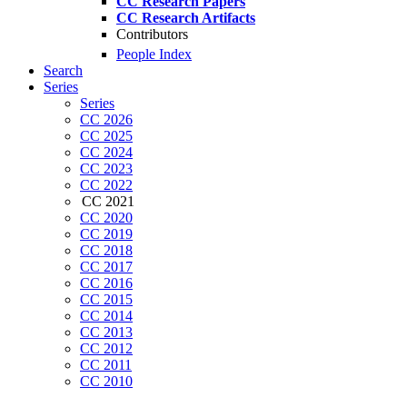
CC Research Papers
CC Research Artifacts
Contributors
People Index
Search
Series
Series
CC 2026
CC 2025
CC 2024
CC 2023
CC 2022
CC 2021
CC 2020
CC 2019
CC 2018
CC 2017
CC 2016
CC 2015
CC 2014
CC 2013
CC 2012
CC 2011
CC 2010