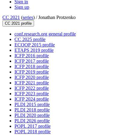
Sign in
Sign up
CC 2021
(
series
) /
Jonathan Protzenko
CC 2021 profile
conf.research.org general profile
CC 2025 profile
ECOOP 2015 profile
ETAPS 2019 profile
ICFP 2016 profile
ICFP 2017 profile
ICFP 2018 profile
ICFP 2019 profile
ICFP 2020 profile
ICFP 2021 profile
ICFP 2022 profile
ICFP 2023 profile
ICFP 2024 profile
PLDI 2015 profile
PLDI 2018 profile
PLDI 2020 profile
PLDI 2026 profile
POPL 2017 profile
POPL 2018 profile