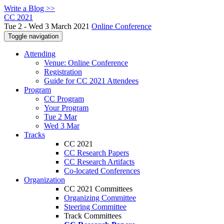
Write a Blog >>
CC 2021
Tue 2 - Wed 3 March 2021
Online Conference
Toggle navigation
Attending
Venue: Online Conference
Registration
Guide for CC 2021 Attendees
Program
CC Program
Your Program
Tue 2 Mar
Wed 3 Mar
Tracks
CC 2021
CC Research Papers
CC Research Artifacts
Co-located Conferences
Organization
CC 2021 Committees
Organizing Committee
Steering Committee
Track Committees