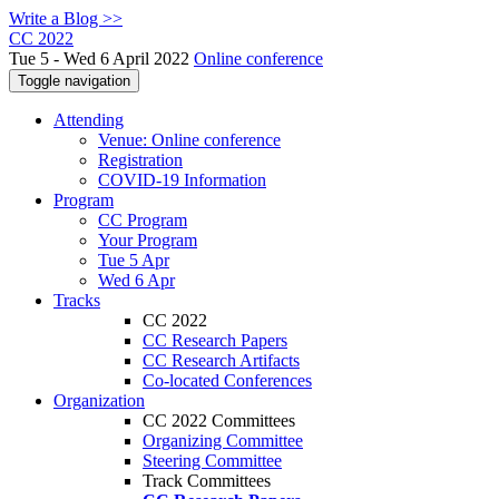
Write a Blog >>
CC 2022
Tue 5 - Wed 6 April 2022
Online conference
Toggle navigation
Attending
Venue: Online conference
Registration
COVID-19 Information
Program
CC Program
Your Program
Tue 5 Apr
Wed 6 Apr
Tracks
CC 2022
CC Research Papers
CC Research Artifacts
Co-located Conferences
Organization
CC 2022 Committees
Organizing Committee
Steering Committee
Track Committees