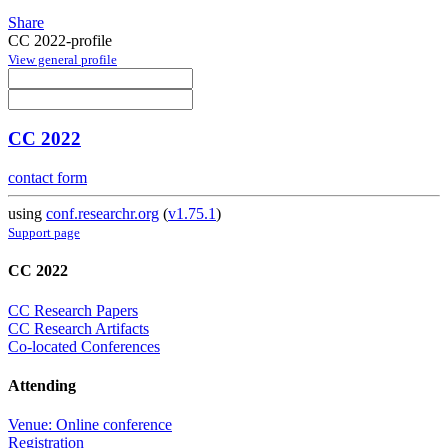
Share
CC 2022-profile
View general profile
CC 2022
contact form
using
conf.researchr.org
(
v1.75.1
)
Support page
CC 2022
CC Research Papers
CC Research Artifacts
Co-located Conferences
Attending
Venue: Online conference
Registration