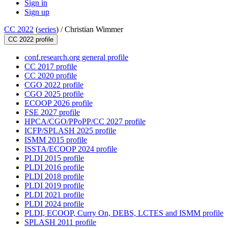
Sign in
Sign up
CC 2022
(
series
) /
Christian Wimmer
CC 2022 profile
conf.research.org general profile
CC 2017 profile
CC 2020 profile
CGO 2022 profile
CGO 2025 profile
ECOOP 2026 profile
FSE 2027 profile
HPCA/CGO/PPoPP/CC 2027 profile
ICFP/SPLASH 2025 profile
ISMM 2015 profile
ISSTA/ECOOP 2024 profile
PLDI 2015 profile
PLDI 2016 profile
PLDI 2018 profile
PLDI 2019 profile
PLDI 2021 profile
PLDI 2024 profile
PLDI, ECOOP, Curry On, DEBS, LCTES and ISMM profile
SPLASH 2011 profile