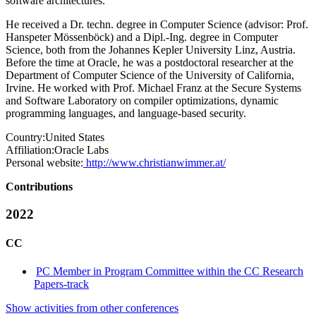
software architectures.
He received a Dr. techn. degree in Computer Science (advisor: Prof.
Hanspeter Mössenböck) and a Dipl.-Ing. degree in Computer
Science, both from the Johannes Kepler University Linz, Austria.
Before the time at Oracle, he was a postdoctoral researcher at the
Department of Computer Science of the University of California,
Irvine. He worked with Prof. Michael Franz at the Secure Systems
and Software Laboratory on compiler optimizations, dynamic
programming languages, and language-based security.
Country:
United States
Affiliation:
Oracle Labs
Personal website:
http://www.christianwimmer.at/
Contributions
2022
CC
PC Member in Program Committee within the CC Research
Papers-track
Show activities from other conferences