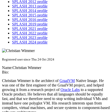
SPLASH 2012 profile
SPLASH 2013 profile
SPLASH 2014 profile
SPLASH 2015 profile
SPLASH 2016 profile
SPLASH 2019 profile
SPLASH 2021 profile
SPLASH 2022 profile
SPLASH 2023 profile
SPLASH 2024 profile
Registered user since Thu 24 Oct 2024
Name:
Christian Wimmer
Bio:
Christian Wimmer is the architect of
GraalVM
Native Image. He
was one of the first engineer of the GraalVM project, and helped
growing it from a research project of
Oracle Labs
to a supported
Oracle product. He believes that all languages should be equally
fast, and that we therefore need to stop writing individual VMs and
instead have one polyglot VM. His research interests span from
compilers, virtual machines, and secure systems to component-based