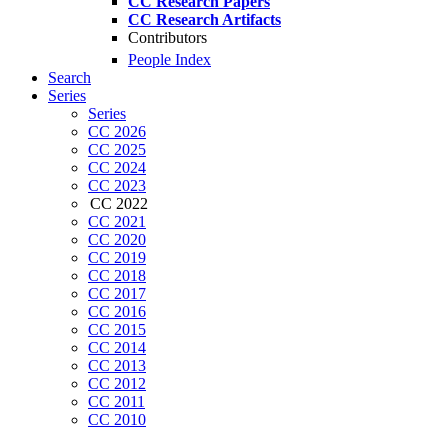
CC Research Papers
CC Research Artifacts
Contributors
People Index
Search
Series
Series
CC 2026
CC 2025
CC 2024
CC 2023
CC 2022
CC 2021
CC 2020
CC 2019
CC 2018
CC 2017
CC 2016
CC 2015
CC 2014
CC 2013
CC 2012
CC 2011
CC 2010