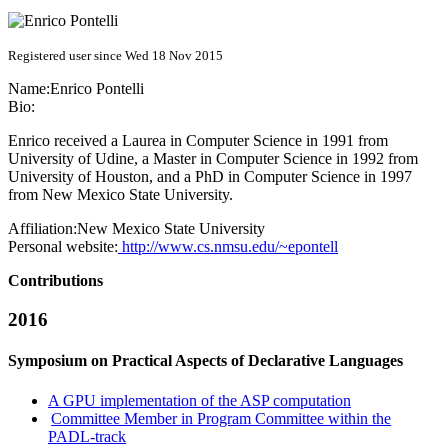
Registered user since Wed 18 Nov 2015
Name:
Enrico Pontelli
Bio:
Enrico received a Laurea in Computer Science in 1991 from
University of Udine, a Master in Computer Science in 1992 from
University of Houston, and a PhD in Computer Science in 1997
from New Mexico State University.
Affiliation:
New Mexico State University
Personal website:
http://www.cs.nmsu.edu/~epontell
Contributions
2016
Symposium on Practical Aspects of Declarative Languages
A GPU implementation of the ASP computation
Committee Member in Program Committee within the
PADL-track