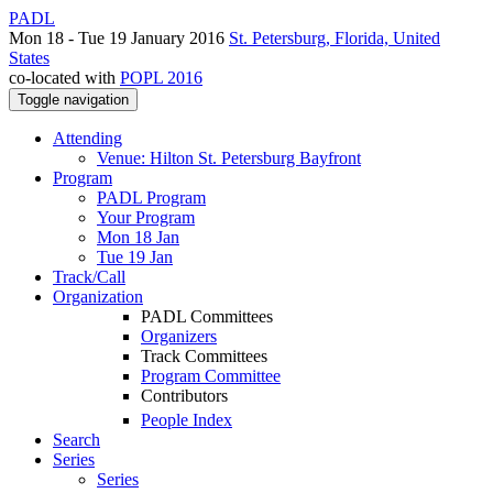
PADL
Mon 18 - Tue 19 January 2016
St. Petersburg, Florida, United
States
co-located with
POPL 2016
Toggle navigation
Attending
Venue: Hilton St. Petersburg Bayfront
Program
PADL Program
Your Program
Mon 18 Jan
Tue 19 Jan
Track/Call
Organization
PADL Committees
Organizers
Track Committees
Program Committee
Contributors
People Index
Search
Series
Series