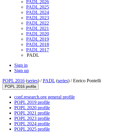
PADL 2026
PADL 2025
PADL 2024
PADL 2023
PADL 2022
PADL 2021
PADL 2020
PADL 2019
PADL 2018
PADL 2017
PADL
Sign in
Sign up
POPL 2016
(
series
) /
PADL
(
series
) /
Enrico Pontelli
POPL 2016 profile
conf.research.org general profile
POPL 2019 profile
POPL 2020 profile
POPL 2021 profile
POPL 2023 profile
POPL 2024 profile
POPL 2025 profile