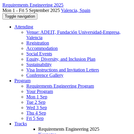
Requirements Engineering 2025
Mon 1 - Fri 5 September 2025
Valencia, Spain
Toggle navigation
Attending
Venue: ADEIT, Fundación Universidad-Empresa,
Valencia
Registration
Accommodation
Social Events
Equity, Diversity, and Inclusion Plan
Sustainability
Visa Instructions and Invitation Letters
Conference Gallery
Program
Requirements Engineering Program
Your Program
Mon 1 Sep
Tue 2 Sep
Wed 3 Sep
Thu 4 Sep
Fri 5 Sep
Tracks
Requirements Engineering 2025