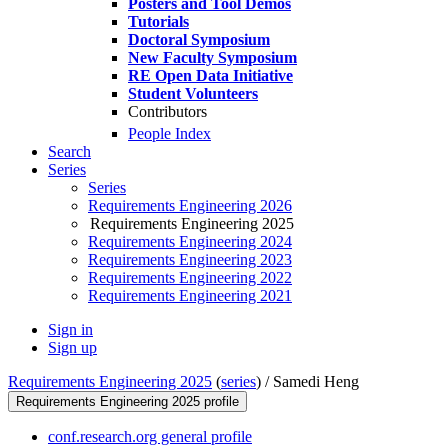
Posters and Tool Demos
Tutorials
Doctoral Symposium
New Faculty Symposium
RE Open Data Initiative
Student Volunteers
Contributors
People Index
Search
Series
Series
Requirements Engineering 2026
Requirements Engineering 2025
Requirements Engineering 2024
Requirements Engineering 2023
Requirements Engineering 2022
Requirements Engineering 2021
Sign in
Sign up
Requirements Engineering 2025
(
series
) /
Samedi Heng
Requirements Engineering 2025 profile
conf.research.org general profile