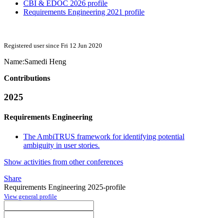
CBI & EDOC 2026 profile
Requirements Engineering 2021 profile
Registered user since Fri 12 Jun 2020
Name:
Samedi Heng
Contributions
2025
Requirements Engineering
The AmbiTRUS framework for identifying potential
ambiguity in user stories.
Show activities from other conferences
Share
Requirements Engineering 2025-profile
View general profile