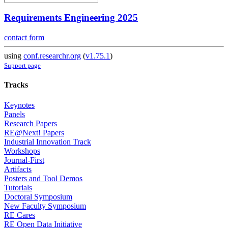
Requirements Engineering 2025
contact form
using
conf.researchr.org
(
v1.75.1
)
Support page
Tracks
Keynotes
Panels
Research Papers
RE@Next! Papers
Industrial Innovation Track
Workshops
Journal-First
Artifacts
Posters and Tool Demos
Tutorials
Doctoral Symposium
New Faculty Symposium
RE Cares
RE Open Data Initiative