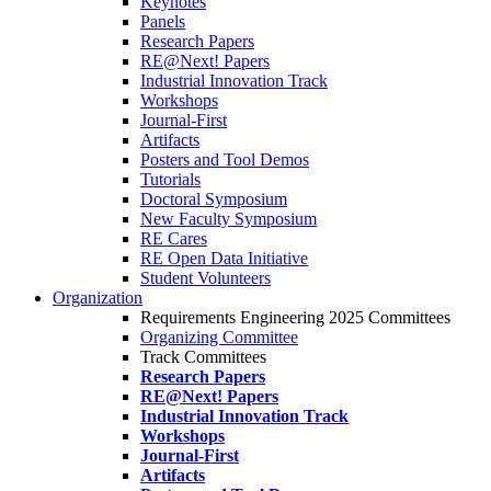
Keynotes
Panels
Research Papers
RE@Next! Papers
Industrial Innovation Track
Workshops
Journal-First
Artifacts
Posters and Tool Demos
Tutorials
Doctoral Symposium
New Faculty Symposium
RE Cares
RE Open Data Initiative
Student Volunteers
Organization
Requirements Engineering 2025 Committees
Organizing Committee
Track Committees
Research Papers
RE@Next! Papers
Industrial Innovation Track
Workshops
Journal-First
Artifacts