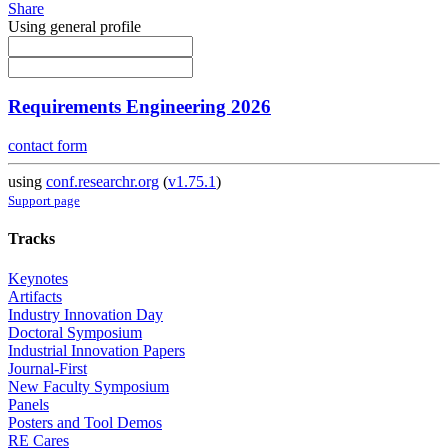
Share
Using general profile
Requirements Engineering 2026
contact form
using
conf.researchr.org
(
v1.75.1
)
Support page
Tracks
Keynotes
Artifacts
Industry Innovation Day
Doctoral Symposium
Industrial Innovation Papers
Journal-First
New Faculty Symposium
Panels
Posters and Tool Demos
RE Cares