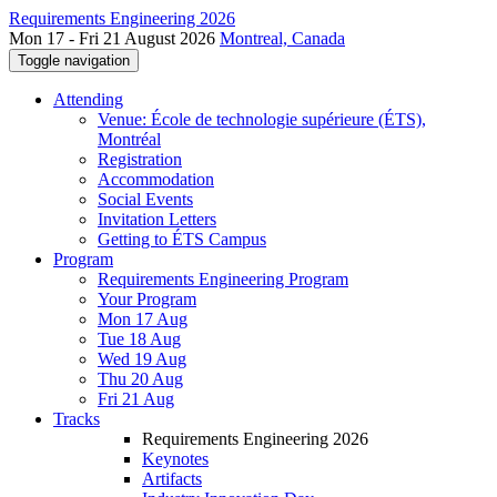
Requirements Engineering 2026
Mon 17 - Fri 21 August 2026
Montreal, Canada
Toggle navigation
Attending
Venue: École de technologie supérieure (ÉTS),
Montréal
Registration
Accommodation
Social Events
Invitation Letters
Getting to ÉTS Campus
Program
Requirements Engineering Program
Your Program
Mon 17 Aug
Tue 18 Aug
Wed 19 Aug
Thu 20 Aug
Fri 21 Aug
Tracks
Requirements Engineering 2026
Keynotes
Artifacts