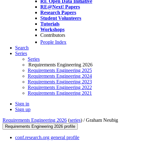
RE Open Data Initiative
RE@Next! Papers
Research Papers
Student Volunteers
Tutorials
Workshops
Contributors
People Index
Search
Series
Series
Requirements Engineering 2026
Requirements Engineering 2025
Requirements Engineering 2024
Requirements Engineering 2023
Requirements Engineering 2022
Requirements Engineering 2021
Sign in
Sign up
Requirements Engineering 2026
(
series
) /
Graham Neubig
Requirements Engineering 2026 profile
conf.research.org general profile