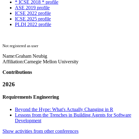
* ICSE 2018 * profile
ASE 2019 profile
ICSE 2022 profile
ICSE 2025 profile
PLDI 2022 profile
Not registered as user
Name:
Graham Neubig
Affiliation:
Carnegie Mellon University
Contributions
2026
Requirements Engineering
Beyond the Hype: What's Actually Changing in R
Lessons from the Trenches in Building Agents for Software
Development
Show activities from other conferences