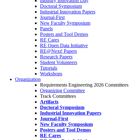
Industry Innovation Day
Doctoral Symposium
Industrial Innovation Papers
Journal-First
New Faculty Symposium
Panels
Posters and Tool Demos
RE Cares
RE Open Data Initiative
RE@Next! Papers
Research Papers
Student Volunteers
Tutorials
Workshops
Organization
Requirements Engineering 2026 Committees
Organizing Committee
Track Committees
Artifacts
Doctoral Symposium
Industrial Innovation Papers
Journal-First
New Faculty Symposium
Posters and Tool Demos
RE Cares