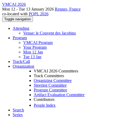
VMCAI 2026
Mon 12 - Tue 13 January 2026
Rennes, France
co-located with
POPL 2026
Toggle navigation
Attending
Venue: le Couvent des Jacobins
Program
VMCAI Program
Your Program
Mon 12 Jan
Tue 13 Jan
Track/Call
Organization
VMCAI 2026 Committees
Track Committees
Organizing Committee
Steering Committee
Program Committee
Artifact Evaluation Committee
Contributors
People Index
Search
Series