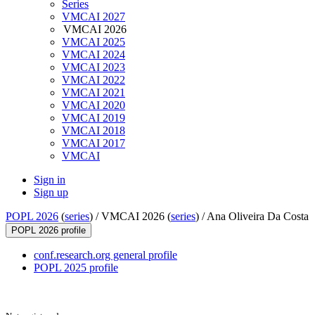
Series
VMCAI 2027
VMCAI 2026
VMCAI 2025
VMCAI 2024
VMCAI 2023
VMCAI 2022
VMCAI 2021
VMCAI 2020
VMCAI 2019
VMCAI 2018
VMCAI 2017
VMCAI
Sign in
Sign up
POPL 2026
(
series
) /
VMCAI 2026 (
series
) /
Ana Oliveira Da Costa
POPL 2026 profile
conf.research.org general profile
POPL 2025 profile