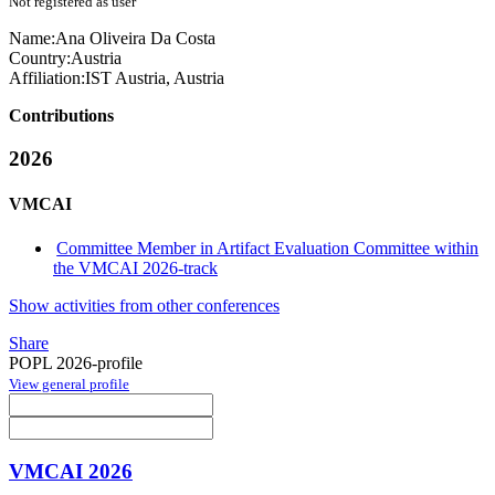
Not registered as user
Name:
Ana
Oliveira Da Costa
Country:
Austria
Affiliation:
IST Austria, Austria
Contributions
2026
VMCAI
Committee Member in Artifact Evaluation Committee within
the VMCAI 2026-track
Show activities from other conferences
Share
POPL 2026-profile
View general profile
VMCAI 2026