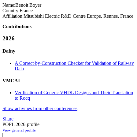
Name:
Benoît Boyer
Country:
France
Affiliation:
Mitsubishi Electric R&D Centre Europe, Rennes, France
Contributions
2026
Dafny
A Correct-by-Construction Checker for Validation of Railway
Data
VMCAI
Verification of Generic VHDL Designs and Their Translation
to Rocq
Show activities from other conferences
Share
POPL 2026-profile
View general profile