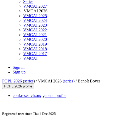
Series
VMCAI 2027
VMCAI 2026
VMCAI 2025
VMCAI 2024
VMCAI 2023
VMCAI 2022
VMCAI 2021
VMCAI 2020
VMCAI 2019
VMCAI 2018
VMCAI 2017
VMCAI
Sign in
Sign up
POPL 2026
(
series
) /
VMCAI 2026 (
series
) /
Benoît Boyer
POPL 2026 profile
conf.research.org general profile
Registered user since Thu 4 Dec 2025