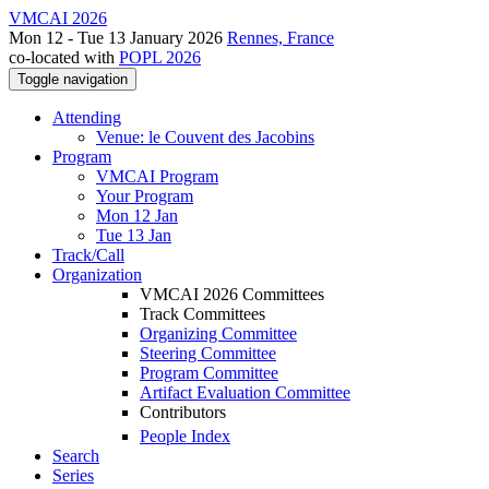
VMCAI 2026
Mon 12 - Tue 13 January 2026
Rennes, France
co-located with
POPL 2026
Toggle navigation
Attending
Venue: le Couvent des Jacobins
Program
VMCAI Program
Your Program
Mon 12 Jan
Tue 13 Jan
Track/Call
Organization
VMCAI 2026 Committees
Track Committees
Organizing Committee
Steering Committee
Program Committee
Artifact Evaluation Committee
Contributors
People Index
Search
Series