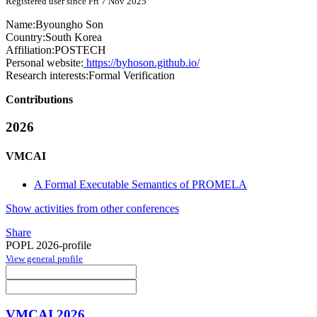
Registered user since Fri 7 Nov 2025
Name:
Byoungho Son
Country:
South Korea
Affiliation:
POSTECH
Personal website:
https://byhoson.github.io/
Research interests:
Formal Verification
Contributions
2026
VMCAI
A Formal Executable Semantics of PROMELA
Show activities from other conferences
Share
POPL 2026-profile
View general profile
VMCAI 2026