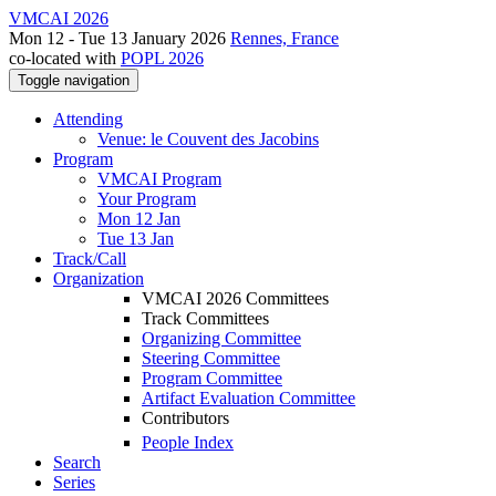
VMCAI 2026
Mon 12 - Tue 13 January 2026
Rennes, France
co-located with
POPL 2026
Toggle navigation
Attending
Venue: le Couvent des Jacobins
Program
VMCAI Program
Your Program
Mon 12 Jan
Tue 13 Jan
Track/Call
Organization
VMCAI 2026 Committees
Track Committees
Organizing Committee
Steering Committee
Program Committee
Artifact Evaluation Committee
Contributors
People Index
Search
Series