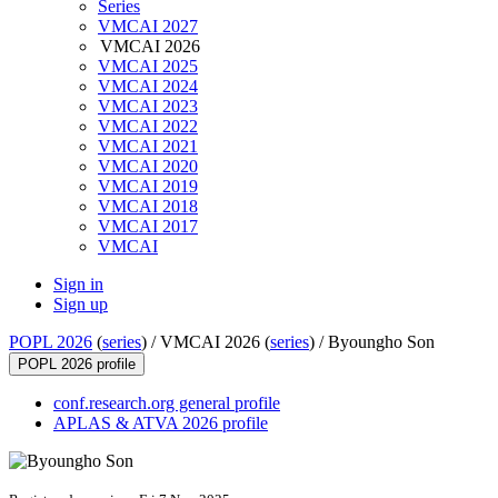
Series
VMCAI 2027
VMCAI 2026
VMCAI 2025
VMCAI 2024
VMCAI 2023
VMCAI 2022
VMCAI 2021
VMCAI 2020
VMCAI 2019
VMCAI 2018
VMCAI 2017
VMCAI
Sign in
Sign up
POPL 2026
(
series
) /
VMCAI 2026 (
series
) /
Byoungho Son
POPL 2026 profile
conf.research.org general profile
APLAS & ATVA 2026 profile