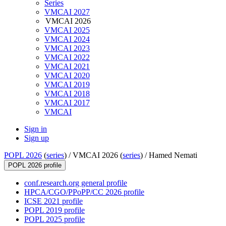
Series
VMCAI 2027
VMCAI 2026
VMCAI 2025
VMCAI 2024
VMCAI 2023
VMCAI 2022
VMCAI 2021
VMCAI 2020
VMCAI 2019
VMCAI 2018
VMCAI 2017
VMCAI
Sign in
Sign up
POPL 2026
(
series
) /
VMCAI 2026 (
series
) /
Hamed Nemati
POPL 2026 profile
conf.research.org general profile
HPCA/CGO/PPoPP/CC 2026 profile
ICSE 2021 profile
POPL 2019 profile
POPL 2025 profile