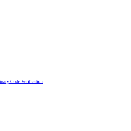
nary Code Verification