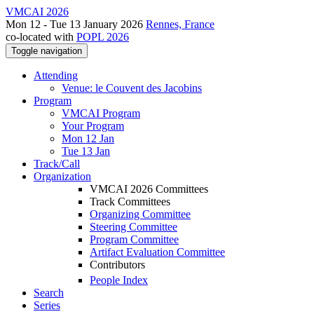
VMCAI 2026
Mon 12 - Tue 13 January 2026
Rennes, France
co-located with
POPL 2026
Toggle navigation
Attending
Venue: le Couvent des Jacobins
Program
VMCAI Program
Your Program
Mon 12 Jan
Tue 13 Jan
Track/Call
Organization
VMCAI 2026 Committees
Track Committees
Organizing Committee
Steering Committee
Program Committee
Artifact Evaluation Committee
Contributors
People Index
Search
Series