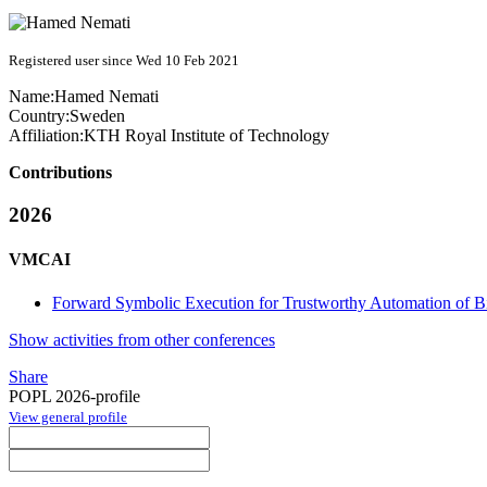
Registered user since Wed 10 Feb 2021
Name:
Hamed Nemati
Country:
Sweden
Affiliation:
KTH Royal Institute of Technology
Contributions
2026
VMCAI
Forward Symbolic Execution for Trustworthy Automation of Bi
Show activities from other conferences
Share
POPL 2026-profile
View general profile