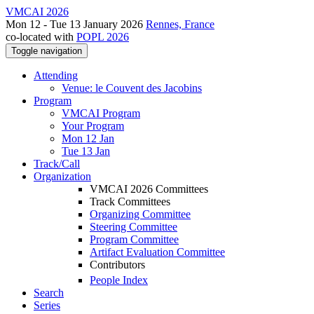
VMCAI 2026
Mon 12 - Tue 13 January 2026
Rennes, France
co-located with
POPL 2026
Toggle navigation
Attending
Venue: le Couvent des Jacobins
Program
VMCAI Program
Your Program
Mon 12 Jan
Tue 13 Jan
Track/Call
Organization
VMCAI 2026 Committees
Track Committees
Organizing Committee
Steering Committee
Program Committee
Artifact Evaluation Committee
Contributors
People Index
Search
Series