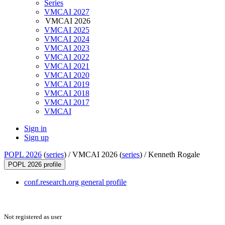
Series
VMCAI 2027
VMCAI 2026
VMCAI 2025
VMCAI 2024
VMCAI 2023
VMCAI 2022
VMCAI 2021
VMCAI 2020
VMCAI 2019
VMCAI 2018
VMCAI 2017
VMCAI
Sign in
Sign up
POPL 2026
(
series
) /
VMCAI 2026 (
series
) /
Kenneth Rogale
POPL 2026 profile
conf.research.org general profile
Not registered as user