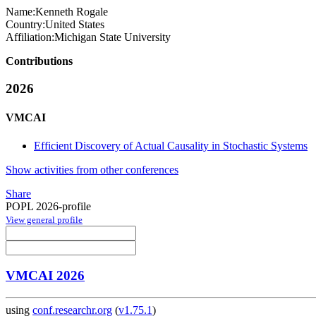
Name:
Kenneth Rogale
Country:
United States
Affiliation:
Michigan State University
Contributions
2026
VMCAI
Efficient Discovery of Actual Causality in Stochastic Systems
Show activities from other conferences
Share
POPL 2026-profile
View general profile
VMCAI 2026
using
conf.researchr.org
(
v1.75.1
)