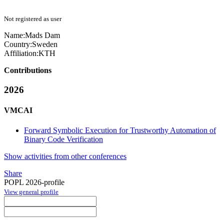
Not registered as user
Name:
Mads Dam
Country:
Sweden
Affiliation:
KTH
Contributions
2026
VMCAI
Forward Symbolic Execution for Trustworthy Automation of
Binary Code Verification
Show activities from other conferences
Share
POPL 2026-profile
View general profile