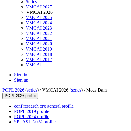
Series
VMCAI 2027
VMCAI 2026
VMCAI 2025
VMCAI 2024
VMCAI 2023
VMCAI 2022
VMCAI 2021
VMCAI 2020
VMCAI 2019
VMCAI 2018
VMCAI 2017
VMCAI
Sign in
Sign up
POPL 2026
(
series
) /
VMCAI 2026 (
series
) /
Mads Dam
POPL 2026 profile
conf.research.org general profile
POPL 2019 profile
POPL 2024 profile
SPLASH 2024 profile