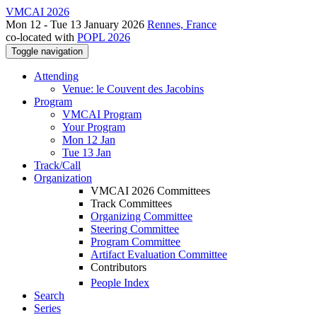
VMCAI 2026
Mon 12 - Tue 13 January 2026
Rennes, France
co-located with
POPL 2026
Toggle navigation
Attending
Venue: le Couvent des Jacobins
Program
VMCAI Program
Your Program
Mon 12 Jan
Tue 13 Jan
Track/Call
Organization
VMCAI 2026 Committees
Track Committees
Organizing Committee
Steering Committee
Program Committee
Artifact Evaluation Committee
Contributors
People Index
Search
Series