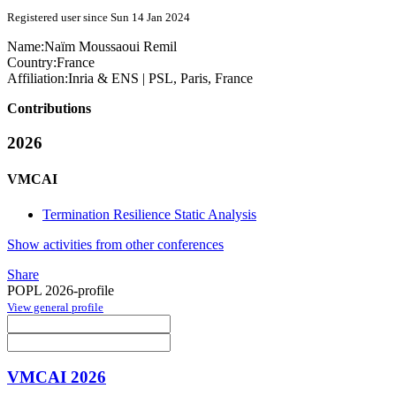
Registered user since Sun 14 Jan 2024
Name:
Naïm
Moussaoui Remil
Country:
France
Affiliation:
Inria & ENS | PSL, Paris, France
Contributions
2026
VMCAI
Termination Resilience Static Analysis
Show activities from other conferences
Share
POPL 2026-profile
View general profile
VMCAI 2026