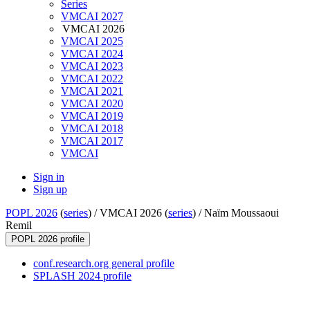
Series
VMCAI 2027
VMCAI 2026
VMCAI 2025
VMCAI 2024
VMCAI 2023
VMCAI 2022
VMCAI 2021
VMCAI 2020
VMCAI 2019
VMCAI 2018
VMCAI 2017
VMCAI
Sign in
Sign up
POPL 2026
(
series
) /
VMCAI 2026 (
series
) /
Naïm Moussaoui
Remil
POPL 2026 profile
conf.research.org general profile
SPLASH 2024 profile