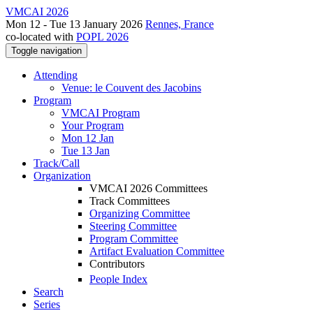
VMCAI 2026
Mon 12 - Tue 13 January 2026
Rennes, France
co-located with
POPL 2026
Toggle navigation
Attending
Venue: le Couvent des Jacobins
Program
VMCAI Program
Your Program
Mon 12 Jan
Tue 13 Jan
Track/Call
Organization
VMCAI 2026 Committees
Track Committees
Organizing Committee
Steering Committee
Program Committee
Artifact Evaluation Committee
Contributors
People Index
Search
Series