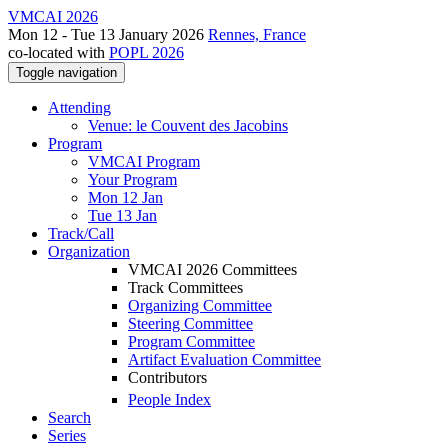
VMCAI 2026
Mon 12 - Tue 13 January 2026
Rennes, France
co-located with
POPL 2026
Toggle navigation
Attending
Venue: le Couvent des Jacobins
Program
VMCAI Program
Your Program
Mon 12 Jan
Tue 13 Jan
Track/Call
Organization
VMCAI 2026 Committees
Track Committees
Organizing Committee
Steering Committee
Program Committee
Artifact Evaluation Committee
Contributors
People Index
Search
Series