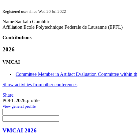
Registered user since Wed 20 Jul 2022
Name:
Sankalp Gambhir
Affiliation:
Ecole Polytechnique Federale de Lausanne (EPFL)
Contributions
2026
VMCAI
Committee Member in Artifact Evaluation Committee within 
Show activities from other conferences
Share
POPL 2026-profile
View general profile
VMCAI 2026