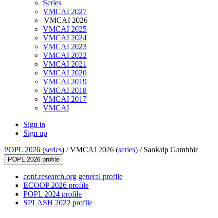
Series
VMCAI 2027
VMCAI 2026
VMCAI 2025
VMCAI 2024
VMCAI 2023
VMCAI 2022
VMCAI 2021
VMCAI 2020
VMCAI 2019
VMCAI 2018
VMCAI 2017
VMCAI
Sign in
Sign up
POPL 2026
(
series
) /
VMCAI 2026 (
series
) /
Sankalp Gambhir
POPL 2026 profile
conf.research.org general profile
ECOOP 2026 profile
POPL 2024 profile
SPLASH 2022 profile