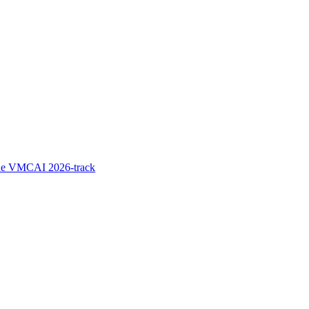
the VMCAI 2026-track