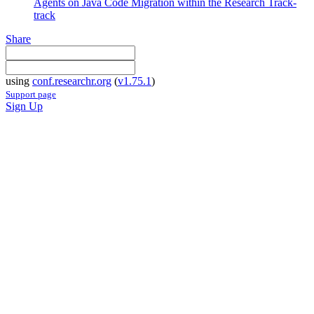
Agents on Java Code Migration within the Research Track-
track
Share
using
conf.researchr.org
(
v1.75.1
)
Support page
Sign Up