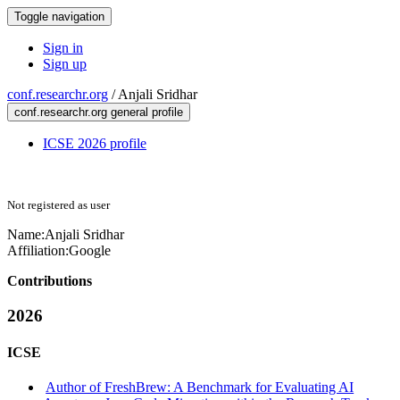
Toggle navigation
Sign in
Sign up
conf.researchr.org
/
Anjali Sridhar
conf.researchr.org general profile
ICSE 2026 profile
Not registered as user
Name:
Anjali Sridhar
Affiliation:
Google
Contributions
2026
ICSE
Author of FreshBrew: A Benchmark for Evaluating AI