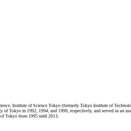
nce, Institute of Science Tokyo (formerly Tokyo Institute of Technolog
f Tokyo in 1992, 1994, and 1999, respectively, and served as an assist
 of Tokyo from 1995 until 2013.