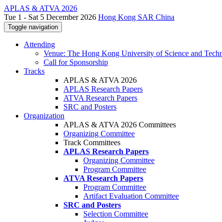
APLAS & ATVA 2026
Tue 1 - Sat 5 December 2026
Hong Kong SAR China
Toggle navigation
Attending
Venue: The Hong Kong University of Science and Tech
Call for Sponsorship
Tracks
APLAS & ATVA 2026
APLAS Research Papers
ATVA Research Papers
SRC and Posters
Organization
APLAS & ATVA 2026 Committees
Organizing Committee
Track Committees
APLAS Research Papers
Organizing Committee
Program Committee
ATVA Research Papers
Program Committee
Artifact Evaluation Committee
SRC and Posters
Selection Committee