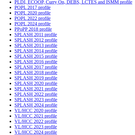
PLDI, ECOOP, Curry On, DEBS, LCTES and ISMM profile
POPL 2017 profile
POPL 2020 profile
POPL 2022 profile
POPL 2024 profile
PPoPP 2018 profile
SPLASH 2011 profile
SPLASH 2012 profile
SPLASH 2013 profile
SPLASH 2014 profile
SPLASH 2015 profile
SPLASH 2016 profile
SPLASH 2017 profile
SPLASH 2018 profile
SPLASH 2019 profile
SPLASH 2020 profile
SPLASH 2021 profile
SPLASH 2022 profile
SPLASH 2023 profile
SPLASH 2024 profile
VL/HCC 2020 profile
VL/HCC 2021 profile
VL/HCC 2022 profile
VL/HCC 2023 profile
VL/HCC 2024 profile