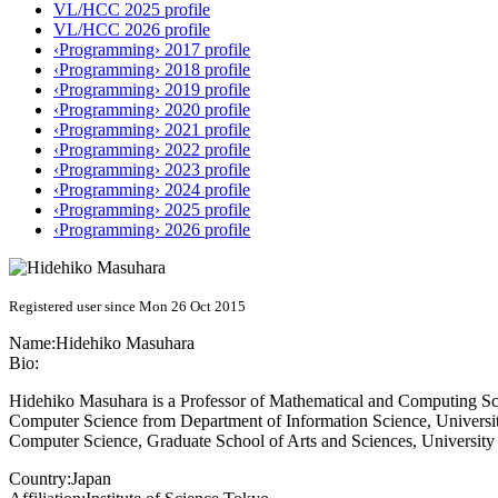
VL/HCC 2025 profile
VL/HCC 2026 profile
‹Programming› 2017 profile
‹Programming› 2018 profile
‹Programming› 2019 profile
‹Programming› 2020 profile
‹Programming› 2021 profile
‹Programming› 2022 profile
‹Programming› 2023 profile
‹Programming› 2024 profile
‹Programming› 2025 profile
‹Programming› 2026 profile
Registered user since Mon 26 Oct 2015
Name:
Hidehiko Masuhara
Bio:
Hidehiko Masuhara is a Professor of Mathematical and Computing Scie
Computer Science from Department of Information Science, University o
Computer Science, Graduate School of Arts and Sciences, University
Country:
Japan