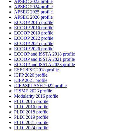
APSEC 2023 profile
APSEC 2024 profile
APSEC 2025 profile
APSEC 2026 profile
ECOOP 2015 profile
ECOOP 2016 profile
ECOOP 2019 profile
ECOOP 2022 profile
ECOOP 2025 profile
ECOOP 2026 profile
ECOOP and ISSTA 2018 profile
ECOOP and ISSTA 2021 profile
ECOOP and ISSTA 2023 profile
ESEC/FSE 2018 profile
ICFP 2020 profile
ICFP 2021 profile
ICFP/SPLASH 2025 profile
ICSME 2023 profile
Modularity 2016 profile
PLDI 2015 profile
PLDI 2016 profile
PLDI 2018 profile
PLDI 2019 profile
PLDI 2021 profile
PLDI 2024 profile