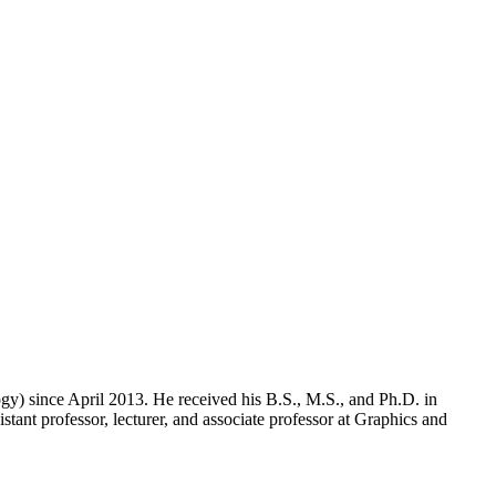
y) since April 2013. He received his B.S., M.S., and Ph.D. in
ant professor, lecturer, and associate professor at Graphics and