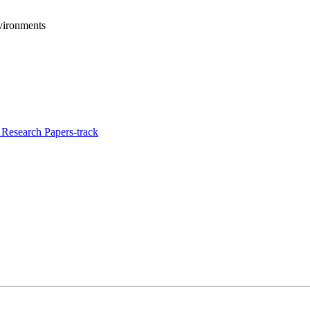
vironments
Research Papers-track