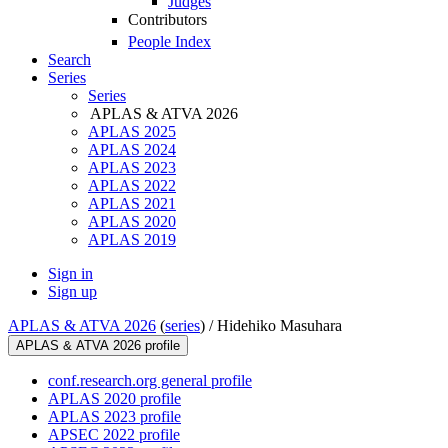
Judges
Contributors
People Index
Search
Series
Series
APLAS & ATVA 2026
APLAS 2025
APLAS 2024
APLAS 2023
APLAS 2022
APLAS 2021
APLAS 2020
APLAS 2019
Sign in
Sign up
APLAS & ATVA 2026
(
series
) /
Hidehiko Masuhara
APLAS & ATVA 2026 profile
conf.research.org general profile
APLAS 2020 profile
APLAS 2023 profile
APSEC 2022 profile