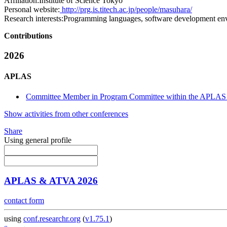
Affiliation:
Institute of Science Tokyo
Personal website:
http://prg.is.titech.ac.jp/people/masuhara/
Research interests:
Programming languages, software development en
Contributions
2026
APLAS
Committee Member in Program Committee within the APLAS 
Show activities from other conferences
Share
Using general profile
APLAS & ATVA 2026
contact form
using
conf.researchr.org
(
v1.75.1
)