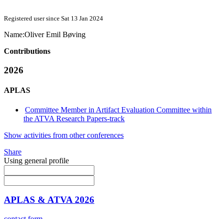
Registered user since Sat 13 Jan 2024
Name:
Oliver
Emil Bøving
Contributions
2026
APLAS
Committee Member in Artifact Evaluation Committee within
the ATVA Research Papers-track
Show activities from other conferences
Share
Using general profile
APLAS & ATVA 2026
contact form