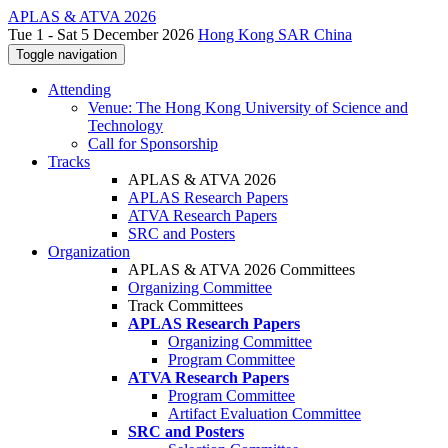
APLAS & ATVA 2026
Tue 1 - Sat 5 December 2026
Hong Kong SAR China
Toggle navigation
Attending
Venue: The Hong Kong University of Science and
Technology
Call for Sponsorship
Tracks
APLAS & ATVA 2026
APLAS Research Papers
ATVA Research Papers
SRC and Posters
Organization
APLAS & ATVA 2026 Committees
Organizing Committee
Track Committees
APLAS Research Papers
Organizing Committee
Program Committee
ATVA Research Papers
Program Committee
Artifact Evaluation Committee
SRC and Posters