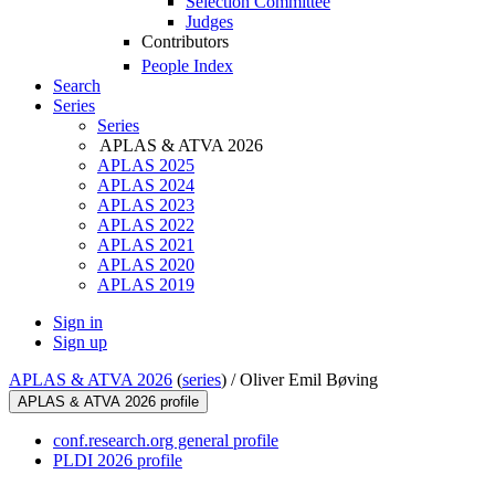
Selection Committee
Judges
Contributors
People Index
Search
Series
Series
APLAS & ATVA 2026
APLAS 2025
APLAS 2024
APLAS 2023
APLAS 2022
APLAS 2021
APLAS 2020
APLAS 2019
Sign in
Sign up
APLAS & ATVA 2026
(
series
) /
Oliver Emil Bøving
APLAS & ATVA 2026 profile
conf.research.org general profile
PLDI 2026 profile