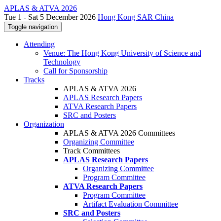
APLAS & ATVA 2026
Tue 1 - Sat 5 December 2026
Hong Kong SAR China
Toggle navigation
Attending
Venue: The Hong Kong University of Science and
Technology
Call for Sponsorship
Tracks
APLAS & ATVA 2026
APLAS Research Papers
ATVA Research Papers
SRC and Posters
Organization
APLAS & ATVA 2026 Committees
Organizing Committee
Track Committees
APLAS Research Papers
Organizing Committee
Program Committee
ATVA Research Papers
Program Committee
Artifact Evaluation Committee
SRC and Posters