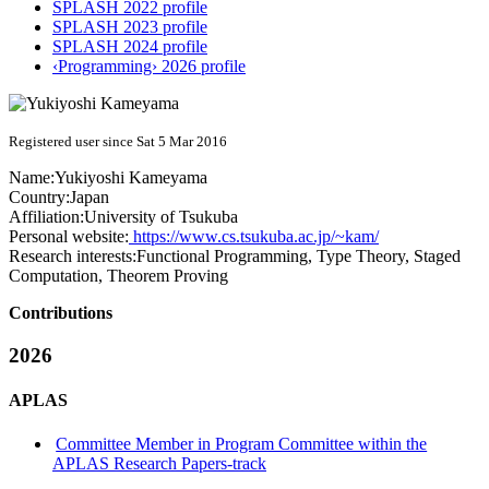
SPLASH 2022 profile
SPLASH 2023 profile
SPLASH 2024 profile
‹Programming› 2026 profile
Registered user since Sat 5 Mar 2016
Name:
Yukiyoshi Kameyama
Country:
Japan
Affiliation:
University of Tsukuba
Personal website:
https://www.cs.tsukuba.ac.jp/~kam/
Research interests:
Functional Programming, Type Theory, Staged
Computation, Theorem Proving
Contributions
2026
APLAS
Committee Member in Program Committee within the
APLAS Research Papers-track