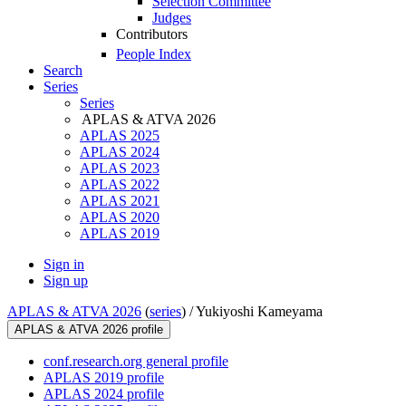
Selection Committee
Judges
Contributors
People Index
Search
Series
Series
APLAS & ATVA 2026
APLAS 2025
APLAS 2024
APLAS 2023
APLAS 2022
APLAS 2021
APLAS 2020
APLAS 2019
Sign in
Sign up
APLAS & ATVA 2026
(
series
) /
Yukiyoshi Kameyama
APLAS & ATVA 2026 profile
conf.research.org general profile
APLAS 2019 profile
APLAS 2024 profile