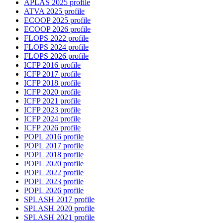
APLAS 2025 profile
ATVA 2025 profile
ECOOP 2025 profile
ECOOP 2026 profile
FLOPS 2022 profile
FLOPS 2024 profile
FLOPS 2026 profile
ICFP 2016 profile
ICFP 2017 profile
ICFP 2018 profile
ICFP 2020 profile
ICFP 2021 profile
ICFP 2023 profile
ICFP 2024 profile
ICFP 2026 profile
POPL 2016 profile
POPL 2017 profile
POPL 2018 profile
POPL 2020 profile
POPL 2022 profile
POPL 2023 profile
POPL 2026 profile
SPLASH 2017 profile
SPLASH 2020 profile
SPLASH 2021 profile