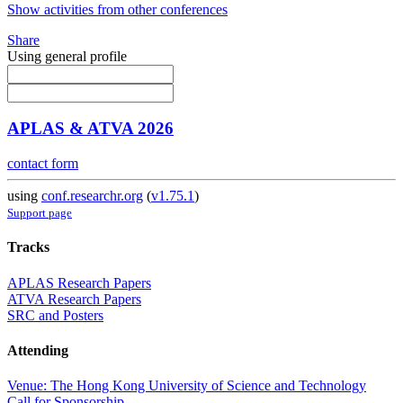
Show activities from other conferences
Share
Using general profile
APLAS & ATVA 2026
contact form
using
conf.researchr.org
(
v1.75.1
)
Support page
Tracks
APLAS Research Papers
ATVA Research Papers
SRC and Posters
Attending
Venue: The Hong Kong University of Science and Technology
Call for Sponsorship