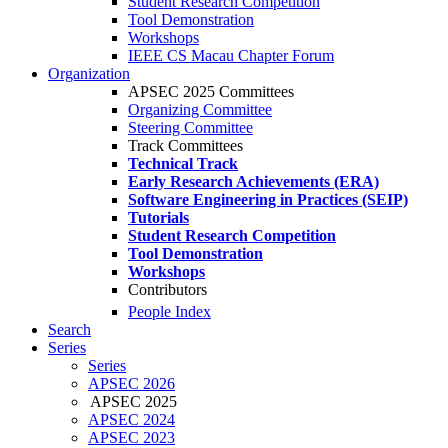
Student Research Competition
Tool Demonstration
Workshops
IEEE CS Macau Chapter Forum
Organization
APSEC 2025 Committees
Organizing Committee
Steering Committee
Track Committees
Technical Track
Early Research Achievements (ERA)
Software Engineering in Practices (SEIP)
Tutorials
Student Research Competition
Tool Demonstration
Workshops
Contributors
People Index
Search
Series
Series
APSEC 2026
APSEC 2025
APSEC 2024
APSEC 2023