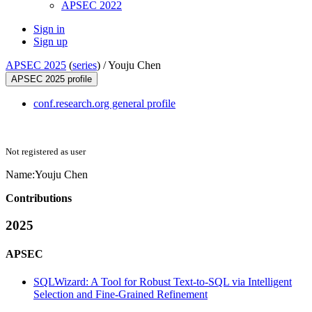
APSEC 2022
Sign in
Sign up
APSEC 2025
(
series
) /
Youju Chen
APSEC 2025 profile
conf.research.org general profile
Not registered as user
Name:
Youju Chen
Contributions
2025
APSEC
SQLWizard: A Tool for Robust Text-to-SQL via Intelligent
Selection and Fine-Grained Refinement