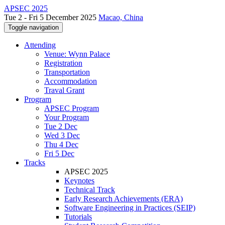
APSEC 2025
Tue 2 - Fri 5 December 2025
Macao, China
Toggle navigation
Attending
Venue: Wynn Palace
Registration
Transportation
Accommodation
Traval Grant
Program
APSEC Program
Your Program
Tue 2 Dec
Wed 3 Dec
Thu 4 Dec
Fri 5 Dec
Tracks
APSEC 2025
Keynotes
Technical Track
Early Research Achievements (ERA)
Software Engineering in Practices (SEIP)
Tutorials