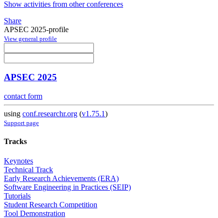
Show activities from other conferences
Share
APSEC 2025-profile
View general profile
APSEC 2025
contact form
using
conf.researchr.org
(
v1.75.1
)
Support page
Tracks
Keynotes
Technical Track
Early Research Achievements (ERA)
Software Engineering in Practices (SEIP)
Tutorials
Student Research Competition
Tool Demonstration