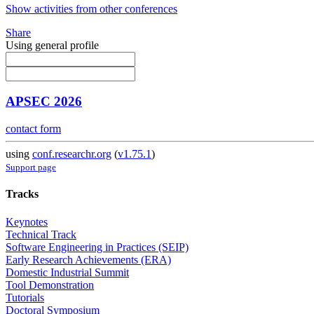
Show activities from other conferences
Share
Using general profile
APSEC 2026
contact form
using
conf.researchr.org
(
v1.75.1
)
Support page
Tracks
Keynotes
Technical Track
Software Engineering in Practices (SEIP)
Early Research Achievements (ERA)
Domestic Industrial Summit
Tool Demonstration
Tutorials
Doctoral Symposium