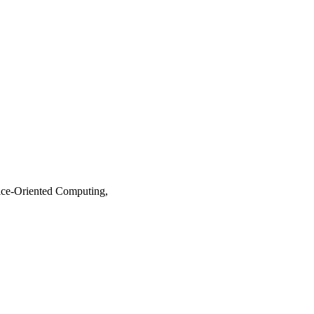
ice-Oriented Computing,