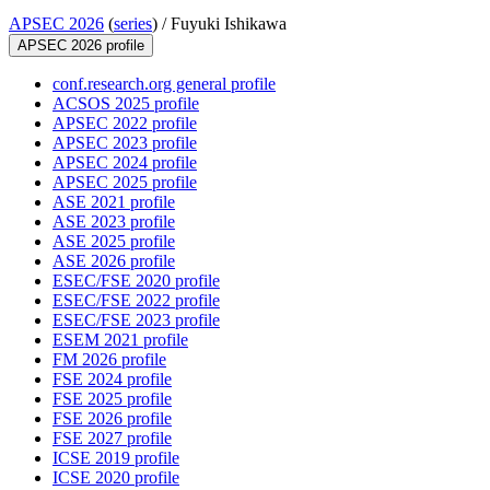
APSEC 2026
(
series
) /
Fuyuki Ishikawa
APSEC 2026 profile
conf.research.org general profile
ACSOS 2025 profile
APSEC 2022 profile
APSEC 2023 profile
APSEC 2024 profile
APSEC 2025 profile
ASE 2021 profile
ASE 2023 profile
ASE 2025 profile
ASE 2026 profile
ESEC/FSE 2020 profile
ESEC/FSE 2022 profile
ESEC/FSE 2023 profile
ESEM 2021 profile
FM 2026 profile
FSE 2024 profile
FSE 2025 profile
FSE 2026 profile
FSE 2027 profile
ICSE 2019 profile
ICSE 2020 profile