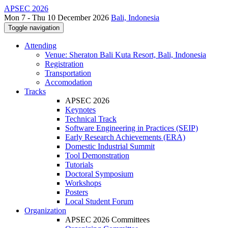
APSEC 2026
Mon 7 - Thu 10 December 2026
Bali, Indonesia
Toggle navigation
Attending
Venue: Sheraton Bali Kuta Resort, Bali, Indonesia
Registration
Transportation
Accomodation
Tracks
APSEC 2026
Keynotes
Technical Track
Software Engineering in Practices (SEIP)
Early Research Achievements (ERA)
Domestic Industrial Summit
Tool Demonstration
Tutorials
Doctoral Symposium
Workshops
Posters
Local Student Forum
Organization
APSEC 2026 Committees