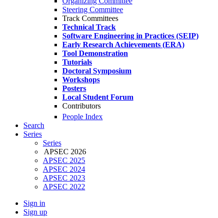
Organizing Committee
Steering Committee
Track Committees
Technical Track
Software Engineering in Practices (SEIP)
Early Research Achievements (ERA)
Tool Demonstration
Tutorials
Doctoral Symposium
Workshops
Posters
Local Student Forum
Contributors
People Index
Search
Series
Series
APSEC 2026
APSEC 2025
APSEC 2024
APSEC 2023
APSEC 2022
Sign in
Sign up