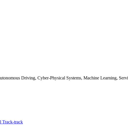
Autonomous Driving, Cyber-Physical Systems, Machine Learning, Serv
 Track-track