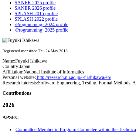
SANER 2025 profile
SANER 2026 profile
SPLASH 2015 profile
SPLASH 2022 profile
‹Programming› 2024 profile
‹Programming› 2025 profile
Registered user since Thu 24 May 2018
Name:
Fuyuki Ishikawa
Country:
Japan
Affiliation:
National Institute of Informatics
Personal website:
http://research.nii.ac.jp/~f-ishikawa/en/
Research interests:
Software Engineering, Testing, Formal Methods, 
Contributions
2026
APSEC
Committee Member in Program Commitee within the Technical