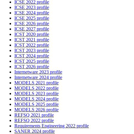
ICSE 2022 profile
ICSE 2023 profile
ICSE 2024 profile
ICSE 2025 profile
ICSE 2026 profile
ICSE 2027 profile
ICST 2020 profile
ICST 2021 profile
ICST 2022 profile
ICST 2023 profile
ICST 2024 profile
ICST 2025 profile
ICST 2026 profile
Internetware 2023 profile
Internetware 2024 profile
MODELS 2021 profile
MODELS 2022 profile
MODELS 2023 profile
MODELS 2024 profile
MODELS 2025 profile
MODELS 2026 profile
REFSQ 2021 profile
REFSQ 2022 profile
Requirements Engineering 2022 profile
SANER 2024 profile