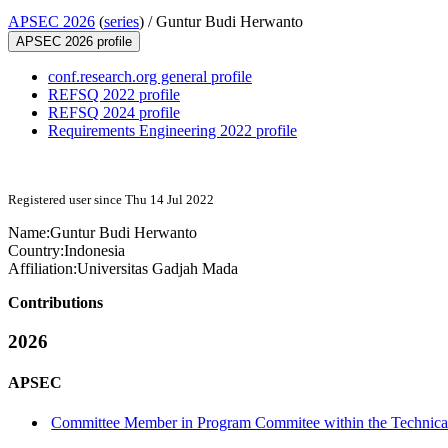
APSEC 2026
(
series
) /
Guntur Budi Herwanto
APSEC 2026 profile
conf.research.org general profile
REFSQ 2022 profile
REFSQ 2024 profile
Requirements Engineering 2022 profile
Registered user since Thu 14 Jul 2022
Name:
Guntur Budi
Herwanto
Country:
Indonesia
Affiliation:
Universitas Gadjah Mada
Contributions
2026
APSEC
Committee Member in Program Commitee within the Technical