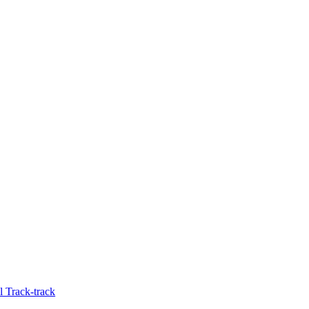
 Track-track