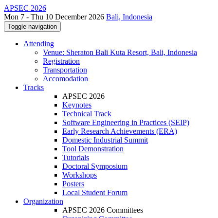
APSEC 2026
Mon 7 - Thu 10 December 2026
Bali, Indonesia
Toggle navigation
Attending
Venue: Sheraton Bali Kuta Resort, Bali, Indonesia
Registration
Transportation
Accomodation
Tracks
APSEC 2026
Keynotes
Technical Track
Software Engineering in Practices (SEIP)
Early Research Achievements (ERA)
Domestic Industrial Summit
Tool Demonstration
Tutorials
Doctoral Symposium
Workshops
Posters
Local Student Forum
Organization
APSEC 2026 Committees