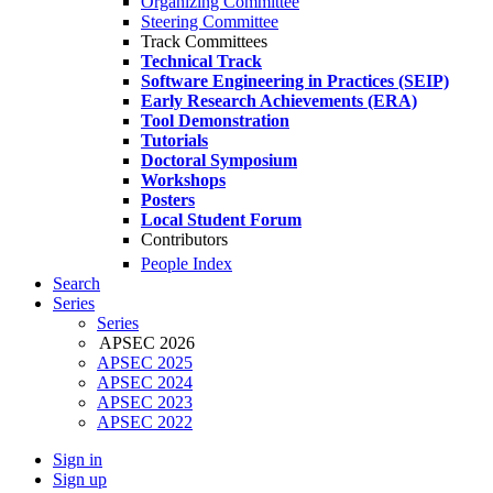
Organizing Committee
Steering Committee
Track Committees
Technical Track
Software Engineering in Practices (SEIP)
Early Research Achievements (ERA)
Tool Demonstration
Tutorials
Doctoral Symposium
Workshops
Posters
Local Student Forum
Contributors
People Index
Search
Series
Series
APSEC 2026
APSEC 2025
APSEC 2024
APSEC 2023
APSEC 2022
Sign in
Sign up