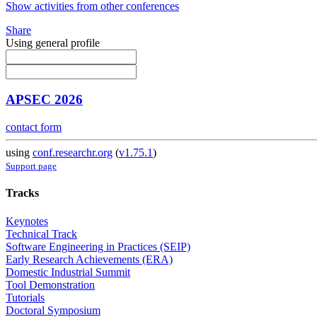
Show activities from other conferences
Share
Using general profile
APSEC 2026
contact form
using
conf.researchr.org
(
v1.75.1
)
Support page
Tracks
Keynotes
Technical Track
Software Engineering in Practices (SEIP)
Early Research Achievements (ERA)
Domestic Industrial Summit
Tool Demonstration
Tutorials
Doctoral Symposium