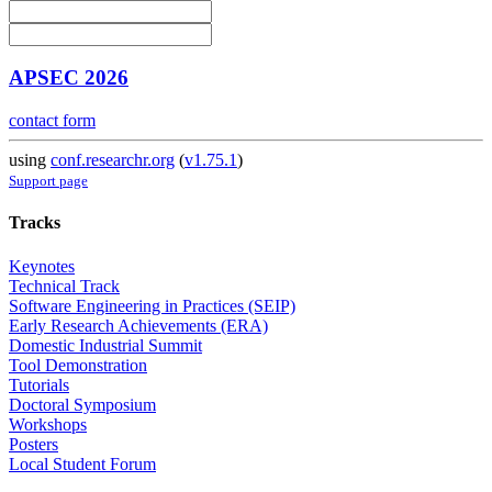
APSEC 2026
contact form
using
conf.researchr.org
(
v1.75.1
)
Support page
Tracks
Keynotes
Technical Track
Software Engineering in Practices (SEIP)
Early Research Achievements (ERA)
Domestic Industrial Summit
Tool Demonstration
Tutorials
Doctoral Symposium
Workshops
Posters
Local Student Forum