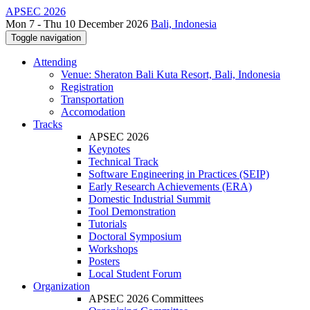
APSEC 2026
Mon 7 - Thu 10 December 2026
Bali, Indonesia
Toggle navigation
Attending
Venue: Sheraton Bali Kuta Resort, Bali, Indonesia
Registration
Transportation
Accomodation
Tracks
APSEC 2026
Keynotes
Technical Track
Software Engineering in Practices (SEIP)
Early Research Achievements (ERA)
Domestic Industrial Summit
Tool Demonstration
Tutorials
Doctoral Symposium
Workshops
Posters
Local Student Forum
Organization
APSEC 2026 Committees