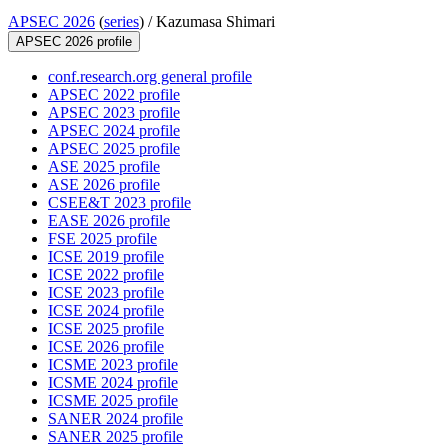
APSEC 2026
(
series
) /
Kazumasa Shimari
APSEC 2026 profile
conf.research.org general profile
APSEC 2022 profile
APSEC 2023 profile
APSEC 2024 profile
APSEC 2025 profile
ASE 2025 profile
ASE 2026 profile
CSEE&T 2023 profile
EASE 2026 profile
FSE 2025 profile
ICSE 2019 profile
ICSE 2022 profile
ICSE 2023 profile
ICSE 2024 profile
ICSE 2025 profile
ICSE 2026 profile
ICSME 2023 profile
ICSME 2024 profile
ICSME 2025 profile
SANER 2024 profile
SANER 2025 profile