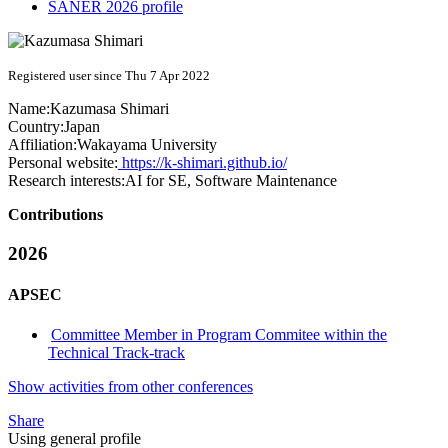
SANER 2026 profile
Registered user since Thu 7 Apr 2022
Name:
Kazumasa Shimari
Country:
Japan
Affiliation:
Wakayama University
Personal website:
https://k-shimari.github.io/
Research interests:
AI for SE, Software Maintenance
Contributions
2026
APSEC
Committee Member in Program Commitee within the
Technical Track-track
Show activities from other conferences
Share
Using general profile