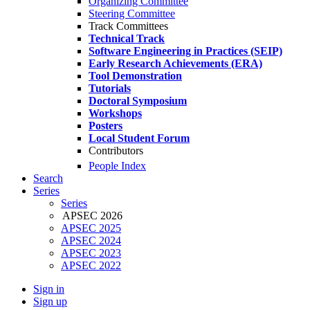
Organizing Committee
Steering Committee
Track Committees
Technical Track
Software Engineering in Practices (SEIP)
Early Research Achievements (ERA)
Tool Demonstration
Tutorials
Doctoral Symposium
Workshops
Posters
Local Student Forum
Contributors
People Index
Search
Series
Series
APSEC 2026
APSEC 2025
APSEC 2024
APSEC 2023
APSEC 2022
Sign in
Sign up