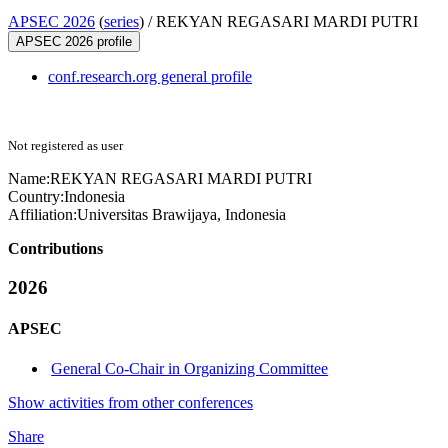
APSEC 2026
(
series
) /
REKYAN REGASARI MARDI PUTRI
APSEC 2026 profile
conf.research.org general profile
Not registered as user
Name:
REKYAN REGASARI MARDI
PUTRI
Country:
Indonesia
Affiliation:
Universitas Brawijaya, Indonesia
Contributions
2026
APSEC
General Co-Chair in Organizing Committee
Show activities from other conferences
Share