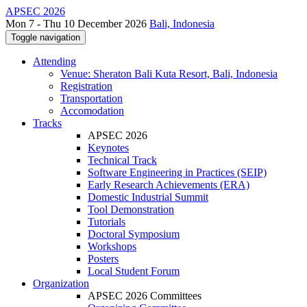
APSEC 2026
Mon 7 - Thu 10 December 2026
Bali, Indonesia
Toggle navigation
Attending
Venue: Sheraton Bali Kuta Resort, Bali, Indonesia
Registration
Transportation
Accomodation
Tracks
APSEC 2026
Keynotes
Technical Track
Software Engineering in Practices (SEIP)
Early Research Achievements (ERA)
Domestic Industrial Summit
Tool Demonstration
Tutorials
Doctoral Symposium
Workshops
Posters
Local Student Forum
Organization
APSEC 2026 Committees