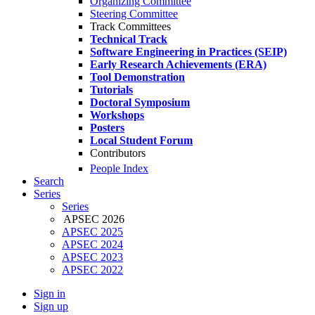
Organizing Committee
Steering Committee
Track Committees
Technical Track
Software Engineering in Practices (SEIP)
Early Research Achievements (ERA)
Tool Demonstration
Tutorials
Doctoral Symposium
Workshops
Posters
Local Student Forum
Contributors
People Index
Search
Series
Series
APSEC 2026
APSEC 2025
APSEC 2024
APSEC 2023
APSEC 2022
Sign in
Sign up