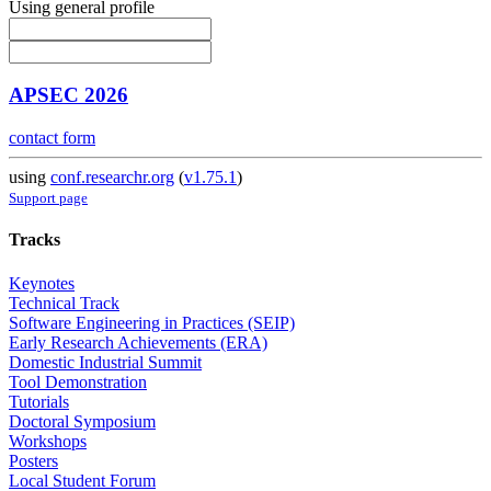
Using general profile
APSEC 2026
contact form
using
conf.researchr.org
(
v1.75.1
)
Support page
Tracks
Keynotes
Technical Track
Software Engineering in Practices (SEIP)
Early Research Achievements (ERA)
Domestic Industrial Summit
Tool Demonstration
Tutorials
Doctoral Symposium
Workshops
Posters
Local Student Forum