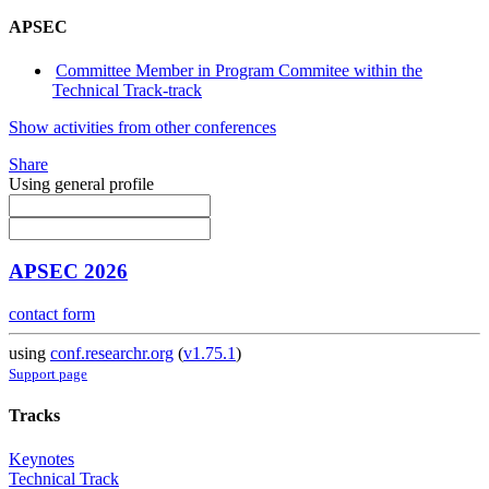
APSEC
Committee Member in Program Commitee within the
Technical Track-track
Show activities from other conferences
Share
Using general profile
APSEC 2026
contact form
using
conf.researchr.org
(
v1.75.1
)
Support page
Tracks
Keynotes
Technical Track