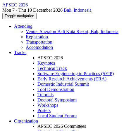
APSEC 2026
Mon 7 - Thu 10 December 2026
Bali, Indonesia
Toggle navigation
Attending
Venue: Sheraton Bali Kuta Resort, Bali, Indonesia
Registration
Transportation
Accomodation
Tracks
APSEC 2026
Keynotes
Technical Track
Software Engineering in Practices (SEIP)
Early Research Achievements (ERA)
Domestic Industrial Summit
Tool Demonstration
Tutorials
Doctoral Symposium
Workshops
Posters
Local Student Forum
Organization
APSEC 2026 Committees