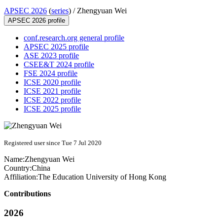
APSEC 2026
(
series
) /
Zhengyuan Wei
APSEC 2026 profile
conf.research.org general profile
APSEC 2025 profile
ASE 2023 profile
CSEE&T 2024 profile
FSE 2024 profile
ICSE 2020 profile
ICSE 2021 profile
ICSE 2022 profile
ICSE 2025 profile
Registered user since Tue 7 Jul 2020
Name:
Zhengyuan Wei
Country:
China
Affiliation:
The Education University of Hong Kong
Contributions
2026