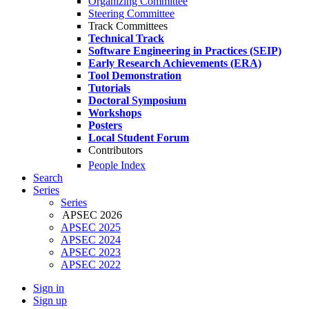
Organizing Committee
Steering Committee
Track Committees
Technical Track
Software Engineering in Practices (SEIP)
Early Research Achievements (ERA)
Tool Demonstration
Tutorials
Doctoral Symposium
Workshops
Posters
Local Student Forum
Contributors
People Index
Search
Series
Series
APSEC 2026
APSEC 2025
APSEC 2024
APSEC 2023
APSEC 2022
Sign in
Sign up