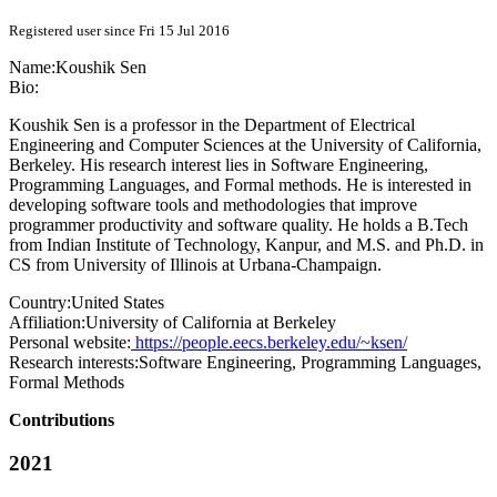
Registered user since Fri 15 Jul 2016
Name:
Koushik Sen
Bio:
Koushik Sen is a professor in the Department of Electrical
Engineering and Computer Sciences at the University of California,
Berkeley. His research interest lies in Software Engineering,
Programming Languages, and Formal methods. He is interested in
developing software tools and methodologies that improve
programmer productivity and software quality. He holds a B.Tech
from Indian Institute of Technology, Kanpur, and M.S. and Ph.D. in
CS from University of Illinois at Urbana-Champaign.
Country:
United States
Affiliation:
University of California at Berkeley
Personal website:
https://people.eecs.berkeley.edu/~ksen/
Research interests:
Software Engineering, Programming Languages,
Formal Methods
Contributions
2021