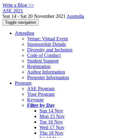
Write a Blog >>
ASE 2021
Sun 14 - Sat 20 November 2021
Australia
Toggle navigation
Attending
Venue: Virtual Event
Sponsorship Details
Diversity and Inclusion
Code of Conduct
Student Support
Registration
Author Information
Presenter Information
Program
ASE Program
Your Program
Keynote
Filter by Day
Sun 14 Nov
Mon 15 Nov
Tue 16 Nov
Wed 17 Nov
Thu 18 Nov