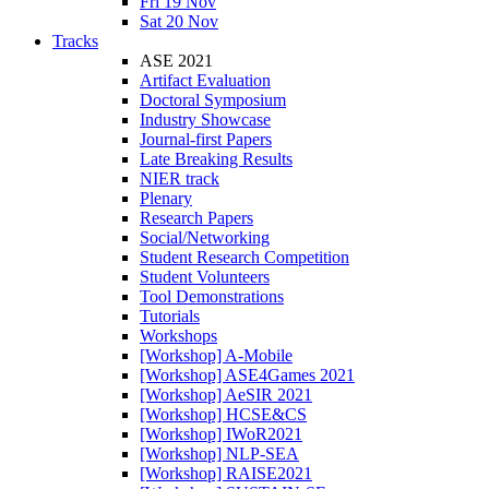
Fri 19 Nov
Sat 20 Nov
Tracks
ASE 2021
Artifact Evaluation
Doctoral Symposium
Industry Showcase
Journal-first Papers
Late Breaking Results
NIER track
Plenary
Research Papers
Social/Networking
Student Research Competition
Student Volunteers
Tool Demonstrations
Tutorials
Workshops
[Workshop] A-Mobile
[Workshop] ASE4Games 2021
[Workshop] AeSIR 2021
[Workshop] HCSE&CS
[Workshop] IWoR2021
[Workshop] NLP-SEA
[Workshop] RAISE2021