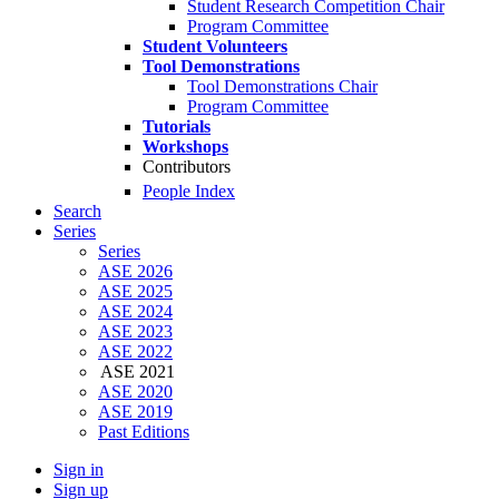
Student Research Competition Chair
Program Committee
Student Volunteers
Tool Demonstrations
Tool Demonstrations Chair
Program Committee
Tutorials
Workshops
Contributors
People Index
Search
Series
Series
ASE 2026
ASE 2025
ASE 2024
ASE 2023
ASE 2022
ASE 2021
ASE 2020
ASE 2019
Past Editions
Sign in
Sign up