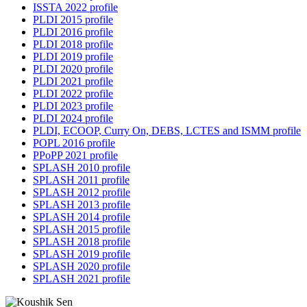
ISSTA 2022 profile
PLDI 2015 profile
PLDI 2016 profile
PLDI 2018 profile
PLDI 2019 profile
PLDI 2020 profile
PLDI 2021 profile
PLDI 2022 profile
PLDI 2023 profile
PLDI 2024 profile
PLDI, ECOOP, Curry On, DEBS, LCTES and ISMM profile
POPL 2016 profile
PPoPP 2021 profile
SPLASH 2010 profile
SPLASH 2011 profile
SPLASH 2012 profile
SPLASH 2013 profile
SPLASH 2014 profile
SPLASH 2015 profile
SPLASH 2018 profile
SPLASH 2019 profile
SPLASH 2020 profile
SPLASH 2021 profile