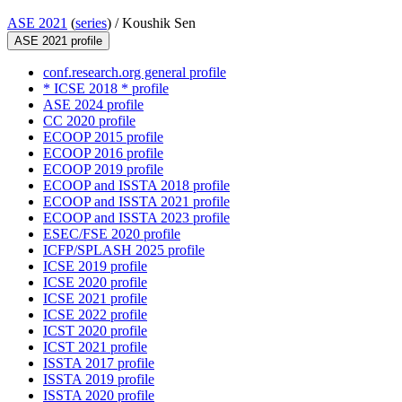
ASE 2021
(
series
) /
Koushik Sen
ASE 2021 profile
conf.research.org general profile
* ICSE 2018 * profile
ASE 2024 profile
CC 2020 profile
ECOOP 2015 profile
ECOOP 2016 profile
ECOOP 2019 profile
ECOOP and ISSTA 2018 profile
ECOOP and ISSTA 2021 profile
ECOOP and ISSTA 2023 profile
ESEC/FSE 2020 profile
ICFP/SPLASH 2025 profile
ICSE 2019 profile
ICSE 2020 profile
ICSE 2021 profile
ICSE 2022 profile
ICST 2020 profile
ICST 2021 profile
ISSTA 2017 profile
ISSTA 2019 profile
ISSTA 2020 profile