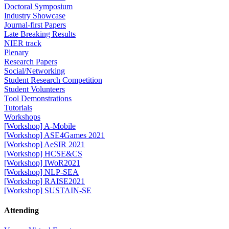
Doctoral Symposium
Industry Showcase
Journal-first Papers
Late Breaking Results
NIER track
Plenary
Research Papers
Social/Networking
Student Research Competition
Student Volunteers
Tool Demonstrations
Tutorials
Workshops
[Workshop] A-Mobile
[Workshop] ASE4Games 2021
[Workshop] AeSIR 2021
[Workshop] HCSE&CS
[Workshop] IWoR2021
[Workshop] NLP-SEA
[Workshop] RAISE2021
[Workshop] SUSTAIN-SE
Attending