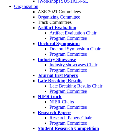
[Workshop] SUSTAIN-SE
Organization
ASE 2021 Committees
Organizing Committee
Track Committees
Artifact Evaluation
Artifact Evaluation Chair
Program Committee
Doctoral Symposium
Doctoral Symposium Chair
Program Committee
Industry Showcase
Industry showcases Chair
Program Committee
Journal-first Papers
Late Breaking Results
Late Breaking Results Chair
Program Committee
NIER track
NIER Chairs
Program Committee
Research Papers
Research Papers Chair
Program Committee
Student Research Competition