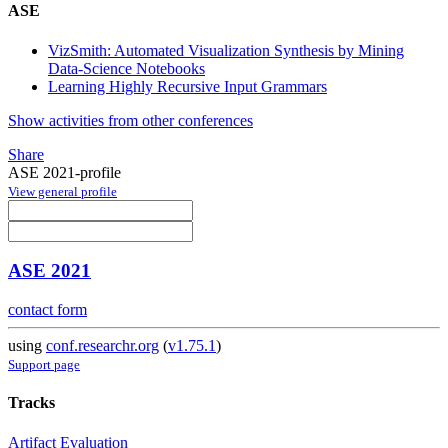
ASE
VizSmith: Automated Visualization Synthesis by Mining
Data-Science Notebooks
Learning Highly Recursive Input Grammars
Show activities from other conferences
Share
ASE 2021-profile
View general profile
ASE 2021
contact form
using
conf.researchr.org
(
v1.75.1
)
Support page
Tracks
Artifact Evaluation