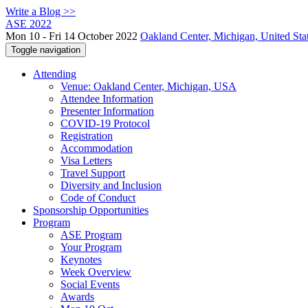
Write a Blog >>
ASE 2022
Mon 10 - Fri 14 October 2022
Oakland Center, Michigan, United Sta
Toggle navigation
Attending
Venue: Oakland Center, Michigan, USA
Attendee Information
Presenter Information
COVID-19 Protocol
Registration
Accommodation
Visa Letters
Travel Support
Diversity and Inclusion
Code of Conduct
Sponsorship Opportunities
Program
ASE Program
Your Program
Keynotes
Week Overview
Social Events
Awards