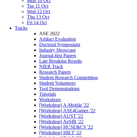
Mon 10 Oct
Tue 11 Oct
Wed 12 Oct
Thu 13 Oct
Fri 14 Oct
Tracks
ASE 2022
Artifact Evaluation
Doctoral Symposium
Industry Showcase
Journal-first Papers
Late Breaking Results
NIER Track
Research Papers
Student Research Competition
Student Volunteers
Tool Demonstrations
Tutorials
Workshops
[Workshop] A-Mobile '22
[Workshop] ASE4Games '22
[Workshop] AUST '22
[Workshop] AeSIR '22
[Workshop] HCSE&CS '22
[Workshop] HILT' 22