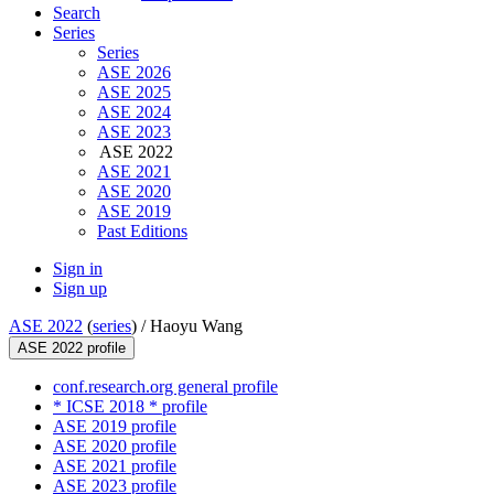
Search
Series
Series
ASE 2026
ASE 2025
ASE 2024
ASE 2023
ASE 2022
ASE 2021
ASE 2020
ASE 2019
Past Editions
Sign in
Sign up
ASE 2022
(
series
) /
Haoyu Wang
ASE 2022 profile
conf.research.org general profile
* ICSE 2018 * profile
ASE 2019 profile
ASE 2020 profile
ASE 2021 profile
ASE 2023 profile