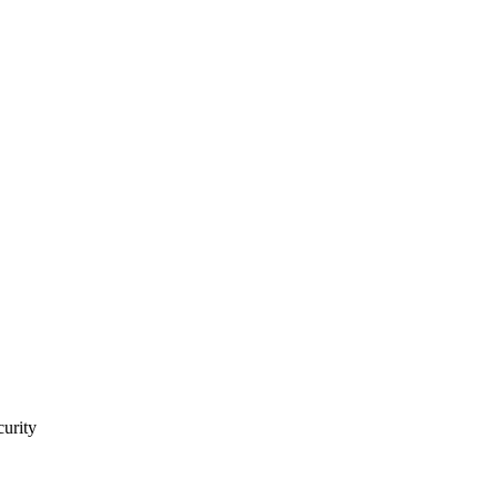
curity