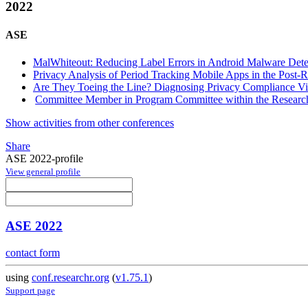
2022
ASE
MalWhiteout: Reducing Label Errors in Android Malware Dete
Privacy Analysis of Period Tracking Mobile Apps in the Post-
Are They Toeing the Line? Diagnosing Privacy Compliance Vi
Committee Member in Program Committee within the Research
Show activities from other conferences
Share
ASE 2022-profile
View general profile
ASE 2022
contact form
using
conf.researchr.org
(
v1.75.1
)
Support page