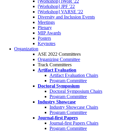
[Workshop] IWoR '22
[Workshop] JPF '22
[Workshop] VARSE '22
Diversity and Inclusion Events
Meetings
Plenary
MIP Awards
Posters
Keynotes
Organization
ASE 2022 Committees
Organizing Committee
Track Committees
Artifact Evaluation
Artifact Evaluation Chairs
Program Committee
Doctoral Symposium
Doctoral Symposium Chairs
Program Committee
Industry Showcase
Industry Showcase Chairs
Program Committee
Journal-first Papers
Journal-first Papers Chairs
Program Committee