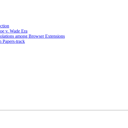
ction
Roe v. Wade Era
olations among Browser Extensions
 Papers-track