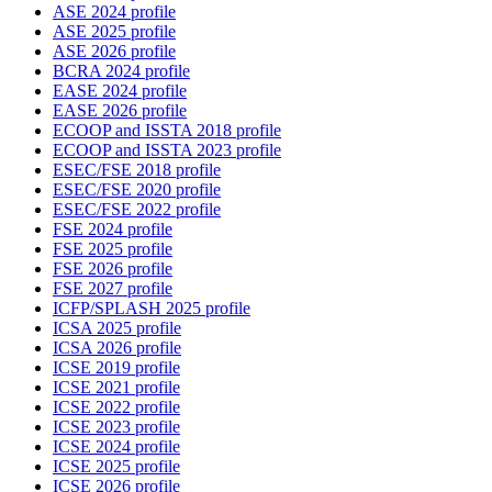
ASE 2024 profile
ASE 2025 profile
ASE 2026 profile
BCRA 2024 profile
EASE 2024 profile
EASE 2026 profile
ECOOP and ISSTA 2018 profile
ECOOP and ISSTA 2023 profile
ESEC/FSE 2018 profile
ESEC/FSE 2020 profile
ESEC/FSE 2022 profile
FSE 2024 profile
FSE 2025 profile
FSE 2026 profile
FSE 2027 profile
ICFP/SPLASH 2025 profile
ICSA 2025 profile
ICSA 2026 profile
ICSE 2019 profile
ICSE 2021 profile
ICSE 2022 profile
ICSE 2023 profile
ICSE 2024 profile
ICSE 2025 profile
ICSE 2026 profile