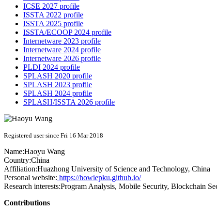
ICSE 2027 profile
ISSTA 2022 profile
ISSTA 2025 profile
ISSTA/ECOOP 2024 profile
Internetware 2023 profile
Internetware 2024 profile
Internetware 2026 profile
PLDI 2024 profile
SPLASH 2020 profile
SPLASH 2023 profile
SPLASH 2024 profile
SPLASH/ISSTA 2026 profile
Registered user since Fri 16 Mar 2018
Name:
Haoyu Wang
Country:
China
Affiliation:
Huazhong University of Science and Technology, China
Personal website:
https://howiepku.github.io/
Research interests:
Program Analysis, Mobile Security, Blockchain Se
Contributions