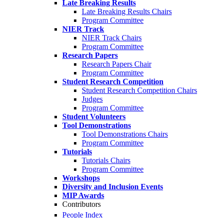
Late Breaking Results
Late Breaking Results Chairs
Program Committee
NIER Track
NIER Track Chairs
Program Committee
Research Papers
Research Papers Chair
Program Committee
Student Research Competition
Student Research Competition Chairs
Judges
Program Committee
Student Volunteers
Tool Demonstrations
Tool Demonstrations Chairs
Program Committee
Tutorials
Tutorials Chairs
Program Committee
Workshops
Diversity and Inclusion Events
MIP Awards
Contributors
People Index