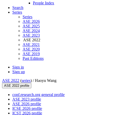
People Index
Search
Series
Series
ASE 2026
ASE 2025
ASE 2024
ASE 2023
ASE 2022
ASE 2021
ASE 2020
ASE 2019
Past Editions
Sign in
Sign up
ASE 2022
(
series
) /
Haoyu Wang
ASE 2022 profile
conf.research.org general profile
ASE 2023 profile
ASE 2026 profile
ICSE 2026 profile
ICST 2026 profile