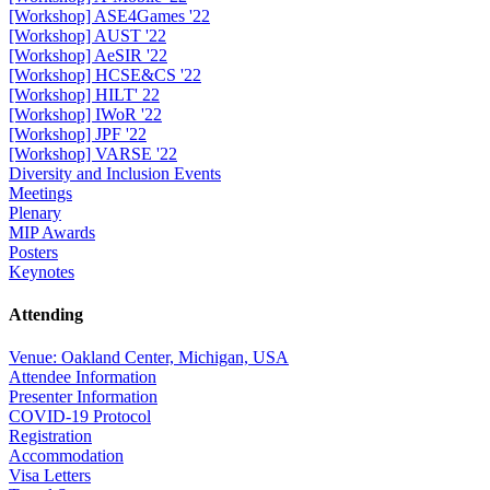
[Workshop] ASE4Games '22
[Workshop] AUST '22
[Workshop] AeSIR '22
[Workshop] HCSE&CS '22
[Workshop] HILT' 22
[Workshop] IWoR '22
[Workshop] JPF '22
[Workshop] VARSE '22
Diversity and Inclusion Events
Meetings
Plenary
MIP Awards
Posters
Keynotes
Attending
Venue: Oakland Center, Michigan, USA
Attendee Information
Presenter Information
COVID-19 Protocol
Registration
Accommodation
Visa Letters