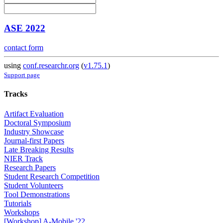
ASE 2022
contact form
using
conf.researchr.org
(
v1.75.1
)
Support page
Tracks
Artifact Evaluation
Doctoral Symposium
Industry Showcase
Journal-first Papers
Late Breaking Results
NIER Track
Research Papers
Student Research Competition
Student Volunteers
Tool Demonstrations
Tutorials
Workshops
[Workshop] A-Mobile '22