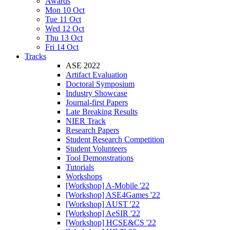
Awards
Mon 10 Oct
Tue 11 Oct
Wed 12 Oct
Thu 13 Oct
Fri 14 Oct
Tracks
ASE 2022
Artifact Evaluation
Doctoral Symposium
Industry Showcase
Journal-first Papers
Late Breaking Results
NIER Track
Research Papers
Student Research Competition
Student Volunteers
Tool Demonstrations
Tutorials
Workshops
[Workshop] A-Mobile '22
[Workshop] ASE4Games '22
[Workshop] AUST '22
[Workshop] AeSIR '22
[Workshop] HCSE&CS '22