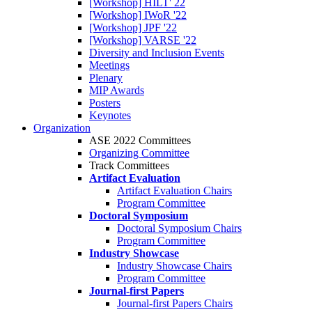
[Workshop] HILT' 22
[Workshop] IWoR '22
[Workshop] JPF '22
[Workshop] VARSE '22
Diversity and Inclusion Events
Meetings
Plenary
MIP Awards
Posters
Keynotes
Organization
ASE 2022 Committees
Organizing Committee
Track Committees
Artifact Evaluation
Artifact Evaluation Chairs
Program Committee
Doctoral Symposium
Doctoral Symposium Chairs
Program Committee
Industry Showcase
Industry Showcase Chairs
Program Committee
Journal-first Papers
Journal-first Papers Chairs