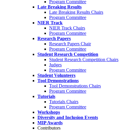
Program Committee
Late Breaking Results
Late Breaking Results Chairs
Program Committee
NIER Track
NIER Track Chairs
Program Committee
Research Papers
Research Papers Chair
Program Committee
Student Research Competition
Student Research Competition Chairs
Judges
Program Committee
Student Volunteers
Tool Demonstrations
Tool Demonstrations Chairs
Program Committee
Tutorials
Tutorials Chairs
Program Committee
Workshops
Diversity and Inclusion Events
MIP Awards
Contributors