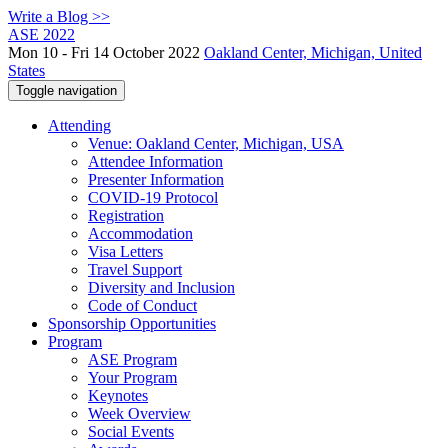
Write a Blog >>
ASE 2022
Mon 10 - Fri 14 October 2022
Oakland Center, Michigan, United
States
Toggle navigation
Attending
Venue: Oakland Center, Michigan, USA
Attendee Information
Presenter Information
COVID-19 Protocol
Registration
Accommodation
Visa Letters
Travel Support
Diversity and Inclusion
Code of Conduct
Sponsorship Opportunities
Program
ASE Program
Your Program
Keynotes
Week Overview
Social Events