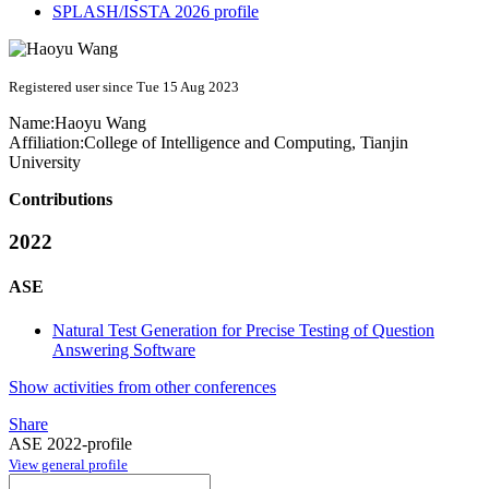
SPLASH/ISSTA 2026 profile
Registered user since Tue 15 Aug 2023
Name:
Haoyu Wang
Affiliation:
College of Intelligence and Computing, Tianjin
University
Contributions
2022
ASE
Natural Test Generation for Precise Testing of Question
Answering Software
Show activities from other conferences
Share
ASE 2022-profile
View general profile