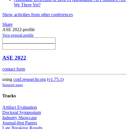
We There Yet?
Show activities from other conferences
Share
ASE 2022-profile
View general profile
ASE 2022
contact form
using
conf.researchr.org
(
v1.75.1
)
Support page
Tracks
Artifact Evaluation
Doctoral Symposium
Industry Showcase
Journal-first Papers
Late Breaking Results