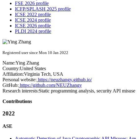
FSE 2026 profile
ICFP/SPLASH 2025 profile
ICSE 2022 profile
ICSE 2024 profile
ICSE 2026 profile
PLDI 2024 profile
Registered user since Mon 10 Jan 2022
Name:
Ying Zhang
Country:
United States
Affiliation:
Virginia Tech, USA
Personal website:
https://neuzhangy.github.io/
GitHub:
https://github.com/NEUZhangy
Research interests:
Static programming analysis, security API misuse
Contributions
2022
ASE
Automatic Detection of Java Cryptographic API Misuses: Are