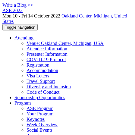
Write a Blog >>
ASE 2022
Mon 10 - Fri 14 October 2022
Oakland Center, Michigan, United
States
Toggle navigation
Attending
Venue: Oakland Center, Michigan, USA
Attendee Information
Presenter Information
COVID-19 Protocol
Registration
Accommodation
Visa Letters
Travel Support
Diversity and Inclusion
Code of Conduct
Sponsorship Opportunities
Program
ASE Program
Your Program
Keynotes
Week Overview
Social Events