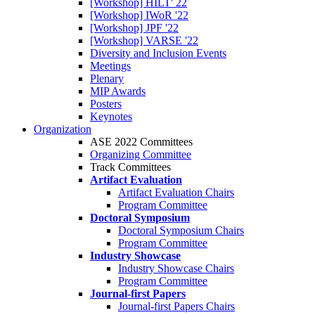
[Workshop] HILT' 22
[Workshop] IWoR '22
[Workshop] JPF '22
[Workshop] VARSE '22
Diversity and Inclusion Events
Meetings
Plenary
MIP Awards
Posters
Keynotes
Organization
ASE 2022 Committees
Organizing Committee
Track Committees
Artifact Evaluation
Artifact Evaluation Chairs
Program Committee
Doctoral Symposium
Doctoral Symposium Chairs
Program Committee
Industry Showcase
Industry Showcase Chairs
Program Committee
Journal-first Papers
Journal-first Papers Chairs