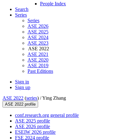
People Index
Search
Series
Series
ASE 2026
ASE 2025
ASE 2024
ASE 2023
ASE 2022
ASE 2021
ASE 2020
ASE 2019
Past Editions
Sign in
Sign up
ASE 2022
(
series
) /
Ying Zhang
ASE 2022 profile
conf.research.org general profile
ASE 2025 profile
ASE 2026 profile
ESEIW 2026 profile
FSE 2024 profile