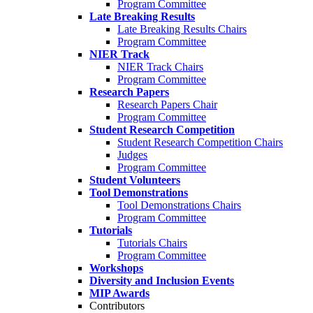
Program Committee
Late Breaking Results
Late Breaking Results Chairs
Program Committee
NIER Track
NIER Track Chairs
Program Committee
Research Papers
Research Papers Chair
Program Committee
Student Research Competition
Student Research Competition Chairs
Judges
Program Committee
Student Volunteers
Tool Demonstrations
Tool Demonstrations Chairs
Program Committee
Tutorials
Tutorials Chairs
Program Committee
Workshops
Diversity and Inclusion Events
MIP Awards
Contributors