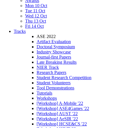
Awards
Mon 10 Oct
Tue 11 Oct
Wed 12 Oct
Thu 13 Oct
Fri 14 Oct
Tracks
ASE 2022
Artifact Evaluation
Doctoral Symposium
Industry Showcase
Journal-first Papers
Late Breaking Results
NIER Track
Research Papers
Student Research Competition
Student Volunteers
Tool Demonstrations
Tutorials
Workshops
[Workshop] A-Mobile '22
[Workshop] ASE4Games '22
[Workshop] AUST '22
[Workshop] AeSIR '22
[Workshop] HCSE&CS '22