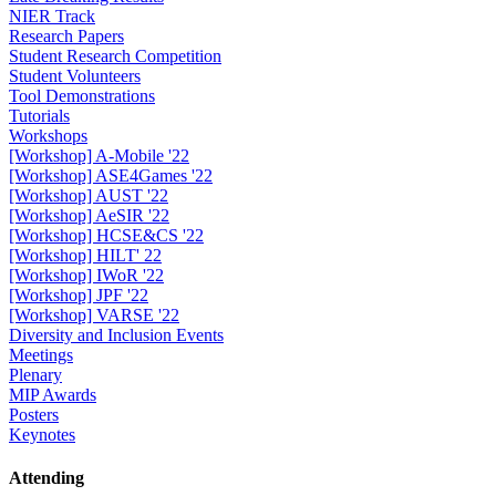
NIER Track
Research Papers
Student Research Competition
Student Volunteers
Tool Demonstrations
Tutorials
Workshops
[Workshop] A-Mobile '22
[Workshop] ASE4Games '22
[Workshop] AUST '22
[Workshop] AeSIR '22
[Workshop] HCSE&CS '22
[Workshop] HILT' 22
[Workshop] IWoR '22
[Workshop] JPF '22
[Workshop] VARSE '22
Diversity and Inclusion Events
Meetings
Plenary
MIP Awards
Posters
Keynotes
Attending