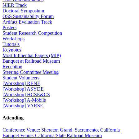
NIER Track
Doctoral Symposium
OSS Sustainability Forum
Artifact Evaluation Track
Posters
Student Research Competition
Workshops
Tutorials
Keynotes
Most Influential Papers (MIP)
Banquet at Railroad Museum
Reception
Steering Committee Meeting
Student Volunteers
[Workshop] RENE
[Workshop] ASYDE
[Workshop] HCSE&CS
[Workshop] A-Mobile
[Workshop] VARSE
Attending
Conference Venue: Sheraton Grand, Sacramento, California
Banquet Venue: California State Railroad Museum