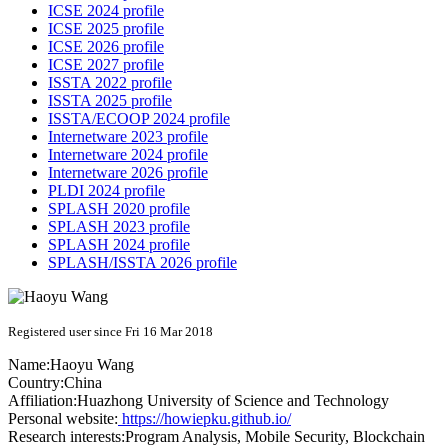
ICSE 2024 profile
ICSE 2025 profile
ICSE 2026 profile
ICSE 2027 profile
ISSTA 2022 profile
ISSTA 2025 profile
ISSTA/ECOOP 2024 profile
Internetware 2023 profile
Internetware 2024 profile
Internetware 2026 profile
PLDI 2024 profile
SPLASH 2020 profile
SPLASH 2023 profile
SPLASH 2024 profile
SPLASH/ISSTA 2026 profile
Registered user since Fri 16 Mar 2018
Name:
Haoyu Wang
Country:
China
Affiliation:
Huazhong University of Science and Technology
Personal website:
https://howiepku.github.io/
Research interests:
Program Analysis, Mobile Security, Blockchain