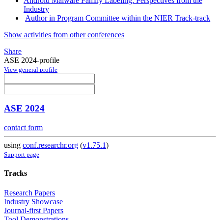
Android Malware Family Labeling: Perspectives from the
Industry
Author in Program Committee within the NIER Track-track
Show activities from other conferences
Share
ASE 2024-profile
View general profile
ASE 2024
contact form
using
conf.researchr.org
(
v1.75.1
)
Support page
Tracks
Research Papers
Industry Showcase
Journal-first Papers
Tool Demonstrations