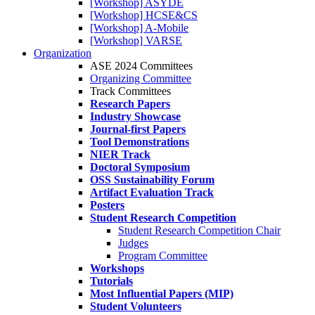
[Workshop] ASYDE
[Workshop] HCSE&CS
[Workshop] A-Mobile
[Workshop] VARSE
Organization
ASE 2024 Committees
Organizing Committee
Track Committees
Research Papers
Industry Showcase
Journal-first Papers
Tool Demonstrations
NIER Track
Doctoral Symposium
OSS Sustainability Forum
Artifact Evaluation Track
Posters
Student Research Competition
Student Research Competition Chair
Judges
Program Committee
Workshops
Tutorials
Most Influential Papers (MIP)
Student Volunteers