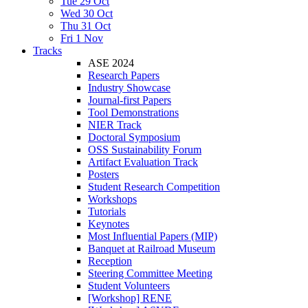
Tue 29 Oct
Wed 30 Oct
Thu 31 Oct
Fri 1 Nov
Tracks
ASE 2024
Research Papers
Industry Showcase
Journal-first Papers
Tool Demonstrations
NIER Track
Doctoral Symposium
OSS Sustainability Forum
Artifact Evaluation Track
Posters
Student Research Competition
Workshops
Tutorials
Keynotes
Most Influential Papers (MIP)
Banquet at Railroad Museum
Reception
Steering Committee Meeting
Student Volunteers
[Workshop] RENE