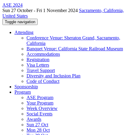
ASE 2024
Sun 27 October - Fri 1 November 2024
Sacramento, California,
United States
Toggle navigation
Attending
Conference Venue: Sheraton Grand, Sacramento,
California
Banquet Venue: California State Railroad Museum
Accommodations
Registration
Visa Letters
Travel Support
Diversity and Inclusion Plan
Code of Conduct
Sponsorship
Program
ASE Program
Your Program
Week Overview
Social Events
Awards
Sun 27 Oct
Mon 28 Oct