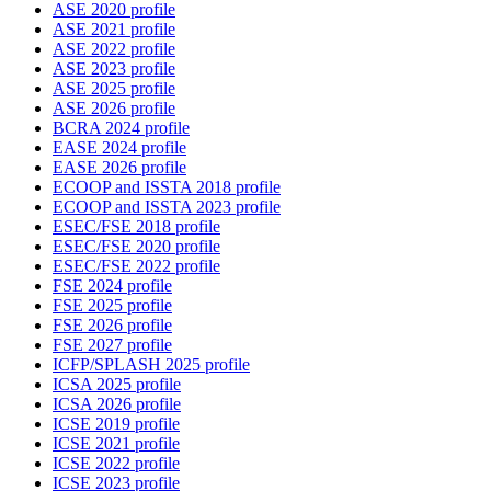
ASE 2020 profile
ASE 2021 profile
ASE 2022 profile
ASE 2023 profile
ASE 2025 profile
ASE 2026 profile
BCRA 2024 profile
EASE 2024 profile
EASE 2026 profile
ECOOP and ISSTA 2018 profile
ECOOP and ISSTA 2023 profile
ESEC/FSE 2018 profile
ESEC/FSE 2020 profile
ESEC/FSE 2022 profile
FSE 2024 profile
FSE 2025 profile
FSE 2026 profile
FSE 2027 profile
ICFP/SPLASH 2025 profile
ICSA 2025 profile
ICSA 2026 profile
ICSE 2019 profile
ICSE 2021 profile
ICSE 2022 profile
ICSE 2023 profile