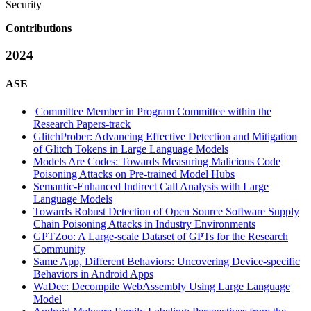
Security
Contributions
2024
ASE
Committee Member in Program Committee within the
Research Papers-track
GlitchProber: Advancing Effective Detection and Mitigation
of Glitch Tokens in Large Language Models
Models Are Codes: Towards Measuring Malicious Code
Poisoning Attacks on Pre-trained Model Hubs
Semantic-Enhanced Indirect Call Analysis with Large
Language Models
Towards Robust Detection of Open Source Software Supply
Chain Poisoning Attacks in Industry Environments
GPTZoo: A Large-scale Dataset of GPTs for the Research
Community
Same App, Different Behaviors: Uncovering Device-specific
Behaviors in Android Apps
WaDec: Decompile WebAssembly Using Large Language
Model