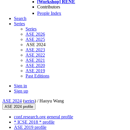
[Workshop] RENE
Contributors
People Index
Search
Series
Series
ASE 2026
ASE 2025
ASE 2024
ASE 2023
ASE 2022
ASE 2021
ASE 2020
ASE 2019
Past Editions
Sign in
Sign up
ASE 2024
(
series
) /
Haoyu Wang
ASE 2024 profile
conf.research.org general profile
* ICSE 2018 * profile
ASE 2019 profile