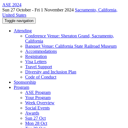
ASE 2024
Sun 27 October - Fri 1 November 2024
Sacramento, California,
United States
Toggle navigation
Attending
Conference Venue: Sheraton Grand, Sacramento,
California
Banquet Venue: California State Railroad Museum
Accommodations
Registration
Visa Letters
Travel Support
Diversity and Inclusion Plan
Code of Conduct
Sponsorship
Program
ASE Program
Your Program
Week Overview
Social Events
Awards
Sun 27 Oct
Mon 28 Oct