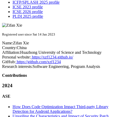
ICFP/SPLASH 2025 profile
ICSE 2023 profile
ICSE 2026 profile
PLDI 2025 profile
Registered user since Sat 14 Jan 2023
Name:
Zifan Xie
Country:
China
Affiliation:
Huazhong University of Science and Technology
Personal website:
https://xzf1234.github.io/
GitHub:
https://github.com/xzf1234
Research interests:
Software Engineering, Program Analysis
Contributions
2024
ASE
How Does Code Optimization Impact Third-party Library
Detection for Android Applications?
Unveiling the Characteristics and Impact of Security Patch