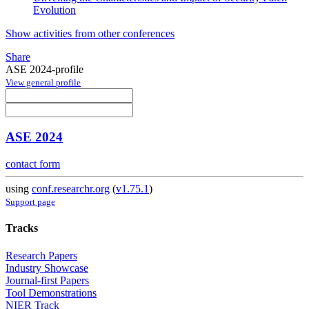
Evolution
Show activities from other conferences
Share
ASE 2024-profile
View general profile
ASE 2024
contact form
using
conf.researchr.org
(
v1.75.1
)
Support page
Tracks
Research Papers
Industry Showcase
Journal-first Papers
Tool Demonstrations
NIER Track