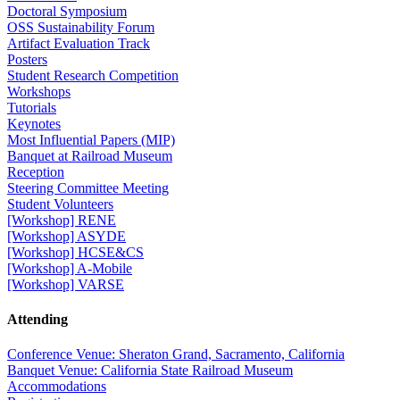
Doctoral Symposium
OSS Sustainability Forum
Artifact Evaluation Track
Posters
Student Research Competition
Workshops
Tutorials
Keynotes
Most Influential Papers (MIP)
Banquet at Railroad Museum
Reception
Steering Committee Meeting
Student Volunteers
[Workshop] RENE
[Workshop] ASYDE
[Workshop] HCSE&CS
[Workshop] A-Mobile
[Workshop] VARSE
Attending
Conference Venue: Sheraton Grand, Sacramento, California
Banquet Venue: California State Railroad Museum
Accommodations