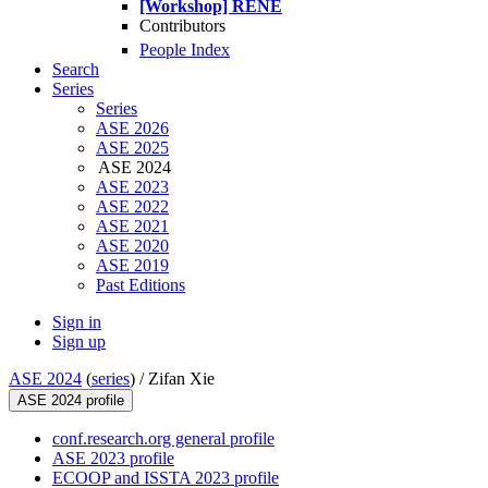
[Workshop] RENE
Contributors
People Index
Search
Series
Series
ASE 2026
ASE 2025
ASE 2024
ASE 2023
ASE 2022
ASE 2021
ASE 2020
ASE 2019
Past Editions
Sign in
Sign up
ASE 2024
(
series
) /
Zifan Xie
ASE 2024 profile
conf.research.org general profile
ASE 2023 profile
ECOOP and ISSTA 2023 profile