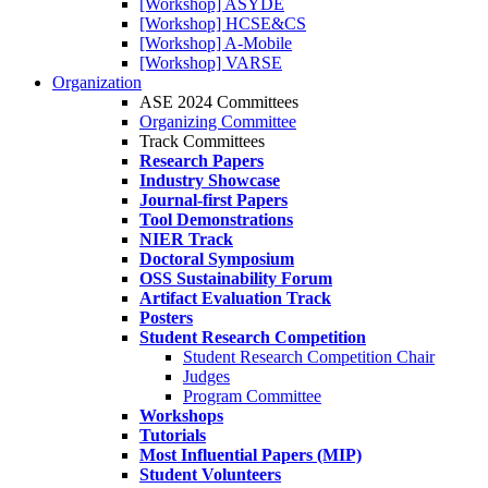
[Workshop] ASYDE
[Workshop] HCSE&CS
[Workshop] A-Mobile
[Workshop] VARSE
Organization
ASE 2024 Committees
Organizing Committee
Track Committees
Research Papers
Industry Showcase
Journal-first Papers
Tool Demonstrations
NIER Track
Doctoral Symposium
OSS Sustainability Forum
Artifact Evaluation Track
Posters
Student Research Competition
Student Research Competition Chair
Judges
Program Committee
Workshops
Tutorials
Most Influential Papers (MIP)
Student Volunteers