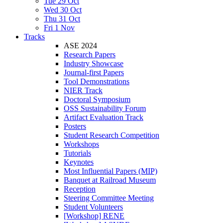
Tue 29 Oct
Wed 30 Oct
Thu 31 Oct
Fri 1 Nov
Tracks
ASE 2024
Research Papers
Industry Showcase
Journal-first Papers
Tool Demonstrations
NIER Track
Doctoral Symposium
OSS Sustainability Forum
Artifact Evaluation Track
Posters
Student Research Competition
Workshops
Tutorials
Keynotes
Most Influential Papers (MIP)
Banquet at Railroad Museum
Reception
Steering Committee Meeting
Student Volunteers
[Workshop] RENE