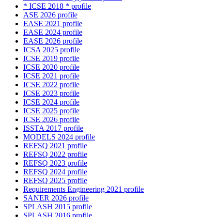
* ICSE 2018 * profile
ASE 2026 profile
EASE 2021 profile
EASE 2024 profile
EASE 2026 profile
ICSA 2025 profile
ICSE 2019 profile
ICSE 2020 profile
ICSE 2021 profile
ICSE 2022 profile
ICSE 2023 profile
ICSE 2024 profile
ICSE 2025 profile
ICSE 2026 profile
ISSTA 2017 profile
MODELS 2024 profile
REFSQ 2021 profile
REFSQ 2022 profile
REFSQ 2023 profile
REFSQ 2024 profile
REFSQ 2025 profile
Requirements Engineering 2021 profile
SANER 2026 profile
SPLASH 2015 profile
SPLASH 2016 profile