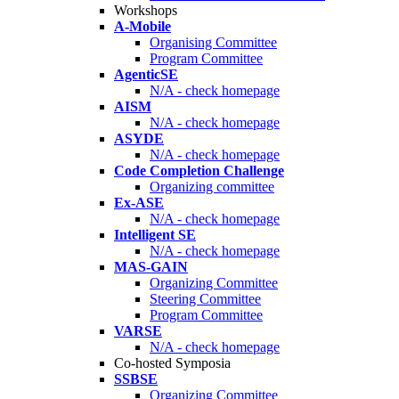
Workshops
A-Mobile
Organising Committee
Program Committee
AgenticSE
N/A - check homepage
AISM
N/A - check homepage
ASYDE
N/A - check homepage
Code Completion Challenge
Organizing committee
Ex-ASE
N/A - check homepage
Intelligent SE
N/A - check homepage
MAS-GAIN
Organizing Committee
Steering Committee
Program Committee
VARSE
N/A - check homepage
Co-hosted Symposia
SSBSE
Organizing Committee