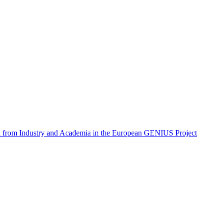
on from Industry and Academia in the European GENIUS Project