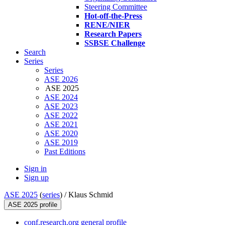
Steering Committee
Hot-off-the-Press
RENE/NIER
Research Papers
SSBSE Challenge
Search
Series
Series
ASE 2026
ASE 2025
ASE 2024
ASE 2023
ASE 2022
ASE 2021
ASE 2020
ASE 2019
Past Editions
Sign in
Sign up
ASE 2025
(
series
) /
Klaus Schmid
ASE 2025 profile
conf.research.org general profile