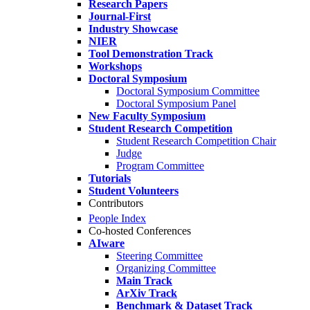
Research Papers
Journal-First
Industry Showcase
NIER
Tool Demonstration Track
Workshops
Doctoral Symposium
Doctoral Symposium Committee
Doctoral Symposium Panel
New Faculty Symposium
Student Research Competition
Student Research Competition Chair
Judge
Program Committee
Tutorials
Student Volunteers
Contributors
People Index
Co-hosted Conferences
AIware
Steering Committee
Organizing Committee
Main Track
ArXiv Track
Benchmark & Dataset Track