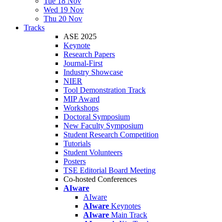
Tue 18 Nov
Wed 19 Nov
Thu 20 Nov
Tracks
ASE 2025
Keynote
Research Papers
Journal-First
Industry Showcase
NIER
Tool Demonstration Track
MIP Award
Workshops
Doctoral Symposium
New Faculty Symposium
Student Research Competition
Tutorials
Student Volunteers
Posters
TSE Editorial Board Meeting
Co-hosted Conferences
AIware
AIware
AIware
Keynotes
AIware
Main Track