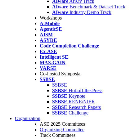
AIware
ArXiv Track
AIware
Benchmark & Dataset Track
AIware
Industry Demo Track
Workshops
A-Mobile
AgenticSE
AISM
ASYDE
Code Completion Challenge
Ex-ASE
Intelligent SE
MAS-GAIN
VARSE
Co-hosted Symposia
SSBSE
SSBSE
SSBSE
Hot-off-the-Press
SSBSE
Keynote
SSBSE
RENE/NIER
SSBSE
Research Papers
SSBSE
Challenge
Organization
ASE 2025 Committees
Organizing Committee
Track Committees