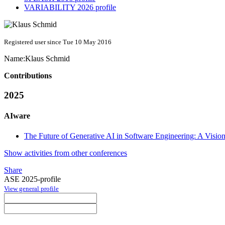
VARIABILITY 2026 profile
Registered user since Tue 10 May 2016
Name:
Klaus Schmid
Contributions
2025
AIware
The Future of Generative AI in Software Engineering: A Visi
Show activities from other conferences
Share
ASE 2025-profile
View general profile