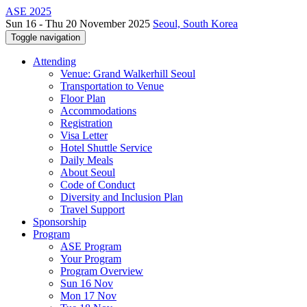
ASE 2025
Sun 16 - Thu 20 November 2025
Seoul, South Korea
Toggle navigation
Attending
Venue: Grand Walkerhill Seoul
Transportation to Venue
Floor Plan
Accommodations
Registration
Visa Letter
Hotel Shuttle Service
Daily Meals
About Seoul
Code of Conduct
Diversity and Inclusion Plan
Travel Support
Sponsorship
Program
ASE Program
Your Program
Program Overview
Sun 16 Nov
Mon 17 Nov