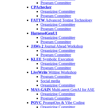
Program Committee
CPAchecker
Organizing Committee
Program Committee
FATTW
Advanced Testing Technology
Organizing Committee
Program Committee
Harness4GenUI
Organizing Committee
Program Committee
JAWs 2
Journal Ahead Workshop
Organizing Committee
Program Committee
KLEE
Symbolic Execution
Organizing Committee
Program Committee
LiveWrite
Writing Workshop
Program Committee
Social media
Organizing Committee
MAS-GAIN
Multi-agent GenAI for ASE
Organizing Committee
Program Committee
POVC
PromptOps & Vibe Coding
Organizing Committee