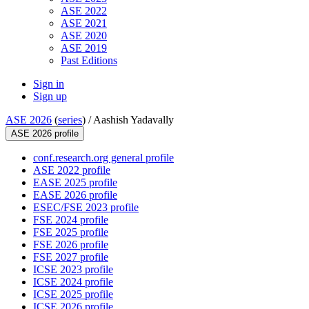
ASE 2022
ASE 2021
ASE 2020
ASE 2019
Past Editions
Sign in
Sign up
ASE 2026
(
series
) /
Aashish Yadavally
ASE 2026 profile
conf.research.org general profile
ASE 2022 profile
EASE 2025 profile
EASE 2026 profile
ESEC/FSE 2023 profile
FSE 2024 profile
FSE 2025 profile
FSE 2026 profile
FSE 2027 profile
ICSE 2023 profile
ICSE 2024 profile
ICSE 2025 profile
ICSE 2026 profile