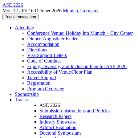
ASE 2026
Mon 12 - Fri 16 October 2026
Munich, Germany
Toggle navigation
Attending
Conference Venue: Holiday Inn Munich – City Center
Dinner: Augustiner Keller
Accommodation
Directions
Visa Support Letters
Code of Conduct
Equity, Diversity, and Inclusion Plan for ASE 2026
Accessibility of Venue/Floor Plan
Travel Support
Registration
Program Overview
Sponsorship
Tracks
ASE 2026
Submission Instructions and Policies
Research Papers
Industry Showcase
Artifact Evaluation
Doctoral Symposium