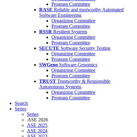
Program Committee
RASE
Reliable and trustworthy Automated
Software Engineering
Organizing Committee
Program Committee
RSSR
Resilient Systems
Organizing Committee
Program Committee
SECUTE
Software Security Testing
Organizing Committee
Program Committee
SWGeno
Software Genomics
Organizing Committee
Program Committee
TRUST
Trustworthy & Responsible
Autonomous Systems
Organizing Committee
Program Committee
Search
Series
Series
ASE 2026
ASE 2025
ASE 2024
ASE 2023