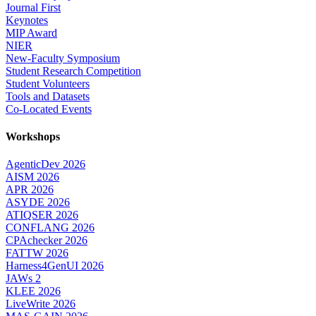
Journal First
Keynotes
MIP Award
NIER
New-Faculty Symposium
Student Research Competition
Student Volunteers
Tools and Datasets
Co-Located Events
Workshops
AgenticDev 2026
AISM 2026
APR 2026
ASYDE 2026
ATIQSER 2026
CONFLANG 2026
CPAchecker 2026
FATTW 2026
Harness4GenUI 2026
JAWs 2
KLEE 2026
LiveWrite 2026