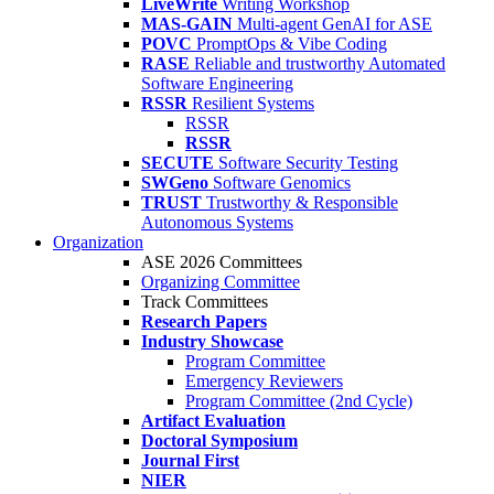
LiveWrite
Writing Workshop
MAS-GAIN
Multi-agent GenAI for ASE
POVC
PromptOps & Vibe Coding
RASE
Reliable and trustworthy Automated
Software Engineering
RSSR
Resilient Systems
RSSR
RSSR
SECUTE
Software Security Testing
SWGeno
Software Genomics
TRUST
Trustworthy & Responsible
Autonomous Systems
Organization
ASE 2026 Committees
Organizing Committee
Track Committees
Research Papers
Industry Showcase
Program Committee
Emergency Reviewers
Program Committee (2nd Cycle)
Artifact Evaluation
Doctoral Symposium
Journal First
NIER