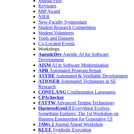
Journal First
Keynotes
MIP Award
NIER
New-Faculty Symposium
Student Research Competition
Student Volunteers
Tools and Datasets
Co-Located Events
Workshops
AgenticDev
Agentic AI for Software
Development
AISM
AI in Software Modernization
APR
Automated Program Repair
ASYDE
Automated & Verifiable Development
ATIQSER
Automated Techniques in SE
Research
CONFLANG
Configuration Languages
CPAchecker
FATTW
Advanced Testing Technology
Harness4GenUI
Everything Evolves,
Something Endures: The 1st Workshop on
Harness Engineering for Generative UI
JAWs 2
Journal Ahead Workshop
KLEE
Symbolic Execution