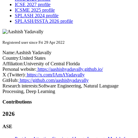
ICSE 2027 profile
ICSME 2025 profile
SPLASH 2024 profile
SPLASH/ISSTA 2026 profile
Registered user since Fri 29 Apr 2022
Name:
Aashish Yadavally
Country:
United States
Affiliation:
University of Central Florida
Personal website:
https://aashishyadavally.github.io/
X (Twitter):
https://x.com/IAmAYadavally
GitHub:
https://github.com/aashishyadavally
Research interests:
Software Engineering, Natural Language
Processing, Deep Learning
Contributions
2026
ASE