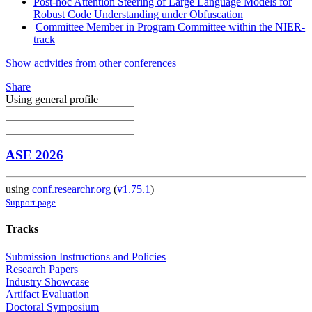
Post-hoc Attention Steering of Large Language Models for
Robust Code Understanding under Obfuscation
Committee Member in Program Committee within the NIER-
track
Show activities from other conferences
Share
Using general profile
ASE 2026
using
conf.researchr.org
(
v1.75.1
)
Support page
Tracks
Submission Instructions and Policies
Research Papers
Industry Showcase
Artifact Evaluation
Doctoral Symposium