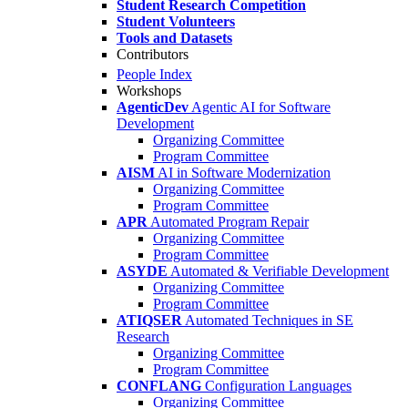
Student Research Competition
Student Volunteers
Tools and Datasets
Contributors
People Index
Workshops
AgenticDev
Agentic AI for Software
Development
Organizing Committee
Program Committee
AISM
AI in Software Modernization
Organizing Committee
Program Committee
APR
Automated Program Repair
Organizing Committee
Program Committee
ASYDE
Automated & Verifiable Development
Organizing Committee
Program Committee
ATIQSER
Automated Techniques in SE
Research
Organizing Committee
Program Committee
CONFLANG
Configuration Languages
Organizing Committee