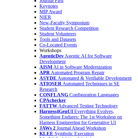
Journal First
Keynotes
MIP Award
NIER
New-Faculty Symposium
Student Research Competition
Student Volunteers
Tools and Datasets
Co-Located Events
Workshops
AgenticDev
Agentic AI for Software
Development
AISM
AI in Software Modernization
APR
Automated Program Repair
ASYDE
Automated & Verifiable Development
ATIQSER
Automated Techniques in SE
Research
CONFLANG
Configuration Languages
CPAchecker
FATTW
Advanced Testing Technology
Harness4GenUI
Everything Evolves,
Something Endures: The 1st Workshop on
Harness Engineering for Generative UI
JAWs 2
Journal Ahead Workshop
KLEE
Symbolic Execution