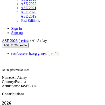
ASE 2022
ASE 2021
ASE 2020
ASE 2019
Past Editions
Sign in
Sign up
ASE 2026
(
series
) /
Ali Atalay
ASE 2026 profile
conf.research.org general profile
Not registered as user
Name:
Ali Atalay
Country:
Estonia
Affiliation:
AI4SEC OÜ
Contributions
2026