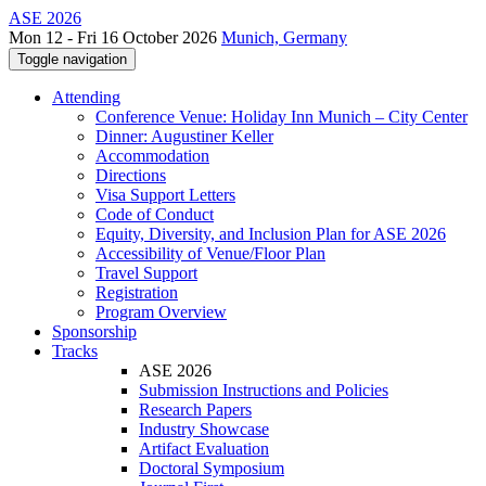
ASE 2026
Mon 12 - Fri 16 October 2026
Munich, Germany
Toggle navigation
Attending
Conference Venue: Holiday Inn Munich – City Center
Dinner: Augustiner Keller
Accommodation
Directions
Visa Support Letters
Code of Conduct
Equity, Diversity, and Inclusion Plan for ASE 2026
Accessibility of Venue/Floor Plan
Travel Support
Registration
Program Overview
Sponsorship
Tracks
ASE 2026
Submission Instructions and Policies
Research Papers
Industry Showcase
Artifact Evaluation
Doctoral Symposium