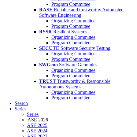
Program Committee
RASE
Reliable and trustworthy Automated
Software Engineering
Organizing Committee
Program Committee
RSSR
Resilient Systems
Organizing Committee
Program Committee
SECUTE
Software Security Testing
Organizing Committee
Program Committee
SWGeno
Software Genomics
Organizing Committee
Program Committee
TRUST
Trustworthy & Responsible
Autonomous Systems
Organizing Committee
Program Committee
Search
Series
Series
ASE 2026
ASE 2025
ASE 2024
ASE 2023