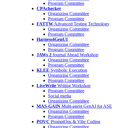
Program Committee
CPAchecker
Organizing Committee
Program Committee
FATTW
Advanced Testing Technology
Organizing Committee
Program Committee
Harness4GenUI
Organizing Committee
Program Committee
JAWs 2
Journal Ahead Workshop
Organizing Committee
Program Committee
KLEE
Symbolic Execution
Organizing Committee
Program Committee
LiveWrite
Writing Workshop
Program Committee
Social media
Organizing Committee
MAS-GAIN
Multi-agent GenAI for ASE
Organizing Committee
Program Committee
POVC
PromptOps & Vibe Coding
Organizing Committee