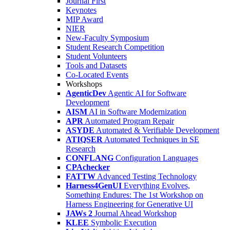
Journal First
Keynotes
MIP Award
NIER
New-Faculty Symposium
Student Research Competition
Student Volunteers
Tools and Datasets
Co-Located Events
Workshops
AgenticDev
Agentic AI for Software
Development
AISM
AI in Software Modernization
APR
Automated Program Repair
ASYDE
Automated & Verifiable Development
ATIQSER
Automated Techniques in SE
Research
CONFLANG
Configuration Languages
CPAchecker
FATTW
Advanced Testing Technology
Harness4GenUI
Everything Evolves,
Something Endures: The 1st Workshop on
Harness Engineering for Generative UI
JAWs 2
Journal Ahead Workshop
KLEE
Symbolic Execution