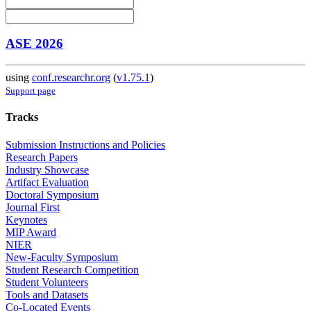
ASE 2026
using
conf.researchr.org
(
v1.75.1
)
Support page
Tracks
Submission Instructions and Policies
Research Papers
Industry Showcase
Artifact Evaluation
Doctoral Symposium
Journal First
Keynotes
MIP Award
NIER
New-Faculty Symposium
Student Research Competition
Student Volunteers
Tools and Datasets
Co-Located Events