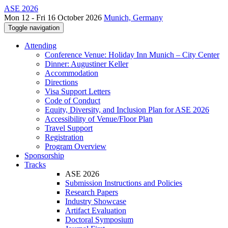
ASE 2026
Mon 12 - Fri 16 October 2026
Munich, Germany
Toggle navigation
Attending
Conference Venue: Holiday Inn Munich – City Center
Dinner: Augustiner Keller
Accommodation
Directions
Visa Support Letters
Code of Conduct
Equity, Diversity, and Inclusion Plan for ASE 2026
Accessibility of Venue/Floor Plan
Travel Support
Registration
Program Overview
Sponsorship
Tracks
ASE 2026
Submission Instructions and Policies
Research Papers
Industry Showcase
Artifact Evaluation
Doctoral Symposium