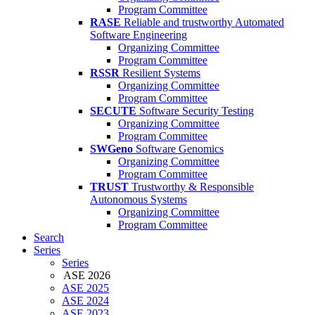
Program Committee
RASE
Reliable and trustworthy Automated
Software Engineering
Organizing Committee
Program Committee
RSSR
Resilient Systems
Organizing Committee
Program Committee
SECUTE
Software Security Testing
Organizing Committee
Program Committee
SWGeno
Software Genomics
Organizing Committee
Program Committee
TRUST
Trustworthy & Responsible
Autonomous Systems
Organizing Committee
Program Committee
Search
Series
Series
ASE 2026
ASE 2025
ASE 2024
ASE 2023