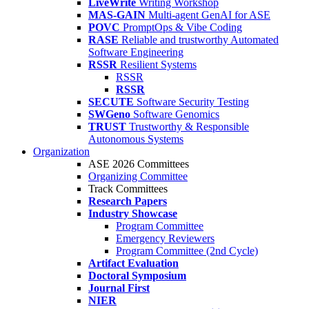
LiveWrite
Writing Workshop
MAS-GAIN
Multi-agent GenAI for ASE
POVC
PromptOps & Vibe Coding
RASE
Reliable and trustworthy Automated
Software Engineering
RSSR
Resilient Systems
RSSR
RSSR
SECUTE
Software Security Testing
SWGeno
Software Genomics
TRUST
Trustworthy & Responsible
Autonomous Systems
Organization
ASE 2026 Committees
Organizing Committee
Track Committees
Research Papers
Industry Showcase
Program Committee
Emergency Reviewers
Program Committee (2nd Cycle)
Artifact Evaluation
Doctoral Symposium
Journal First
NIER