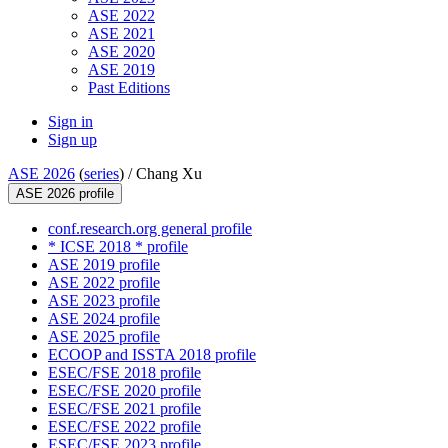
ASE 2022
ASE 2021
ASE 2020
ASE 2019
Past Editions
Sign in
Sign up
ASE 2026
(
series
) /
Chang Xu
ASE 2026 profile
conf.research.org general profile
* ICSE 2018 * profile
ASE 2019 profile
ASE 2022 profile
ASE 2023 profile
ASE 2024 profile
ASE 2025 profile
ECOOP and ISSTA 2018 profile
ESEC/FSE 2018 profile
ESEC/FSE 2020 profile
ESEC/FSE 2021 profile
ESEC/FSE 2022 profile
ESEC/FSE 2023 profile