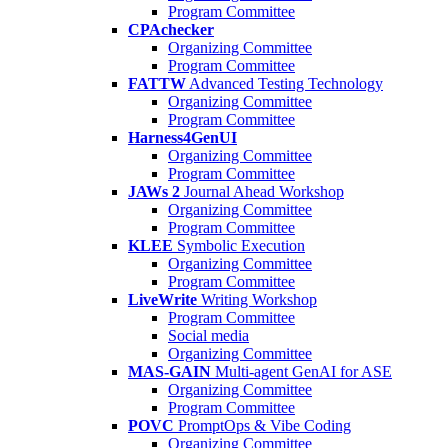
Program Committee
CPAchecker
Organizing Committee
Program Committee
FATTW
Advanced Testing Technology
Organizing Committee
Program Committee
Harness4GenUI
Organizing Committee
Program Committee
JAWs 2
Journal Ahead Workshop
Organizing Committee
Program Committee
KLEE
Symbolic Execution
Organizing Committee
Program Committee
LiveWrite
Writing Workshop
Program Committee
Social media
Organizing Committee
MAS-GAIN
Multi-agent GenAI for ASE
Organizing Committee
Program Committee
POVC
PromptOps & Vibe Coding
Organizing Committee