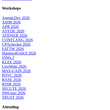
Workshops
AgenticDev 2026
AISM 2026
APR 2026
ASYDE 2026
ATIQSER 2026
CONFLANG 2026
CPAchecker 2026
FATTW 2026
Harness4GenUI 2026
JAWs 2
KLEE 2026
LiveWrite 2026
MAS-GAIN 2026
POVC 2026
RASE 2026
RSSR 2026
SECUTE 2026
SWGeno 2026
TRUST 2026
Attending