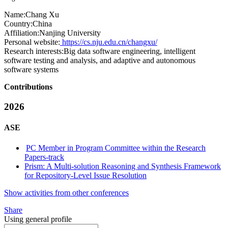
Name:
Chang Xu
Country:
China
Affiliation:
Nanjing University
Personal website:
https://cs.nju.edu.cn/changxu/
Research interests:
Big data software engineering, intelligent
software testing and analysis, and adaptive and autonomous
software systems
Contributions
2026
ASE
PC Member in Program Committee within the Research
Papers-track
Prism: A Multi-solution Reasoning and Synthesis Framework
for Repository-Level Issue Resolution
Show activities from other conferences
Share
Using general profile