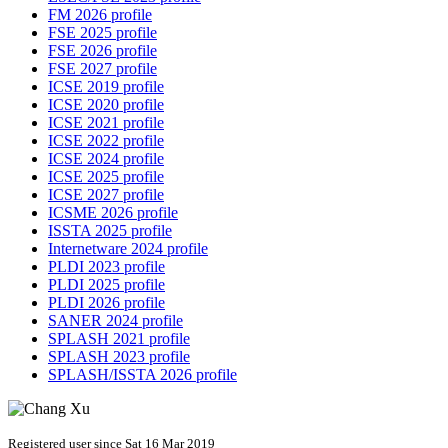
FM 2026 profile
FSE 2025 profile
FSE 2026 profile
FSE 2027 profile
ICSE 2019 profile
ICSE 2020 profile
ICSE 2021 profile
ICSE 2022 profile
ICSE 2024 profile
ICSE 2025 profile
ICSE 2027 profile
ICSME 2026 profile
ISSTA 2025 profile
Internetware 2024 profile
PLDI 2023 profile
PLDI 2025 profile
PLDI 2026 profile
SANER 2024 profile
SPLASH 2021 profile
SPLASH 2023 profile
SPLASH/ISSTA 2026 profile
Registered user since Sat 16 Mar 2019