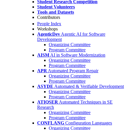
Student Research Competition
Student Volunteers
Tools and Datasets
Contributors
People Index
Workshops
AgenticDev
Agentic AI for Software
Development
Organizing Committee
Program Committee
AISM
AI in Software Modernization
Organizing Committee
Program Committee
APR
Automated Program Repair
Organizing Committee
Program Committee
ASYDE
Automated & Verifiable Development
Organizing Committee
Program Committee
ATIQSER
Automated Techniques in SE
Research
Organizing Committee
Program Committee
CONFLANG
Configuration Languages
Organizing Committee