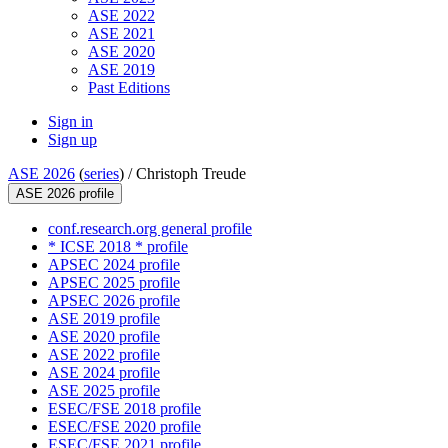
ASE 2022
ASE 2021
ASE 2020
ASE 2019
Past Editions
Sign in
Sign up
ASE 2026
(
series
) /
Christoph Treude
ASE 2026 profile
conf.research.org general profile
* ICSE 2018 * profile
APSEC 2024 profile
APSEC 2025 profile
APSEC 2026 profile
ASE 2019 profile
ASE 2020 profile
ASE 2022 profile
ASE 2024 profile
ASE 2025 profile
ESEC/FSE 2018 profile
ESEC/FSE 2020 profile
ESEC/FSE 2021 profile