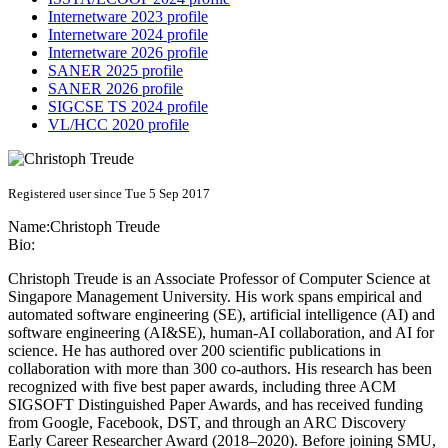
Internetware 2023 profile
Internetware 2024 profile
Internetware 2026 profile
SANER 2025 profile
SANER 2026 profile
SIGCSE TS 2024 profile
VL/HCC 2020 profile
Registered user since Tue 5 Sep 2017
Name:
Christoph Treude
Bio:
Christoph Treude is an Associate Professor of Computer Science at
Singapore Management University. His work spans empirical and
automated software engineering (SE), artificial intelligence (AI) and
software engineering (AI&SE), human-AI collaboration, and AI for
science. He has authored over 200 scientific publications in
collaboration with more than 300 co-authors. His research has been
recognized with five best paper awards, including three ACM
SIGSOFT Distinguished Paper Awards, and has received funding
from Google, Facebook, DST, and through an ARC Discovery
Early Career Researcher Award (2018–2020). Before joining SMU,