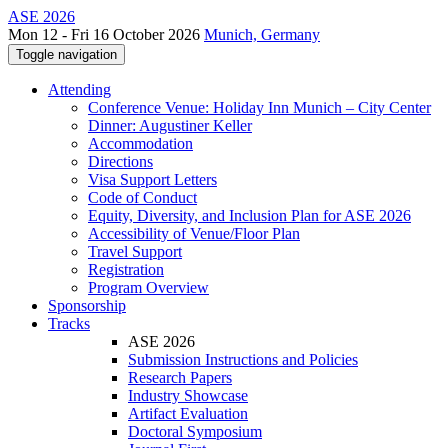
ASE 2026
Mon 12 - Fri 16 October 2026
Munich, Germany
Toggle navigation
Attending
Conference Venue: Holiday Inn Munich – City Center
Dinner: Augustiner Keller
Accommodation
Directions
Visa Support Letters
Code of Conduct
Equity, Diversity, and Inclusion Plan for ASE 2026
Accessibility of Venue/Floor Plan
Travel Support
Registration
Program Overview
Sponsorship
Tracks
ASE 2026
Submission Instructions and Policies
Research Papers
Industry Showcase
Artifact Evaluation
Doctoral Symposium