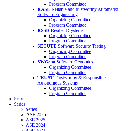
Program Committee
RASE
Reliable and trustworthy Automated
Software Engineering
Organizing Committee
Program Committee
RSSR
Resilient Systems
Organizing Committee
Program Committee
SECUTE
Software Security Testing
Organizing Committee
Program Committee
SWGeno
Software Genomics
Organizing Committee
Program Committee
TRUST
Trustworthy & Responsible
Autonomous Systems
Organizing Committee
Program Committee
Search
Series
Series
ASE 2026
ASE 2025
ASE 2024
ASE 2023