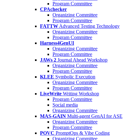
Program Committee
CPAchecker
Organizing Committee
Program Committee
FATTW
Advanced Testing Technology
Organizing Committee
Program Committee
Harness4GenUI
Organizing Committee
Program Committee
JAWs 2
Journal Ahead Workshop
Organizing Committee
Program Committee
KLEE
Symbolic Execution
Organizing Committee
Program Committee
LiveWrite
Writing Workshop
Program Committee
Social media
Organizing Committee
MAS-GAIN
Multi-agent GenAI for ASE
Organizing Committee
Program Committee
POVC
PromptOps & Vibe Coding
Organizing Committee