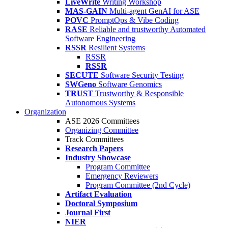
LiveWrite
Writing Workshop
MAS-GAIN
Multi-agent GenAI for ASE
POVC
PromptOps & Vibe Coding
RASE
Reliable and trustworthy Automated
Software Engineering
RSSR
Resilient Systems
RSSR
RSSR
SECUTE
Software Security Testing
SWGeno
Software Genomics
TRUST
Trustworthy & Responsible
Autonomous Systems
Organization
ASE 2026 Committees
Organizing Committee
Track Committees
Research Papers
Industry Showcase
Program Committee
Emergency Reviewers
Program Committee (2nd Cycle)
Artifact Evaluation
Doctoral Symposium
Journal First
NIER