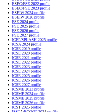
ESEC/FSE 2022 profile
ESEC/FSE 2023 profile
ESEIW 2024 profile
ESEIW 2026 profile
FSE 2024 profile
FSE 2025 profile
FSE 2026 profile
FSE 2027 profile
ICFP/SPLASH 2025 profile
ICSA 2024 profile
ICSE 2019 profile
ICSE 2020 profile
ICSE 2021 profile
ICSE 2022 profile
ICSE 2023 profile
ICSE 2024 profile
ICSE 2025 profile
ICSE 2026 profile
ICSE 2027 profile
ICSME 2023 profile
ICSME 2024 profile
ICSME 2025 profile
ICSME 2026 profile
ICST 2025 profile
ISSTA/ECOOP 2024 profile