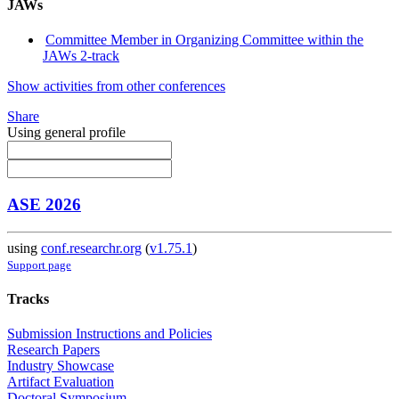
JAWs
Committee Member in Organizing Committee within the
JAWs 2-track
Show activities from other conferences
Share
Using general profile
ASE 2026
using
conf.researchr.org
(
v1.75.1
)
Support page
Tracks
Submission Instructions and Policies
Research Papers
Industry Showcase
Artifact Evaluation
Doctoral Symposium