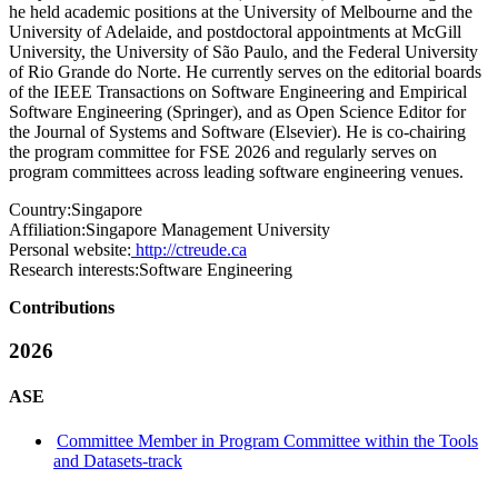
he held academic positions at the University of Melbourne and the
University of Adelaide, and postdoctoral appointments at McGill
University, the University of São Paulo, and the Federal University
of Rio Grande do Norte. He currently serves on the editorial boards
of the IEEE Transactions on Software Engineering and Empirical
Software Engineering (Springer), and as Open Science Editor for
the Journal of Systems and Software (Elsevier). He is co-chairing
the program committee for FSE 2026 and regularly serves on
program committees across leading software engineering venues.
Country:
Singapore
Affiliation:
Singapore Management University
Personal website:
http://ctreude.ca
Research interests:
Software Engineering
Contributions
2026
ASE
Committee Member in Program Committee within the Tools
and Datasets-track