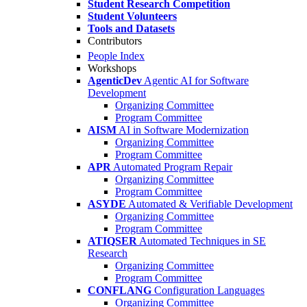
Student Research Competition
Student Volunteers
Tools and Datasets
Contributors
People Index
Workshops
AgenticDev
Agentic AI for Software
Development
Organizing Committee
Program Committee
AISM
AI in Software Modernization
Organizing Committee
Program Committee
APR
Automated Program Repair
Organizing Committee
Program Committee
ASYDE
Automated & Verifiable Development
Organizing Committee
Program Committee
ATIQSER
Automated Techniques in SE
Research
Organizing Committee
Program Committee
CONFLANG
Configuration Languages
Organizing Committee