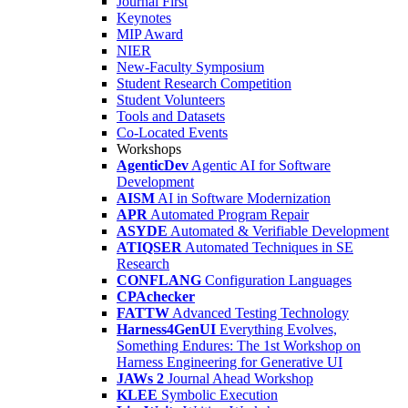
Journal First
Keynotes
MIP Award
NIER
New-Faculty Symposium
Student Research Competition
Student Volunteers
Tools and Datasets
Co-Located Events
Workshops
AgenticDev
Agentic AI for Software
Development
AISM
AI in Software Modernization
APR
Automated Program Repair
ASYDE
Automated & Verifiable Development
ATIQSER
Automated Techniques in SE
Research
CONFLANG
Configuration Languages
CPAchecker
FATTW
Advanced Testing Technology
Harness4GenUI
Everything Evolves,
Something Endures: The 1st Workshop on
Harness Engineering for Generative UI
JAWs 2
Journal Ahead Workshop
KLEE
Symbolic Execution