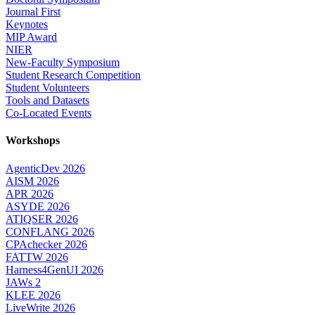
Journal First
Keynotes
MIP Award
NIER
New-Faculty Symposium
Student Research Competition
Student Volunteers
Tools and Datasets
Co-Located Events
Workshops
AgenticDev 2026
AISM 2026
APR 2026
ASYDE 2026
ATIQSER 2026
CONFLANG 2026
CPAchecker 2026
FATTW 2026
Harness4GenUI 2026
JAWs 2
KLEE 2026
LiveWrite 2026