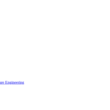
are Engineering