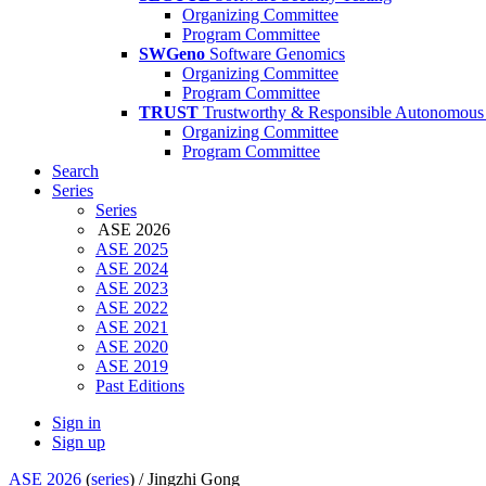
Organizing Committee
Program Committee
SWGeno
Software Genomics
Organizing Committee
Program Committee
TRUST
Trustworthy & Responsible Autonomous
Organizing Committee
Program Committee
Search
Series
Series
ASE 2026
ASE 2025
ASE 2024
ASE 2023
ASE 2022
ASE 2021
ASE 2020
ASE 2019
Past Editions
Sign in
Sign up
ASE 2026
(
series
) /
Jingzhi Gong