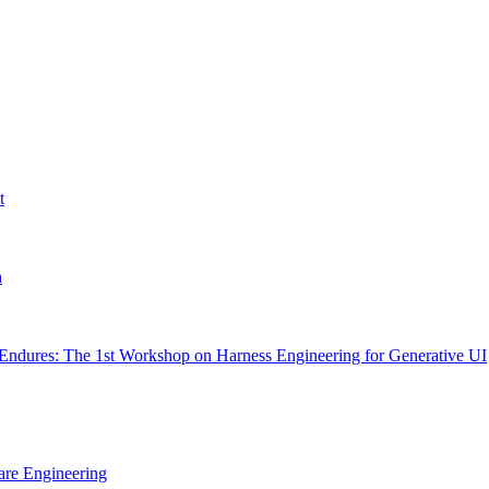
t
h
Endures: The 1st Workshop on Harness Engineering for Generative UI
are Engineering