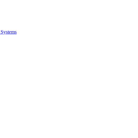
 Systems