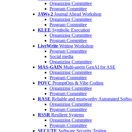
Organizing Committee
Program Committee
JAWs 2
Journal Ahead Workshop
Organizing Committee
Program Committee
KLEE
Symbolic Execution
Organizing Committee
Program Committee
LiveWrite
Writing Workshop
Program Committee
Social media
Organizing Committee
MAS-GAIN
Multi-agent GenAI for ASE
Organizing Committee
Program Committee
POVC
PromptOps & Vibe Coding
Organizing Committee
Program Committee
RASE
Reliable and trustworthy Automated Softw
Organizing Committee
Program Committee
RSSR
Resilient Systems
Organizing Committee
Program Committee
SECUTE
Software Security Testing