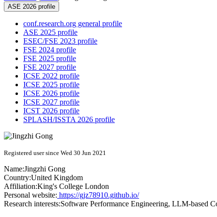
ASE 2026 profile
conf.research.org general profile
ASE 2025 profile
ESEC/FSE 2023 profile
FSE 2024 profile
FSE 2025 profile
FSE 2027 profile
ICSE 2022 profile
ICSE 2025 profile
ICSE 2026 profile
ICSE 2027 profile
ICST 2026 profile
SPLASH/ISSTA 2026 profile
Registered user since Wed 30 Jun 2021
Name:
Jingzhi Gong
Country:
United Kingdom
Affiliation:
King's College London
Personal website:
https://gjz78910.github.io/
Research interests:
Software Performance Engineering, LLM-based 