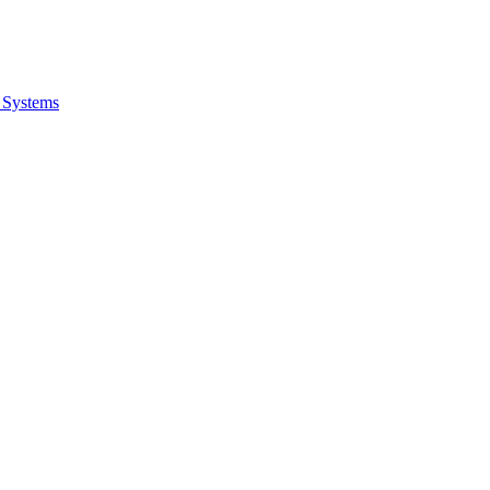
 Systems