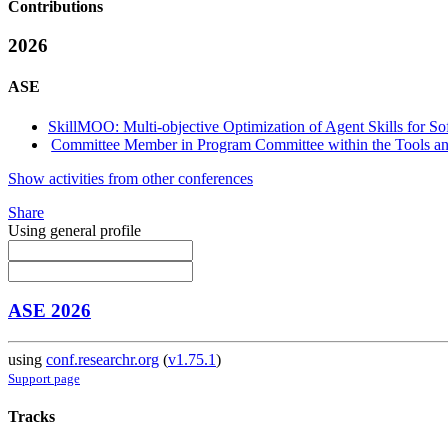
Contributions
2026
ASE
SkillMOO: Multi-objective Optimization of Agent Skills for S
Committee Member in Program Committee within the Tools and
Show activities from other conferences
Share
Using general profile
ASE 2026
using
conf.researchr.org
(
v1.75.1
)
Support page
Tracks