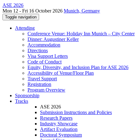
ASE 2026
Mon 12 - Fri 16 October 2026
Munich, Germany
Toggle navigation
Attending
Conference Venue: Holiday Inn Munich – City Center
Dinner: Augustiner Keller
Accommodation
Directions
Visa Support Letters
Code of Conduct
Equity, Diversity, and Inclusion Plan for ASE 2026
Accessibility of Venue/Floor Plan
Travel Support
Registration
Program Overview
Sponsorship
Tracks
ASE 2026
Submission Instructions and Policies
Research Papers
Industry Showcase
Artifact Evaluation
Doctoral Symposium