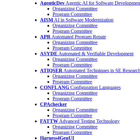
AgenticDev
Agentic AI for Software Developmen
Organizing Committee
Program Committee
AISM
AI in Software Modernization
Organizing Committee
Program Committee
APR
Automated Program Repair
Organizing Committee
Program Committee
ASYDE
Automated & Verifiable Development
Organizing Committee
Program Committee
ATIQSER
Automated Techniques in SE Researc
Organizing Committee
Program Committee
CONFLANG
Configuration Languages
Organizing Committee
Program Committee
CPAchecker
Organizing Committee
Program Committee
FATTW
Advanced Testing Technology
Organizing Committee
Program Committee
Harness4GenUI