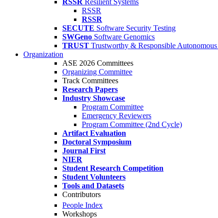
RSSR
Resilient Systems
RSSR
RSSR
SECUTE
Software Security Testing
SWGeno
Software Genomics
TRUST
Trustworthy & Responsible Autonomous
Organization
ASE 2026 Committees
Organizing Committee
Track Committees
Research Papers
Industry Showcase
Program Committee
Emergency Reviewers
Program Committee (2nd Cycle)
Artifact Evaluation
Doctoral Symposium
Journal First
NIER
Student Research Competition
Student Volunteers
Tools and Datasets
Contributors
People Index
Workshops