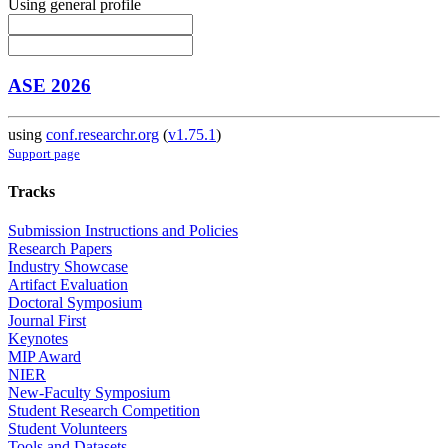
Using general profile
ASE 2026
using
conf.researchr.org
(
v1.75.1
)
Support page
Tracks
Submission Instructions and Policies
Research Papers
Industry Showcase
Artifact Evaluation
Doctoral Symposium
Journal First
Keynotes
MIP Award
NIER
New-Faculty Symposium
Student Research Competition
Student Volunteers
Tools and Datasets