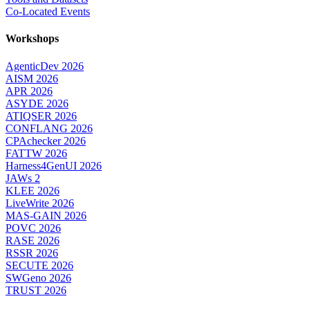
Co-Located Events
Workshops
AgenticDev 2026
AISM 2026
APR 2026
ASYDE 2026
ATIQSER 2026
CONFLANG 2026
CPAchecker 2026
FATTW 2026
Harness4GenUI 2026
JAWs 2
KLEE 2026
LiveWrite 2026
MAS-GAIN 2026
POVC 2026
RASE 2026
RSSR 2026
SECUTE 2026
SWGeno 2026
TRUST 2026