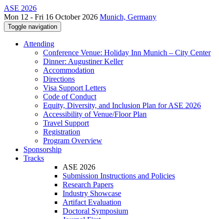
ASE 2026
Mon 12 - Fri 16 October 2026
Munich, Germany
Toggle navigation
Attending
Conference Venue: Holiday Inn Munich – City Center
Dinner: Augustiner Keller
Accommodation
Directions
Visa Support Letters
Code of Conduct
Equity, Diversity, and Inclusion Plan for ASE 2026
Accessibility of Venue/Floor Plan
Travel Support
Registration
Program Overview
Sponsorship
Tracks
ASE 2026
Submission Instructions and Policies
Research Papers
Industry Showcase
Artifact Evaluation
Doctoral Symposium