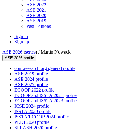
ASE 2022
ASE 2021
ASE 2020
ASE 2019
Past Editions
Sign in
Sign up
ASE 2026
(
series
) /
Martin Nowack
ASE 2026 profile
conf.research.org general profile
ASE 2019 profile
ASE 2024 profile
ASE 2025 profile
ECOOP 2022 profile
ECOOP and ISSTA 2021 profile
ECOOP and ISSTA 2023 profile
ICSE 2024 profile
ISSTA 2020 profile
ISSTA/ECOOP 2024 profile
PLDI 2020 profile
SPLASH 2020 profile