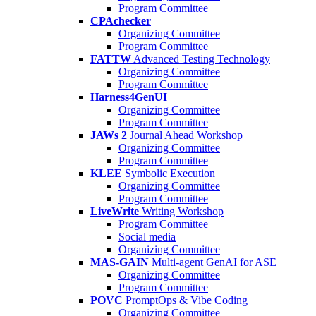
Program Committee
CPAchecker
Organizing Committee
Program Committee
FATTW
Advanced Testing Technology
Organizing Committee
Program Committee
Harness4GenUI
Organizing Committee
Program Committee
JAWs 2
Journal Ahead Workshop
Organizing Committee
Program Committee
KLEE
Symbolic Execution
Organizing Committee
Program Committee
LiveWrite
Writing Workshop
Program Committee
Social media
Organizing Committee
MAS-GAIN
Multi-agent GenAI for ASE
Organizing Committee
Program Committee
POVC
PromptOps & Vibe Coding
Organizing Committee