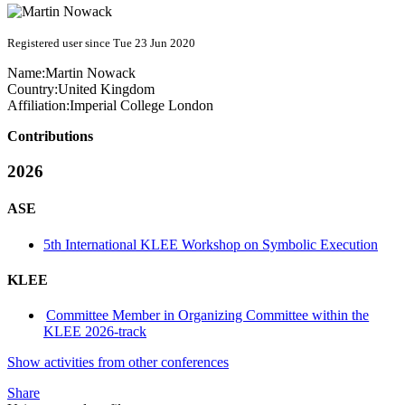
Registered user since Tue 23 Jun 2020
Name:
Martin Nowack
Country:
United Kingdom
Affiliation:
Imperial College London
Contributions
2026
ASE
5th International KLEE Workshop on Symbolic Execution
KLEE
Committee Member in Organizing Committee within the
KLEE 2026-track
Show activities from other conferences
Share