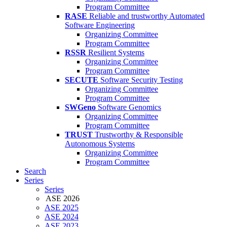
Program Committee
RASE
Reliable and trustworthy Automated
Software Engineering
Organizing Committee
Program Committee
RSSR
Resilient Systems
Organizing Committee
Program Committee
SECUTE
Software Security Testing
Organizing Committee
Program Committee
SWGeno
Software Genomics
Organizing Committee
Program Committee
TRUST
Trustworthy & Responsible
Autonomous Systems
Organizing Committee
Program Committee
Search
Series
Series
ASE 2026
ASE 2025
ASE 2024
ASE 2023