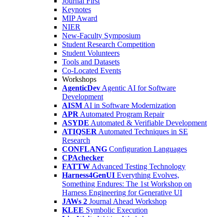
Journal First
Keynotes
MIP Award
NIER
New-Faculty Symposium
Student Research Competition
Student Volunteers
Tools and Datasets
Co-Located Events
Workshops
AgenticDev
Agentic AI for Software
Development
AISM
AI in Software Modernization
APR
Automated Program Repair
ASYDE
Automated & Verifiable Development
ATIQSER
Automated Techniques in SE
Research
CONFLANG
Configuration Languages
CPAchecker
FATTW
Advanced Testing Technology
Harness4GenUI
Everything Evolves,
Something Endures: The 1st Workshop on
Harness Engineering for Generative UI
JAWs 2
Journal Ahead Workshop
KLEE
Symbolic Execution