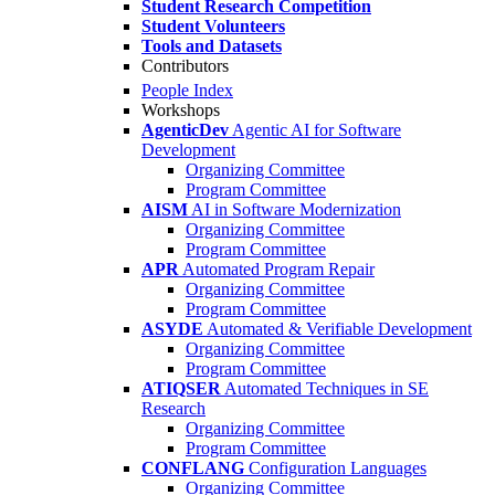
Student Research Competition
Student Volunteers
Tools and Datasets
Contributors
People Index
Workshops
AgenticDev
Agentic AI for Software
Development
Organizing Committee
Program Committee
AISM
AI in Software Modernization
Organizing Committee
Program Committee
APR
Automated Program Repair
Organizing Committee
Program Committee
ASYDE
Automated & Verifiable Development
Organizing Committee
Program Committee
ATIQSER
Automated Techniques in SE
Research
Organizing Committee
Program Committee
CONFLANG
Configuration Languages
Organizing Committee