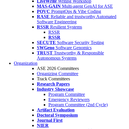
LiveWrite
Writing Workshop
MAS-GAIN
Multi-agent GenAI for ASE
POVC
PromptOps & Vibe Coding
RASE
Reliable and trustworthy Automated
Software Engineering
RSSR
Resilient Systems
RSSR
RSSR
SECUTE
Software Security Testing
SWGeno
Software Genomics
TRUST
Trustworthy & Responsible
Autonomous Systems
Organization
ASE 2026 Committees
Organizing Committee
Track Committees
Research Papers
Industry Showcase
Program Committee
Emergency Reviewers
Program Committee (2nd Cycle)
Artifact Evaluation
Doctoral Symposium
Journal First
NIER