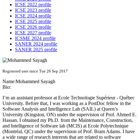
ICSE 2022 profile
ICSE 2023 profile
ICSE 2024 profile
ICSE 2025 profile
ICSE 2026 profile
ICSE 2027 profile
ICSME 2024 profile
SANER 2024 profile
SANER 2025 profile
Registered user since Tue 26 Sep 2017
Name:
Mohammed Sayagh
Bio:
I’m an assistant professor at Ecole Technologie Supérieur - Québec
University. Before that, I was working as a PostDoc fellow in the
Software Analysis and Intelligence Lab (SAIL) at Queen’s
University (Kingston, ON) under the supervision of Prof. Ahmed E.
Hassan. I obtained my Ph.D. from the Maintenance, Construction,
and Intelligence of Software lab (MCIS) at Ecole Polytechnique
(Montréal, QC) under the supervision of Prof. Bram Adams. I have
a wide range of research interests that are related to software