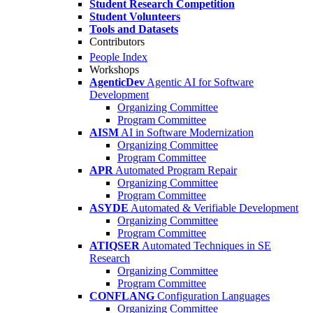
Student Research Competition
Student Volunteers
Tools and Datasets
Contributors
People Index
Workshops
AgenticDev
Agentic AI for Software
Development
Organizing Committee
Program Committee
AISM
AI in Software Modernization
Organizing Committee
Program Committee
APR
Automated Program Repair
Organizing Committee
Program Committee
ASYDE
Automated & Verifiable Development
Organizing Committee
Program Committee
ATIQSER
Automated Techniques in SE
Research
Organizing Committee
Program Committee
CONFLANG
Configuration Languages
Organizing Committee