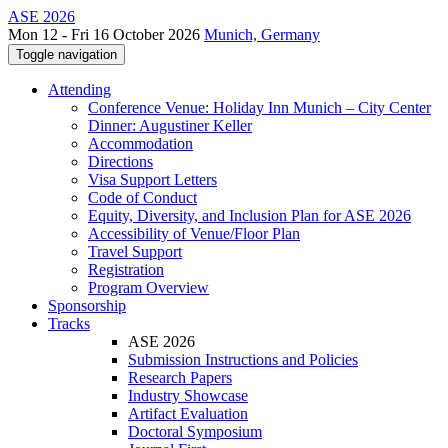
ASE 2026
Mon 12 - Fri 16 October 2026
Munich, Germany
Toggle navigation
Attending
Conference Venue: Holiday Inn Munich – City Center
Dinner: Augustiner Keller
Accommodation
Directions
Visa Support Letters
Code of Conduct
Equity, Diversity, and Inclusion Plan for ASE 2026
Accessibility of Venue/Floor Plan
Travel Support
Registration
Program Overview
Sponsorship
Tracks
ASE 2026
Submission Instructions and Policies
Research Papers
Industry Showcase
Artifact Evaluation
Doctoral Symposium