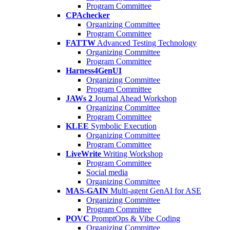
Program Committee
CPAchecker
Organizing Committee
Program Committee
FATTW
Advanced Testing Technology
Organizing Committee
Program Committee
Harness4GenUI
Organizing Committee
Program Committee
JAWs 2
Journal Ahead Workshop
Organizing Committee
Program Committee
KLEE
Symbolic Execution
Organizing Committee
Program Committee
LiveWrite
Writing Workshop
Program Committee
Social media
Organizing Committee
MAS-GAIN
Multi-agent GenAI for ASE
Organizing Committee
Program Committee
POVC
PromptOps & Vibe Coding
Organizing Committee