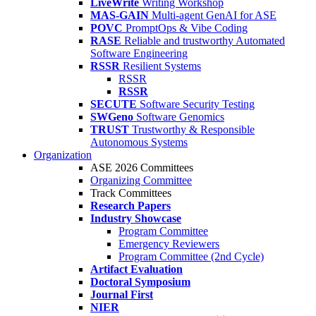
LiveWrite
Writing Workshop
MAS-GAIN
Multi-agent GenAI for ASE
POVC
PromptOps & Vibe Coding
RASE
Reliable and trustworthy Automated
Software Engineering
RSSR
Resilient Systems
RSSR
RSSR
SECUTE
Software Security Testing
SWGeno
Software Genomics
TRUST
Trustworthy & Responsible
Autonomous Systems
Organization
ASE 2026 Committees
Organizing Committee
Track Committees
Research Papers
Industry Showcase
Program Committee
Emergency Reviewers
Program Committee (2nd Cycle)
Artifact Evaluation
Doctoral Symposium
Journal First
NIER