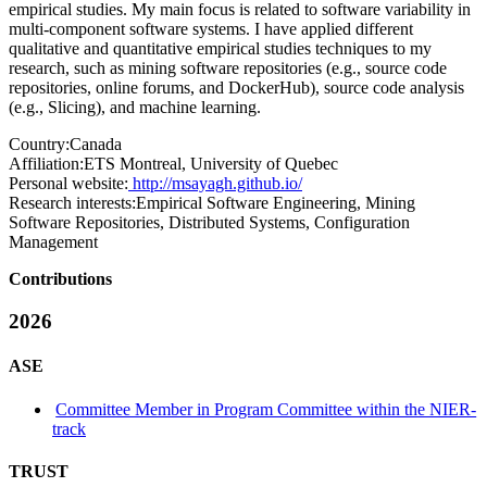
empirical studies. My main focus is related to software variability in
multi-component software systems. I have applied different
qualitative and quantitative empirical studies techniques to my
research, such as mining software repositories (e.g., source code
repositories, online forums, and DockerHub), source code analysis
(e.g., Slicing), and machine learning.
Country:
Canada
Affiliation:
ETS Montreal, University of Quebec
Personal website:
http://msayagh.github.io/
Research interests:
Empirical Software Engineering, Mining
Software Repositories, Distributed Systems, Configuration
Management
Contributions
2026
ASE
Committee Member in Program Committee within the NIER-
track
TRUST