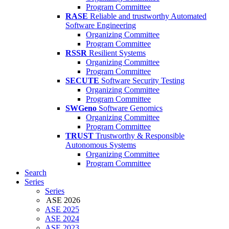
Program Committee
RASE
Reliable and trustworthy Automated
Software Engineering
Organizing Committee
Program Committee
RSSR
Resilient Systems
Organizing Committee
Program Committee
SECUTE
Software Security Testing
Organizing Committee
Program Committee
SWGeno
Software Genomics
Organizing Committee
Program Committee
TRUST
Trustworthy & Responsible
Autonomous Systems
Organizing Committee
Program Committee
Search
Series
Series
ASE 2026
ASE 2025
ASE 2024
ASE 2023