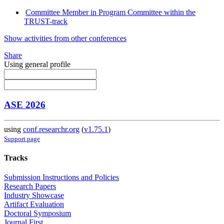
Committee Member in Program Committee within the
TRUST-track
Show activities from other conferences
Share
Using general profile
ASE 2026
using
conf.researchr.org
(
v1.75.1
)
Support page
Tracks
Submission Instructions and Policies
Research Papers
Industry Showcase
Artifact Evaluation
Doctoral Symposium
Journal First