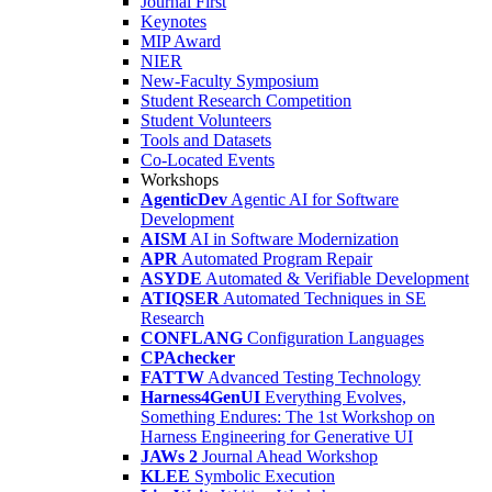
Journal First
Keynotes
MIP Award
NIER
New-Faculty Symposium
Student Research Competition
Student Volunteers
Tools and Datasets
Co-Located Events
Workshops
AgenticDev
Agentic AI for Software
Development
AISM
AI in Software Modernization
APR
Automated Program Repair
ASYDE
Automated & Verifiable Development
ATIQSER
Automated Techniques in SE
Research
CONFLANG
Configuration Languages
CPAchecker
FATTW
Advanced Testing Technology
Harness4GenUI
Everything Evolves,
Something Endures: The 1st Workshop on
Harness Engineering for Generative UI
JAWs 2
Journal Ahead Workshop
KLEE
Symbolic Execution