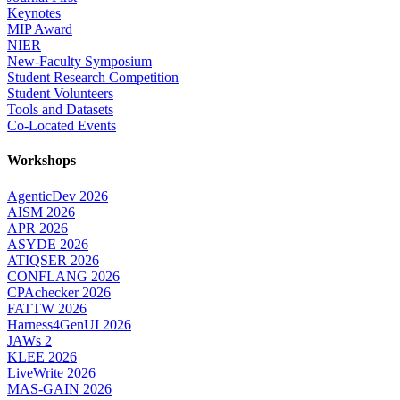
Keynotes
MIP Award
NIER
New-Faculty Symposium
Student Research Competition
Student Volunteers
Tools and Datasets
Co-Located Events
Workshops
AgenticDev 2026
AISM 2026
APR 2026
ASYDE 2026
ATIQSER 2026
CONFLANG 2026
CPAchecker 2026
FATTW 2026
Harness4GenUI 2026
JAWs 2
KLEE 2026
LiveWrite 2026
MAS-GAIN 2026