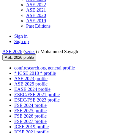
ASE 2022
ASE 2021
ASE 2020
ASE 2019
Past Editions
Sign in
Sign up
ASE 2026
(
series
) /
Mohammed Sayagh
ASE 2026 profile
conf.research.org general profile
* ICSE 2018 * profile
ASE 2023 profile
ASE 2025 profile
EASE 2024 profile
ESEC/FSE 2021 profile
ESEC/FSE 2023 profile
FSE 2024 profile
FSE 2025 profile
FSE 2026 profile
FSE 2027 profile
ICSE 2019 profile
ICSE 2021 profile