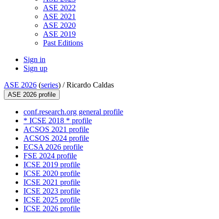
ASE 2022
ASE 2021
ASE 2020
ASE 2019
Past Editions
Sign in
Sign up
ASE 2026
(
series
) /
Ricardo Caldas
ASE 2026 profile
conf.research.org general profile
* ICSE 2018 * profile
ACSOS 2021 profile
ACSOS 2024 profile
ECSA 2026 profile
FSE 2024 profile
ICSE 2019 profile
ICSE 2020 profile
ICSE 2021 profile
ICSE 2023 profile
ICSE 2025 profile
ICSE 2026 profile