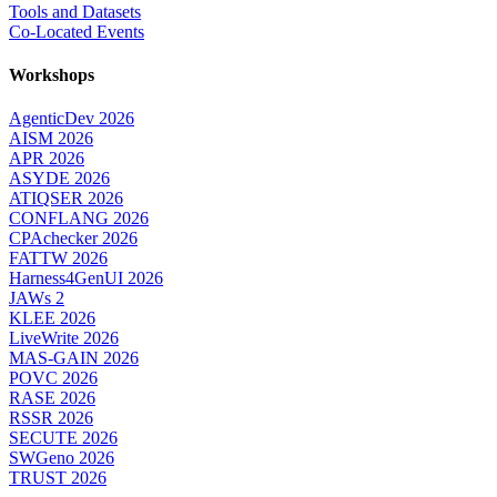
Tools and Datasets
Co-Located Events
Workshops
AgenticDev 2026
AISM 2026
APR 2026
ASYDE 2026
ATIQSER 2026
CONFLANG 2026
CPAchecker 2026
FATTW 2026
Harness4GenUI 2026
JAWs 2
KLEE 2026
LiveWrite 2026
MAS-GAIN 2026
POVC 2026
RASE 2026
RSSR 2026
SECUTE 2026
SWGeno 2026
TRUST 2026