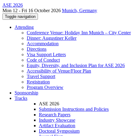
ASE 2026
Mon 12 - Fri 16 October 2026
Munich, Germany
Toggle navigation
Attending
Conference Venue: Holiday Inn Munich – City Center
Dinner: Augustiner Keller
Accommodation
Directions
Visa Support Letters
Code of Conduct
Equity, Diversity, and Inclusion Plan for ASE 2026
Accessibility of Venue/Floor Plan
Travel Support
Registration
Program Overview
Sponsorship
Tracks
ASE 2026
Submission Instructions and Policies
Research Papers
Industry Showcase
Artifact Evaluation
Doctoral Symposium