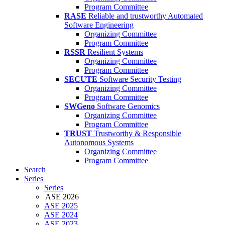
Program Committee
RASE
Reliable and trustworthy Automated
Software Engineering
Organizing Committee
Program Committee
RSSR
Resilient Systems
Organizing Committee
Program Committee
SECUTE
Software Security Testing
Organizing Committee
Program Committee
SWGeno
Software Genomics
Organizing Committee
Program Committee
TRUST
Trustworthy & Responsible
Autonomous Systems
Organizing Committee
Program Committee
Search
Series
Series
ASE 2026
ASE 2025
ASE 2024
ASE 2023