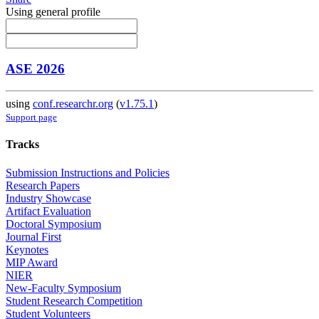
Using general profile
ASE 2026
using
conf.researchr.org
(
v1.75.1
)
Support page
Tracks
Submission Instructions and Policies
Research Papers
Industry Showcase
Artifact Evaluation
Doctoral Symposium
Journal First
Keynotes
MIP Award
NIER
New-Faculty Symposium
Student Research Competition
Student Volunteers