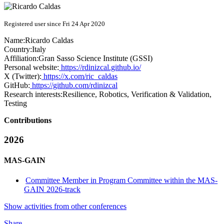
Registered user since Fri 24 Apr 2020
Name:
Ricardo Caldas
Country:
Italy
Affiliation:
Gran Sasso Science Institute (GSSI)
Personal website:
https://rdinizcal.github.io/
X (Twitter):
https://x.com/ric_caldas
GitHub:
https://github.com/rdinizcal
Research interests:
Resilience, Robotics, Verification & Validation,
Testing
Contributions
2026
MAS-GAIN
Committee Member in Program Committee within the MAS-
GAIN 2026-track
Show activities from other conferences
Share