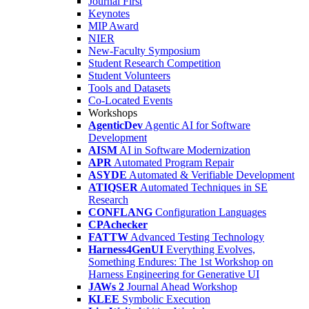
Journal First
Keynotes
MIP Award
NIER
New-Faculty Symposium
Student Research Competition
Student Volunteers
Tools and Datasets
Co-Located Events
Workshops
AgenticDev
Agentic AI for Software
Development
AISM
AI in Software Modernization
APR
Automated Program Repair
ASYDE
Automated & Verifiable Development
ATIQSER
Automated Techniques in SE
Research
CONFLANG
Configuration Languages
CPAchecker
FATTW
Advanced Testing Technology
Harness4GenUI
Everything Evolves,
Something Endures: The 1st Workshop on
Harness Engineering for Generative UI
JAWs 2
Journal Ahead Workshop
KLEE
Symbolic Execution