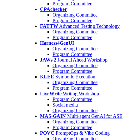
Program Committee
CPAchecker
Organizing Committee
Program Committee
FATTW
Advanced Testing Technology
Organizing Committee
Program Committee
Harness4GenUI
Organizing Committee
Program Committee
JAWs 2
Journal Ahead Workshop
Organizing Committee
Program Committee
KLEE
Symbolic Execution
Organizing Committee
Program Committee
LiveWrite
Writing Workshop
Program Committee
Social media
Organizing Committee
MAS-GAIN
Multi-agent GenAI for ASE
Organizing Committee
Program Committee
POVC
PromptOps & Vibe Coding
Organizing Committee