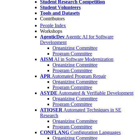
Student Research Competition
Student Volunteers
Tools and Datasets
Contributors
People Index
Workshops
AgenticDev
Agentic AI for Software
Development
Organizing Committee
Program Committee
AISM
AI in Software Modernization
Organizing Committee
Program Committee
APR
Automated Program Repair
Organizing Committee
Program Committee
ASYDE
Automated & Verifiable Development
Organizing Committee
Program Committee
ATIQSER
Automated Techniques in SE
Research
Organizing Committee
Program Committee
CONFLANG
Configuration Languages
Organizing Committee