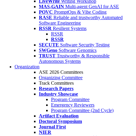
LiveWrite
Writing Workshop
MAS-GAIN
Multi-agent GenAI for ASE
POVC
PromptOps & Vibe Coding
RASE
Reliable and trustworthy Automated
Software Engineering
RSSR
Resilient Systems
RSSR
RSSR
SECUTE
Software Security Testing
SWGeno
Software Genomics
TRUST
Trustworthy & Responsible
Autonomous Systems
Organization
ASE 2026 Committees
Organizing Committee
Track Committees
Research Papers
Industry Showcase
Program Committee
Emergency Reviewers
Program Committee (2nd Cycle)
Artifact Evaluation
Doctoral Symposium
Journal First
NIER