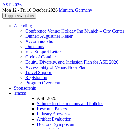
ASE 2026
Mon 12 - Fri 16 October 2026
Munich, Germany
Toggle navigation
Attending
Conference Venue: Holiday Inn Munich – City Center
Dinner: Augustiner Keller
Accommodation
Directions
Visa Support Letters
Code of Conduct
Equity, Diversity, and Inclusion Plan for ASE 2026
Accessibility of Venue/Floor Plan
Travel Support
Registration
Program Overview
Sponsorship
Tracks
ASE 2026
Submission Instructions and Policies
Research Papers
Industry Showcase
Artifact Evaluation
Doctoral Symposium