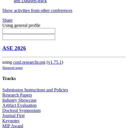
and Datasets-track
Show activities from other conferences
Share
Using general profile
ASE 2026
using
conf.researchr.org
(
v1.75.1
)
Support page
Tracks
Submission Instructions and Policies
Research Papers
Industry Showcase
Artifact Evaluation
Doctoral Symposium
Journal First
Keynotes
MIP Award