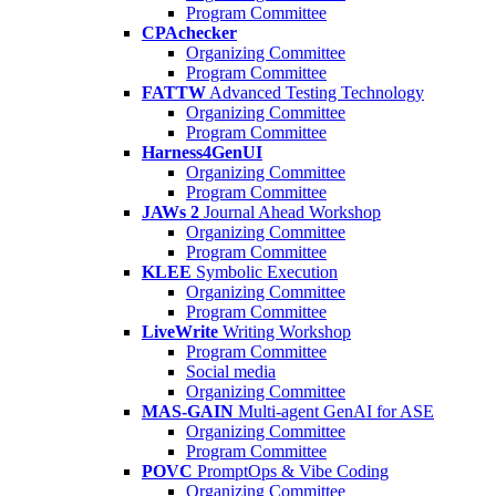
Program Committee
CPAchecker
Organizing Committee
Program Committee
FATTW
Advanced Testing Technology
Organizing Committee
Program Committee
Harness4GenUI
Organizing Committee
Program Committee
JAWs 2
Journal Ahead Workshop
Organizing Committee
Program Committee
KLEE
Symbolic Execution
Organizing Committee
Program Committee
LiveWrite
Writing Workshop
Program Committee
Social media
Organizing Committee
MAS-GAIN
Multi-agent GenAI for ASE
Organizing Committee
Program Committee
POVC
PromptOps & Vibe Coding
Organizing Committee