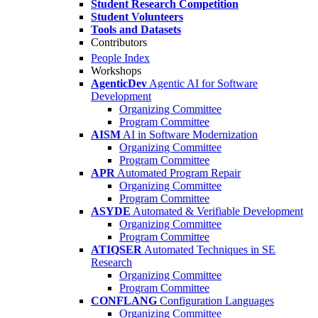
Student Research Competition
Student Volunteers
Tools and Datasets
Contributors
People Index
Workshops
AgenticDev
Agentic AI for Software
Development
Organizing Committee
Program Committee
AISM
AI in Software Modernization
Organizing Committee
Program Committee
APR
Automated Program Repair
Organizing Committee
Program Committee
ASYDE
Automated & Verifiable Development
Organizing Committee
Program Committee
ATIQSER
Automated Techniques in SE
Research
Organizing Committee
Program Committee
CONFLANG
Configuration Languages
Organizing Committee