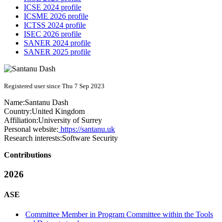
ICSE 2024 profile
ICSME 2026 profile
ICTSS 2024 profile
ISEC 2026 profile
SANER 2024 profile
SANER 2025 profile
Registered user since Thu 7 Sep 2023
Name:
Santanu Dash
Country:
United Kingdom
Affiliation:
University of Surrey
Personal website:
https://santanu.uk
Research interests:
Software Security
Contributions
2026
ASE
Committee Member in Program Committee within the Tools