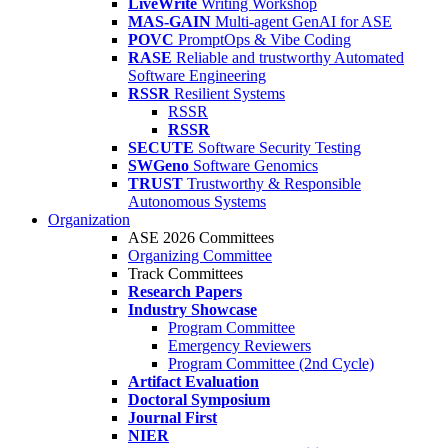
LiveWrite
Writing Workshop
MAS-GAIN
Multi-agent GenAI for ASE
POVC
PromptOps & Vibe Coding
RASE
Reliable and trustworthy Automated
Software Engineering
RSSR
Resilient Systems
RSSR
RSSR
SECUTE
Software Security Testing
SWGeno
Software Genomics
TRUST
Trustworthy & Responsible
Autonomous Systems
Organization
ASE 2026 Committees
Organizing Committee
Track Committees
Research Papers
Industry Showcase
Program Committee
Emergency Reviewers
Program Committee (2nd Cycle)
Artifact Evaluation
Doctoral Symposium
Journal First
NIER