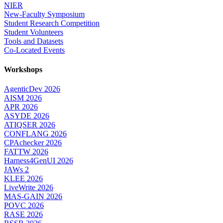
NIER
New-Faculty Symposium
Student Research Competition
Student Volunteers
Tools and Datasets
Co-Located Events
Workshops
AgenticDev 2026
AISM 2026
APR 2026
ASYDE 2026
ATIQSER 2026
CONFLANG 2026
CPAchecker 2026
FATTW 2026
Harness4GenUI 2026
JAWs 2
KLEE 2026
LiveWrite 2026
MAS-GAIN 2026
POVC 2026
RASE 2026