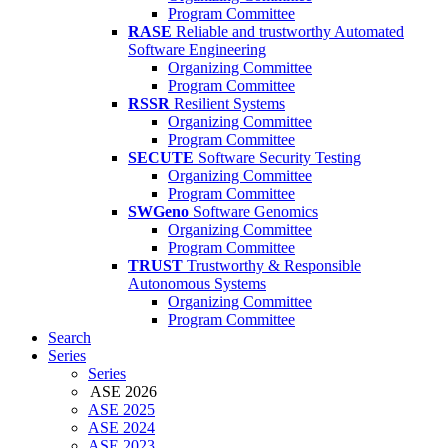
Program Committee
RASE
Reliable and trustworthy Automated
Software Engineering
Organizing Committee
Program Committee
RSSR
Resilient Systems
Organizing Committee
Program Committee
SECUTE
Software Security Testing
Organizing Committee
Program Committee
SWGeno
Software Genomics
Organizing Committee
Program Committee
TRUST
Trustworthy & Responsible
Autonomous Systems
Organizing Committee
Program Committee
Search
Series
Series
ASE 2026
ASE 2025
ASE 2024
ASE 2023