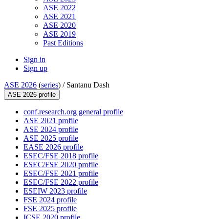
ASE 2022
ASE 2021
ASE 2020
ASE 2019
Past Editions
Sign in
Sign up
ASE 2026
(
series
) /
Santanu Dash
ASE 2026 profile
conf.research.org general profile
ASE 2021 profile
ASE 2024 profile
ASE 2025 profile
EASE 2026 profile
ESEC/FSE 2018 profile
ESEC/FSE 2020 profile
ESEC/FSE 2021 profile
ESEC/FSE 2022 profile
ESEIW 2023 profile
FSE 2024 profile
FSE 2025 profile
ICSE 2020 profile