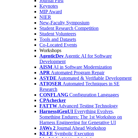
Journal First
Keynotes
MIP Award
NIER
New-Faculty Symposium
Student Research Competition
Student Volunteers
Tools and Datasets
Co-Located Events
Workshops
AgenticDev
Agentic AI for Software
Development
AISM
AI in Software Modernization
APR
Automated Program Repair
ASYDE
Automated & Verifiable Development
ATIQSER
Automated Techniques in SE
Research
CONFLANG
Configuration Languages
CPAchecker
FATTW
Advanced Testing Technology
Harness4GenUI
Everything Evolves,
Something Endures: The 1st Workshop on
Harness Engineering for Generative UI
JAWs 2
Journal Ahead Workshop
KLEE
Symbolic Execution